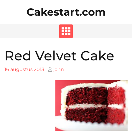
Skip
Cakestart.com
to
content
Red Velvet Cake
Posted
Posted
16 augustus 2013
|
john
on
on