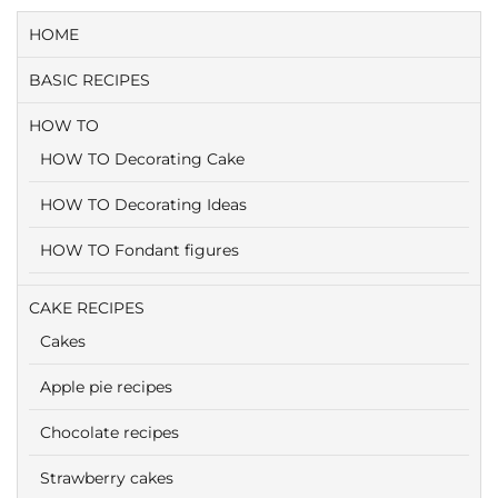
HOME
BASIC RECIPES
HOW TO
HOW TO Decorating Cake
HOW TO Decorating Ideas
HOW TO Fondant figures
CAKE RECIPES
Cakes
Apple pie recipes
Chocolate recipes
Strawberry cakes