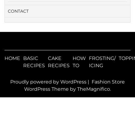
CONTACT
HOME
BASIC
CAKE
HOW
FROSTING/
TOPPI
RECIPES
RECIPES
TO
ICING
Proudly powered by WordPress
|
Fashion Store
WordPress Theme
by TheMagnifico.