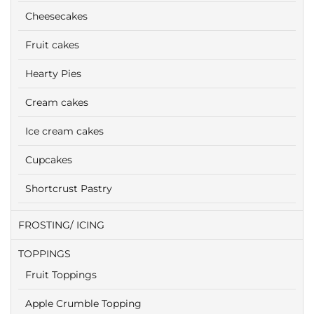
Cheesecakes
Fruit cakes
Hearty Pies
Cream cakes
Ice cream cakes
Cupcakes
Shortcrust Pastry
FROSTING/ ICING
TOPPINGS
Fruit Toppings
Apple Crumble Topping