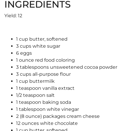
INGREDIENTS
Yield: 12
1 cup butter, softened
3 cups white sugar
6 eggs
1 ounce red food coloring
3 tablespoons unsweetened cocoa powder
3 cups all-purpose flour
1 cup buttermilk
1 teaspoon vanilla extract
1/2 teaspoon salt
1 teaspoon baking soda
1 tablespoon white vinegar
2 (8 ounce) packages cream cheese
12 ounces white chocolate
1 cup butter, softened