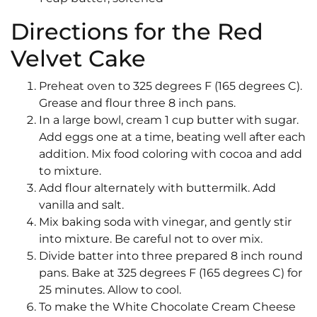
Directions for the Red
Velvet Cake
Preheat oven to 325 degrees F (165 degrees C).
Grease and flour three 8 inch pans.
In a large bowl, cream 1 cup butter with sugar.
Add eggs one at a time, beating well after each
addition. Mix food coloring with cocoa and add
to mixture.
Add flour alternately with buttermilk. Add
vanilla and salt.
Mix baking soda with vinegar, and gently stir
into mixture. Be careful not to over mix.
Divide batter into three prepared 8 inch round
pans. Bake at 325 degrees F (165 degrees C) for
25 minutes. Allow to cool.
To make the White Chocolate Cream Cheese