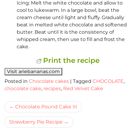
Icing: Melt the white chocolate and allow to
cool to lukewarm. In a large bowl, beat the
cream cheese until light and fluffy. Gradually
beat in melted white chocolate and softened
butter. Beat until it is the consistency of
whipped cream, then use to fill and frost the
cake.
Print the recipe
Visit ariebananas.com
Posted in
Chocolate cakes
|
Tagged
CHOCOLATE
,
chocolate cake
,
recipes
,
Red Velvet Cake
Bericht
Chocolate Pound Cake III
navigatie
Strawberry Pie Recipe