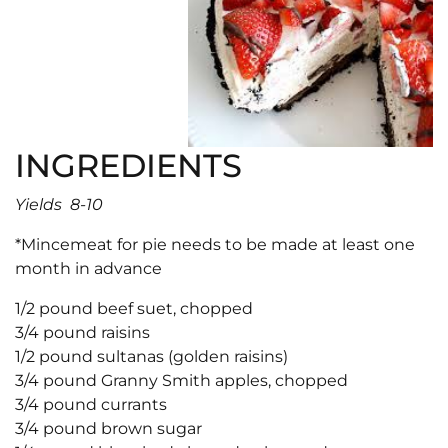
INGREDIENTS
Yields 8-10
*Mincemeat for pie needs to be made at least one
month in advance
1/2 pound beef suet, chopped
3/4 pound raisins
1/2 pound sultanas (golden raisins)
3/4 pound Granny Smith apples, chopped
3/4 pound currants
3/4 pound brown sugar