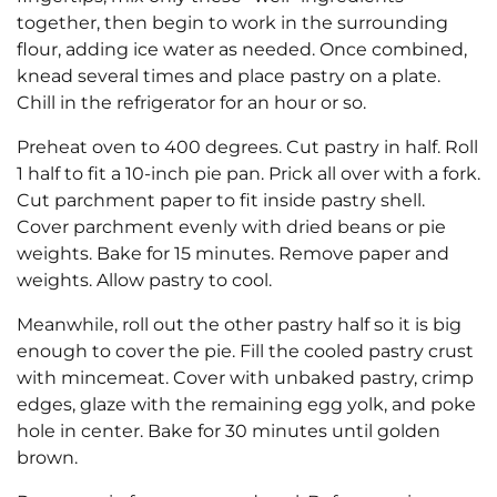
together, then begin to work in the surrounding
flour, adding ice water as needed. Once combined,
knead several times and place pastry on a plate.
Chill in the refrigerator for an hour or so.
Preheat oven to 400 degrees. Cut pastry in half. Roll
1 half to fit a 10-inch pie pan. Prick all over with a fork.
Cut parchment paper to fit inside pastry shell.
Cover parchment evenly with dried beans or pie
weights. Bake for 15 minutes. Remove paper and
weights. Allow pastry to cool.
Meanwhile, roll out the other pastry half so it is big
enough to cover the pie. Fill the cooled pastry crust
with mincemeat. Cover with unbaked pastry, crimp
edges, glaze with the remaining egg yolk, and poke
hole in center. Bake for 30 minutes until golden
brown.