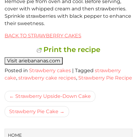
Remove pie from oven and cool. Before serving,
cover with whipped cream and then strawberries.
Sprinkle strawberries with black pepper to enhance
their sweetness.
BACK TO STRAWBERRY CAKES
Print the recipe
Visit ariebananas.com
Posted in
Strawberry cakes
|
Tagged
strawberry
cake
,
strawberry cake recipes
,
Strawberry Pie Recipe
Bericht
Strawberry Upside-Down Cake
navigatie
Strawberry Pie Cake
HOME