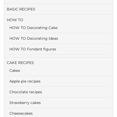
BASIC RECIPES
HOW TO
HOW TO Decorating Cake
HOW TO Decorating Ideas
HOW TO Fondant figures
CAKE RECIPES
Cakes
Apple pie recipes
Chocolate recipes
Strawberry cakes
Cheesecakes