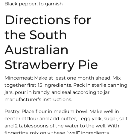
Black pepper, to garnish
Directions for
the South
Australian
Strawberry Pie
Mincemeat: Make at least one month ahead. Mix
together first 15 ingredients. Pack in sterile canning
jars, pour in brandy, and seal according to jar
manufacturer’s instructions.
Pastry: Place flour in medium bowl. Make well in
center of flour and add butter, 1 egg yolk, sugar, salt
and 2 tablespoons of the water to the well. With
fingertips, mix only these “well” ingredients