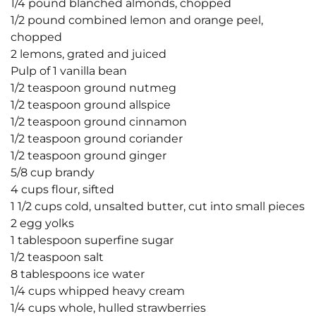
1/4 pound blanched almonds, chopped
1/2 pound combined lemon and orange peel,
chopped
2 lemons, grated and juiced
Pulp of 1 vanilla bean
1/2 teaspoon ground nutmeg
1/2 teaspoon ground allspice
1/2 teaspoon ground cinnamon
1/2 teaspoon ground coriander
1/2 teaspoon ground ginger
5/8 cup brandy
4 cups flour, sifted
1 1/2 cups cold, unsalted butter, cut into small pieces
2 egg yolks
1 tablespoon superfine sugar
1/2 teaspoon salt
8 tablespoons ice water
1/4 cups whipped heavy cream
1/4 cups whole, hulled strawberries