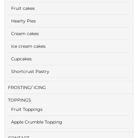
Fruit cakes
Hearty Pies
Cream cakes
Ice cream cakes
Cupcakes
Shortcrust Pastry
FROSTING/ ICING
TOPPINGS
Fruit Toppings
Apple Crumble Topping