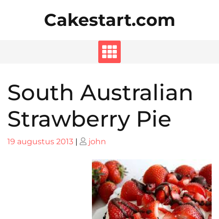
Skip
Cakestart.com
to
content
South Australian
Strawberry Pie
Posted
Posted
19 augustus 2013
|
john
on
on