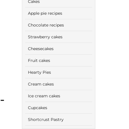
Cakes
Apple pie recipes
Chocolate recipes
Strawberry cakes
Cheesecakes
Fruit cakes
Hearty Pies
Cream cakes
-
Ice cream cakes
Cupcakes
Shortcrust Pastry