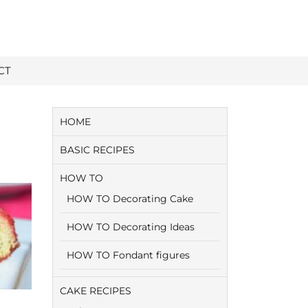
CT
HOME
BASIC RECIPES
HOW TO
HOW TO Decorating Cake
HOW TO Decorating Ideas
HOW TO Fondant figures
CAKE RECIPES