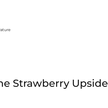
ature
the Strawberry Upside