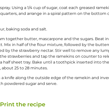
pray. Using a 1/4 cup of sugar, coat each greased ramek
n quarters, and arrange in a spiral pattern on the bottom 
r, baking soda and salt.
ream together butter, mascarpone and the sugars. Beat in
ct. Mix in half of the flour mixture, followed by the butter
wed by the strawberry nectar. Stir well to remove any lum
the strawberries and tap the ramekins on counter to rel
 half sheet tray. Bake until a toothpick inserted into th
, about 25 to 28 minutes.
n a knife along the outside edge of the ramekin and inve
ith powdered sugar and serve.
Print the recipe