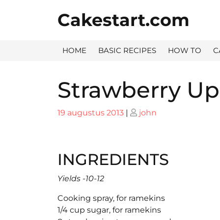
Skip
Cakestart.com
to
content
HOME
BASIC RECIPES
HOW TO
C
Strawberry U
Posted
Posted
19 augustus 2013
|
john
on
on
INGREDIENTS
Yields -10-12
Cooking spray, for ramekins
1/4 cup sugar, for ramekins