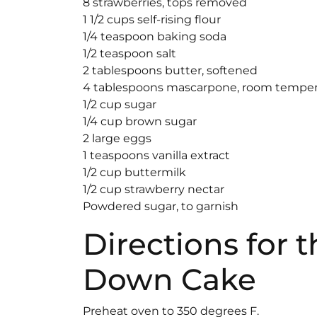
8 strawberries, tops removed
1 1/2 cups self-rising flour
1/4 teaspoon baking soda
1/2 teaspoon salt
2 tablespoons butter, softened
4 tablespoons mascarpone, room temper
1/2 cup sugar
1/4 cup brown sugar
2 large eggs
1 teaspoons vanilla extract
1/2 cup buttermilk
1/2 cup strawberry nectar
Powdered sugar, to garnish
Directions for 
Down Cake
Preheat oven to 350 degrees F.