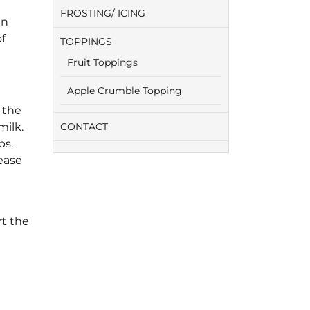
FROSTING/ ICING
in
of
TOPPINGS
Fruit Toppings
Apple Crumble Topping
 the
milk.
CONTACT
ps.
ease
e
rt the