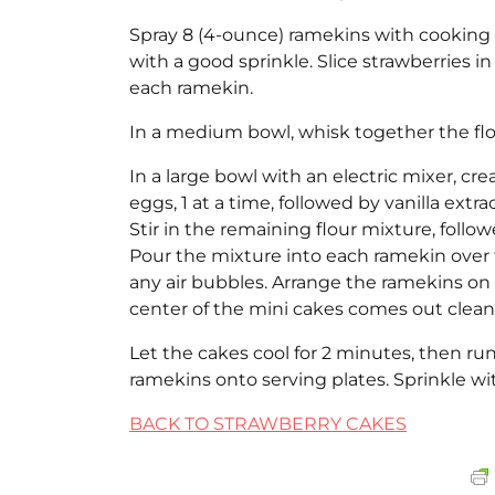
Spray 8 (4-ounce) ramekins with cooking s
with a good sprinkle. Slice strawberries i
each ramekin.
In a medium bowl, whisk together the flou
In a large bowl with an electric mixer, c
eggs, 1 at a time, followed by vanilla extra
Stir in the remaining flour mixture, follo
Pour the mixture into each ramekin over 
any air bubbles. Arrange the ramekins on a
center of the mini cakes comes out clean
Let the cakes cool for 2 minutes, then ru
ramekins onto serving plates. Sprinkle w
BACK TO STRAWBERRY CAKES