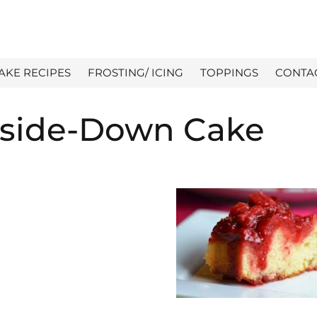
AKE RECIPES
FROSTING/ ICING
TOPPINGS
CONTA
pside-Down Cake