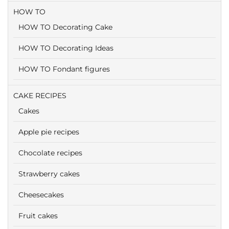
HOW TO
HOW TO Decorating Cake
HOW TO Decorating Ideas
HOW TO Fondant figures
CAKE RECIPES
Cakes
Apple pie recipes
Chocolate recipes
Strawberry cakes
Cheesecakes
Fruit cakes