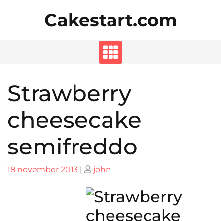
Skip
Cakestart.com
to
content
Strawberry
cheesecake
semifreddo
Posted
Posted
18 november 2013
|
john
on
on