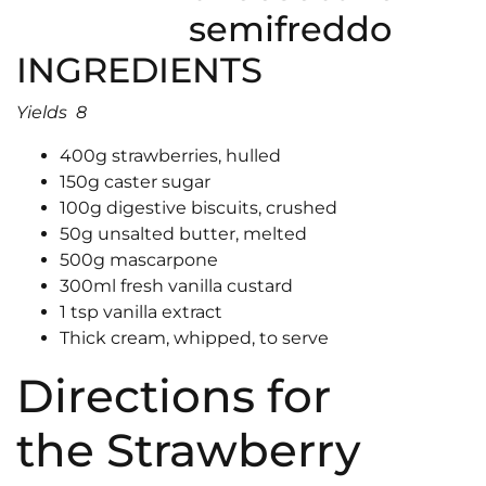
INGREDIENTS
Yields 8
400g strawberries, hulled
150g caster sugar
100g digestive biscuits, crushed
50g unsalted butter, melted
500g mascarpone
300ml fresh vanilla custard
1 tsp vanilla extract
Thick cream, whipped, to serve
Directions for
the Strawberry