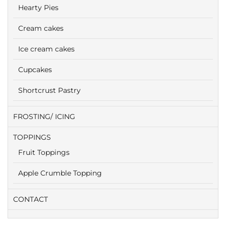
Hearty Pies
Cream cakes
Ice cream cakes
Cupcakes
Shortcrust Pastry
FROSTING/ ICING
TOPPINGS
Fruit Toppings
Apple Crumble Topping
CONTACT