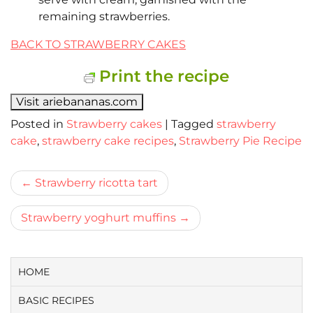
remaining strawberries.
BACK TO STRAWBERRY CAKES
Print the recipe
Visit ariebananas.com
Posted in
Strawberry cakes
|
Tagged
strawberry
cake
,
strawberry cake recipes
,
Strawberry Pie Recipe
Bericht
Strawberry ricotta tart
navigatie
Strawberry yoghurt muffins
HOME
BASIC RECIPES