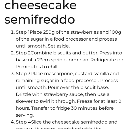
cheesecake
semifreddo
Step 1Place 250g of the strawberries and 100g
of the sugar in a food processor and process
until smooth. Set aside.
Step 2Combine biscuits and butter. Press into
base of a 23cm spring-form pan. Refrigerate for
15 minutes to chill.
Step 3Place mascarpone, custard, vanilla and
remaining sugar in a food processor. Process
until smooth. Pour over the biscuit base.
Drizzle with strawberry sauce, then use a
skewer to swirl it through. Freeze for at least 2
hours. Transfer to fridge 30 minutes before
serving.
Step 4Slice the cheesecake semifreddo and
serve with cream, garnished with the