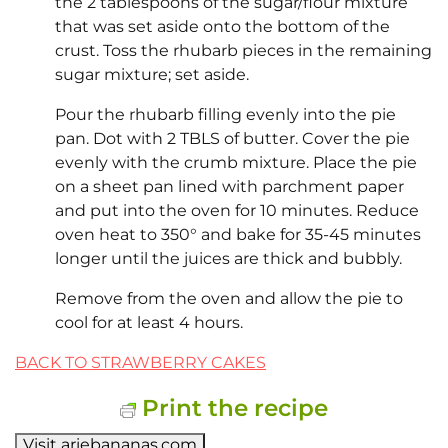
the 2 tablespoons of the sugar/flour mixture
that was set aside onto the bottom of the
crust. Toss the rhubarb pieces in the remaining
sugar mixture; set aside.
Pour the rhubarb filling evenly into the pie
pan. Dot with 2 TBLS of butter. Cover the pie
evenly with the crumb mixture. Place the pie
on a sheet pan lined with parchment paper
and put into the oven for 10 minutes. Reduce
oven heat to 350° and bake for 35-45 minutes
longer until the juices are thick and bubbly.
Remove from the oven and allow the pie to
cool for at least 4 hours.
BACK TO STRAWBERRY CAKES
Print the recipe
Visit ariebananas.com