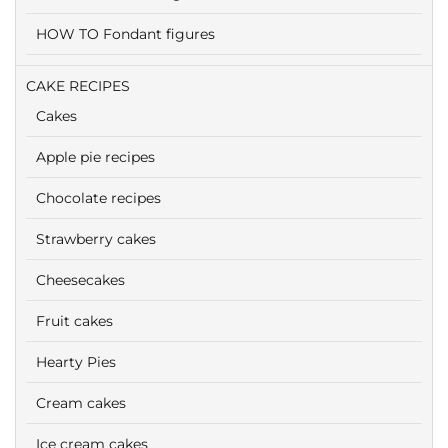
HOW TO Fondant figures
CAKE RECIPES
Cakes
Apple pie recipes
Chocolate recipes
Strawberry cakes
Cheesecakes
Fruit cakes
Hearty Pies
Cream cakes
Ice cream cakes