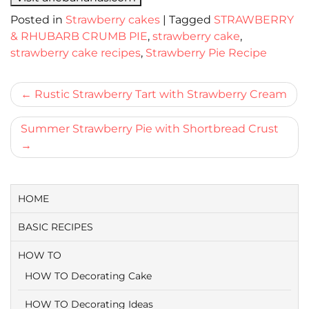
Posted in
Strawberry cakes
|
Tagged
STRAWBERRY
& RHUBARB CRUMB PIE
,
strawberry cake
,
strawberry cake recipes
,
Strawberry Pie Recipe
Bericht
Rustic Strawberry Tart with Strawberry Cream
navigatie
Summer Strawberry Pie with Shortbread Crust
HOME
BASIC RECIPES
HOW TO
HOW TO Decorating Cake
HOW TO Decorating Ideas