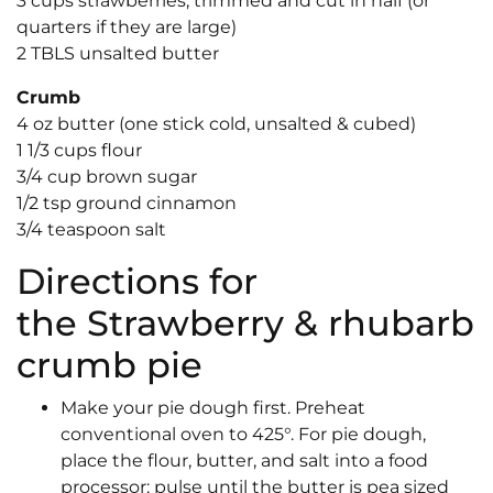
3 cups strawberries, trimmed and cut in half (or
quarters if they are large)
2 TBLS unsalted butter
Crumb
4 oz butter (one stick cold, unsalted & cubed)
1 1/3 cups flour
3/4 cup brown sugar
1/2 tsp ground cinnamon
3/4 teaspoon salt
Directions for
the Strawberry & rhubarb
crumb pie
Make your pie dough first. Preheat
conventional oven to 425°. For pie dough,
place the flour, butter, and salt into a food
processor; pulse until the butter is pea sized