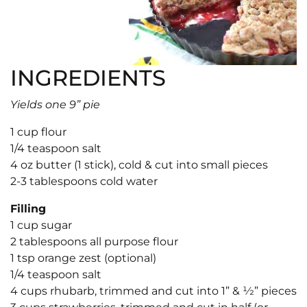
INGREDIENTS
Yields one 9” pie
1 cup flour
1/4 teaspoon salt
4 oz butter (1 stick), cold & cut into small pieces
2-3 tablespoons cold water
Filling
1 cup sugar
2 tablespoons all purpose flour
1 tsp orange zest (optional)
1/4 teaspoon salt
4 cups rhubarb, trimmed and cut into 1” & 1⁄2” pieces