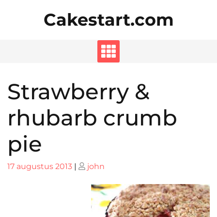
Skip
Cakestart.com
to
content
Strawberry &
rhubarb crumb
pie
Posted
Posted
17 augustus 2013
|
john
on
on