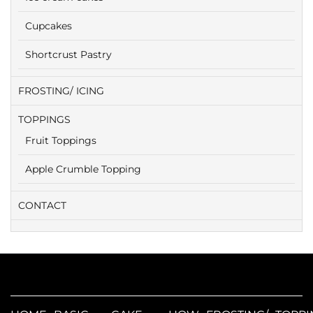
Cupcakes
Shortcrust Pastry
FROSTING/ ICING
TOPPINGS
Fruit Toppings
Apple Crumble Topping
CONTACT