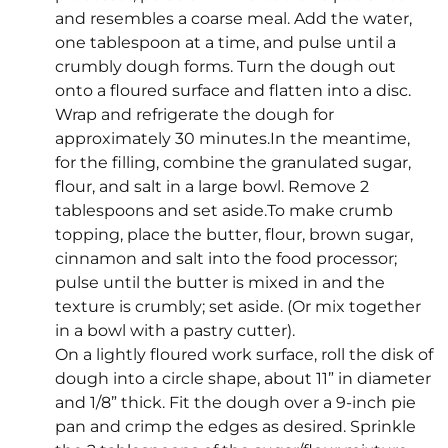
and resembles a coarse meal. Add the water,
one tablespoon at a time, and pulse until a
crumbly dough forms. Turn the dough out
onto a floured surface and flatten into a disc.
Wrap and refrigerate the dough for
approximately 30 minutes.In the meantime,
for the filling, combine the granulated sugar,
flour, and salt in a large bowl. Remove 2
tablespoons and set aside.To make crumb
topping, place the butter, flour, brown sugar,
cinnamon and salt into the food processor;
pulse until the butter is mixed in and the
texture is crumbly; set aside. (Or mix together
in a bowl with a pastry cutter).
On a lightly floured work surface, roll the disk of
dough into a circle shape, about 11” in diameter
and 1/8” thick. Fit the dough over a 9-inch pie
pan and crimp the edges as desired. Sprinkle