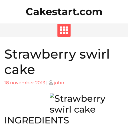
Skip
Cakestart.com
to
content
Strawberry swirl
cake
Posted
Posted
18 november 2013
|
john
on
on
INGREDIENTS