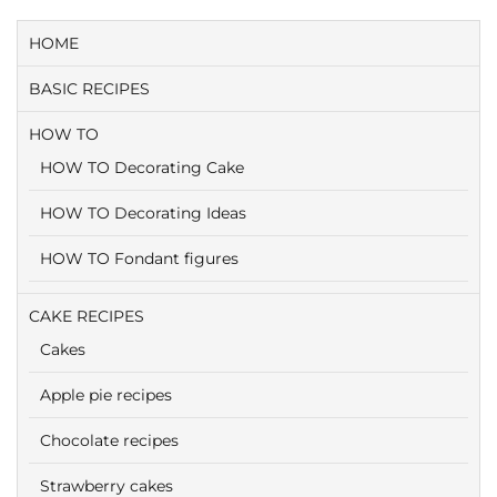
HOME
BASIC RECIPES
HOW TO
HOW TO Decorating Cake
HOW TO Decorating Ideas
HOW TO Fondant figures
CAKE RECIPES
Cakes
Apple pie recipes
Chocolate recipes
Strawberry cakes