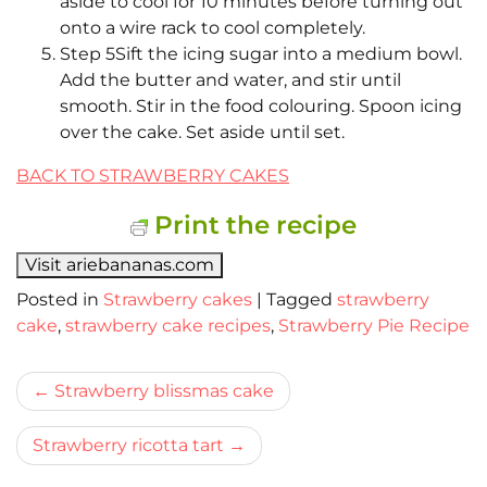
aside to cool for 10 minutes before turning out
onto a wire rack to cool completely.
Step 5Sift the icing sugar into a medium bowl.
Add the butter and water, and stir until
smooth. Stir in the food colouring. Spoon icing
over the cake. Set aside until set.
BACK TO STRAWBERRY CAKES
Print the recipe
Visit ariebananas.com
Posted in
Strawberry cakes
|
Tagged
strawberry
cake
,
strawberry cake recipes
,
Strawberry Pie Recipe
Bericht
Strawberry blissmas cake
navigatie
Strawberry ricotta tart