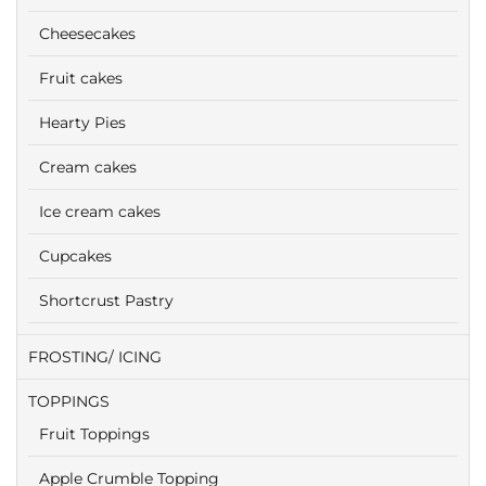
Cheesecakes
Fruit cakes
Hearty Pies
Cream cakes
Ice cream cakes
Cupcakes
Shortcrust Pastry
FROSTING/ ICING
TOPPINGS
Fruit Toppings
Apple Crumble Topping