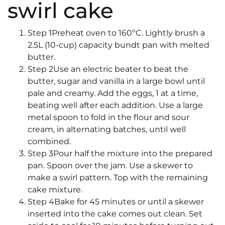
swirl cake
Step 1Preheat oven to 160ºC. Lightly brush a
2.5L (10-cup) capacity bundt pan with melted
butter.
Step 2Use an electric beater to beat the
butter, sugar and vanilla in a large bowl until
pale and creamy. Add the eggs, 1 at a time,
beating well after each addition. Use a large
metal spoon to fold in the flour and sour
cream, in alternating batches, until well
combined.
Step 3Pour half the mixture into the prepared
pan. Spoon over the jam. Use a skewer to
make a swirl pattern. Top with the remaining
cake mixture.
Step 4Bake for 45 minutes or until a skewer
inserted into the cake comes out clean. Set