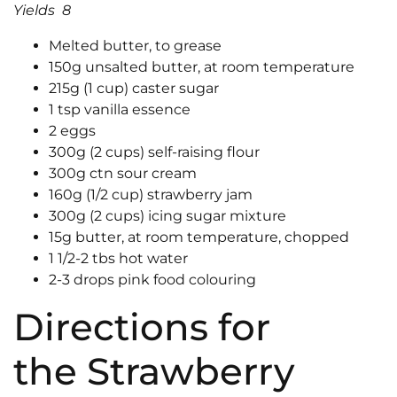
Yields 8
Melted butter, to grease
150g unsalted butter, at room temperature
215g (1 cup) caster sugar
1 tsp vanilla essence
2 eggs
300g (2 cups) self-raising flour
300g ctn sour cream
160g (1/2 cup) strawberry jam
300g (2 cups) icing sugar mixture
15g butter, at room temperature, chopped
1 1/2-2 tbs hot water
2-3 drops pink food colouring
Directions for
the Strawberry