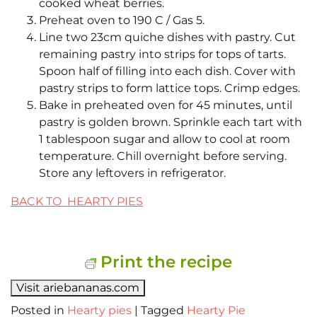
cooked wheat berries.
Preheat oven to 190 C / Gas 5.
Line two 23cm quiche dishes with pastry. Cut
remaining pastry into strips for tops of tarts.
Spoon half of filling into each dish. Cover with
pastry strips to form lattice tops. Crimp edges.
Bake in preheated oven for 45 minutes, until
pastry is golden brown. Sprinkle each tart with
1 tablespoon sugar and allow to cool at room
temperature. Chill overnight before serving.
Store any leftovers in refrigerator.
BACK TO HEARTY PIES
Print the recipe
Visit ariebananas.com
Posted in
Hearty pies
|
Tagged
Hearty Pie