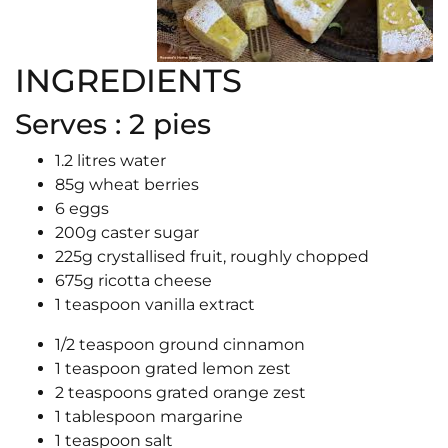
INGREDIENTS
Serves : 2 pies
1.2 litres water
85g wheat berries
6 eggs
200g caster sugar
225g crystallised fruit, roughly chopped
675g ricotta cheese
1 teaspoon vanilla extract
1/2 teaspoon ground cinnamon
1 teaspoon grated lemon zest
2 teaspoons grated orange zest
1 tablespoon margarine
1 teaspoon salt