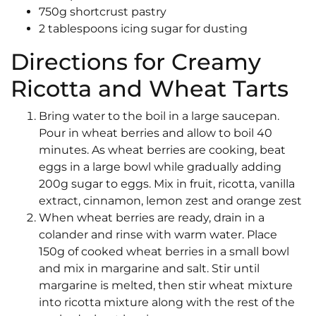
750g shortcrust pastry
2 tablespoons icing sugar for dusting
Directions for Creamy
Ricotta and Wheat Tarts
Bring water to the boil in a large saucepan.
Pour in wheat berries and allow to boil 40
minutes. As wheat berries are cooking, beat
eggs in a large bowl while gradually adding
200g sugar to eggs. Mix in fruit, ricotta, vanilla
extract, cinnamon, lemon zest and orange zest
When wheat berries are ready, drain in a
colander and rinse with warm water. Place
150g of cooked wheat berries in a small bowl
and mix in margarine and salt. Stir until
margarine is melted, then stir wheat mixture
into ricotta mixture along with the rest of the