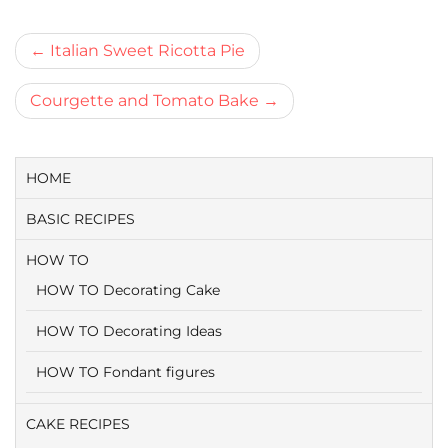
Bericht
Italian Sweet Ricotta Pie
navigatie
Courgette and Tomato Bake
HOME
BASIC RECIPES
HOW TO
HOW TO Decorating Cake
HOW TO Decorating Ideas
HOW TO Fondant figures
CAKE RECIPES