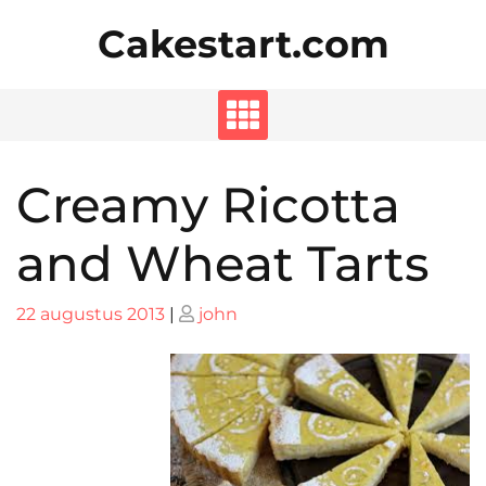
Skip
Cakestart.com
to
content
Creamy Ricotta
and Wheat Tarts
Posted
Posted
22 augustus 2013
|
john
on
on