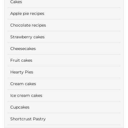
Cakes
Apple pie recipes
Chocolate recipes
Strawberry cakes
Cheesecakes
Fruit cakes
Hearty Pies
Cream cakes
Ice cream cakes
Cupcakes
Shortcrust Pastry