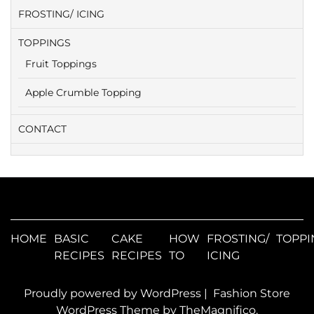
FROSTING/ ICING
TOPPINGS
Fruit Toppings
Apple Crumble Topping
CONTACT
HOME
BASIC
CAKE
HOW
FROSTING/
TOPPI
RECIPES
RECIPES
TO
ICING
Proudly powered by WordPress
|
Fashion Store
WordPress Theme
by TheMagnifico.