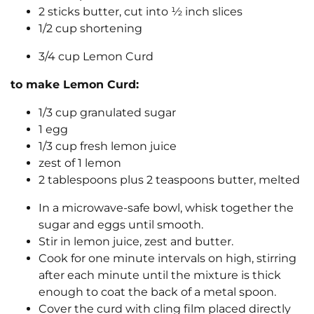
2 sticks butter, cut into ½ inch slices
1/2 cup shortening
3/4 cup Lemon Curd
to make Lemon Curd:
1/3 cup granulated sugar
1 egg
1/3 cup fresh lemon juice
zest of 1 lemon
2 tablespoons plus 2 teaspoons butter, melted
In a microwave-safe bowl, whisk together the
sugar and eggs until smooth.
Stir in lemon juice, zest and butter.
Cook for one minute intervals on high, stirring
after each minute until the mixture is thick
enough to coat the back of a metal spoon.
Cover the curd with cling film placed directly