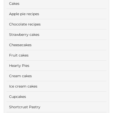
Cakes
Apple pie recipes
Chocolate recipes
Strawberry cakes
Cheesecakes
Fruit cakes
Hearty Pies
Cream cakes
Ice cream cakes
Cupcakes
Shortcrust Pastry