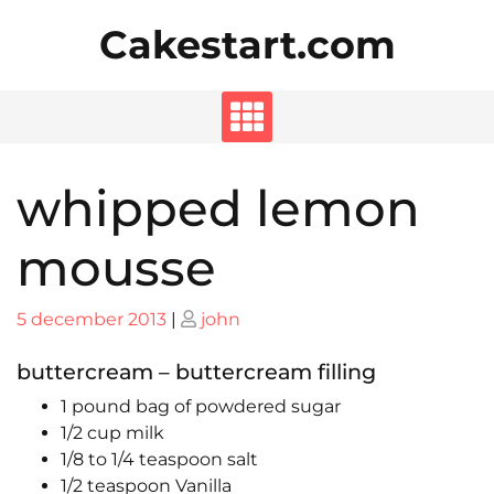
Skip
Cakestart.com
to
content
whipped lemon
mousse
Posted
Posted
5 december 2013
|
john
on
on
buttercream – buttercream filling
1 pound bag of powdered sugar
1/2 cup milk
1/8 to 1/4 teaspoon salt
1/2 teaspoon Vanilla