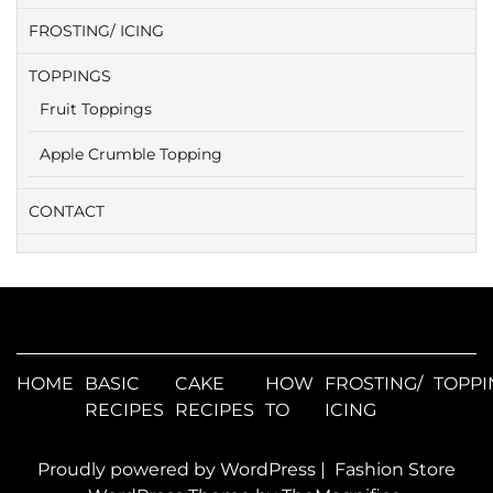
FROSTING/ ICING
TOPPINGS
Fruit Toppings
Apple Crumble Topping
CONTACT
HOME
BASIC
CAKE
HOW
FROSTING/
TOPPI
RECIPES
RECIPES
TO
ICING
Proudly powered by WordPress
|
Fashion Store