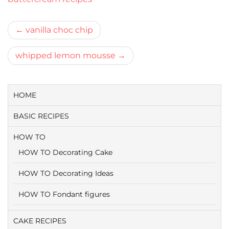
Bericht
vanilla choc chip
navigatie
whipped lemon mousse
HOME
BASIC RECIPES
HOW TO
HOW TO Decorating Cake
HOW TO Decorating Ideas
HOW TO Fondant figures
CAKE RECIPES