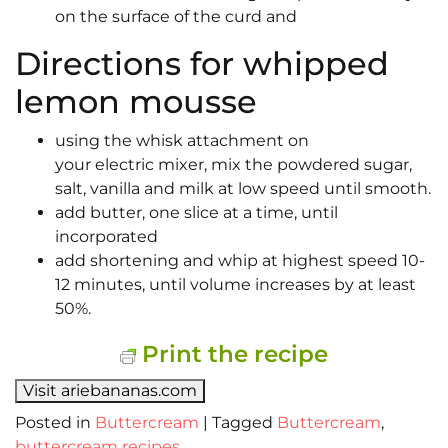
on the surface of the curd and
Directions for whipped
lemon mousse
using the whisk attachment on
your electric mixer, mix the powdered sugar,
salt, vanilla and milk at low speed until smooth.
add butter, one slice at a time, until
incorporated
add shortening and whip at highest speed 10-
12 minutes, until volume increases by at least
50%.
Print the recipe
Visit ariebananas.com
Posted in
Buttercream
|
Tagged
Buttercream
,
buttercream recipes