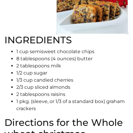
INGREDIENTS
1 cup semisweet chocolate chips
8 tablespoons (4 ounces) butter
2 tablespoons milk
1/2 cup sugar
1/3 cup candied cherries
2/3 cup sliced almonds
2 tablespoons raisins
1 pkg. (sleeve, or 1/3 of a standard box) graham
crackers
Directions for the Whole