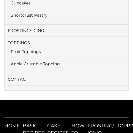
Cupcakes
Shortcrust Pastry
FROSTING/ ICING
TOPPINGS
Fruit Toppings
Apple Crumble Topping
CONTACT
HOME
BASIC
CAKE
HOW
FROSTING/
TOPPI
RECIPES
RECIPES
TO
ICING