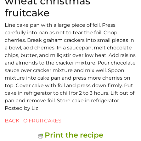
wheat christmas
fruitcake
Line cake pan with a large piece of foil. Press
carefully into pan as not to tear the foil. Chop
cherries. Break graham crackers into small pieces in
a bowl, add cherries. In a saucepan, melt chocolate
chips, butter, and milk; stir over low heat. Add raisins
and almonds to the cracker mixture. Pour chocolate
sauce over cracker mixture and mix well. Spoon
mixture into cake pan and press more cherries on
top. Cover cake with foil and press down firmly. Put
cake in refrigerator to chill for 2 to 3 hours. Lift out of
pan and remove foil. Store cake in refrigerator.
Posted by Liz
BACK TO FRUITCAKES
Print the recipe