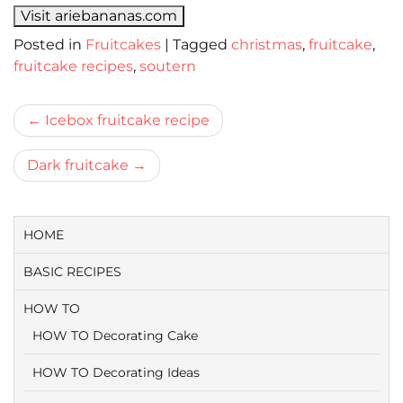
Visit ariebananas.com
Posted in
Fruitcakes
|
Tagged
christmas
,
fruitcake
,
fruitcake recipes
,
soutern
Bericht
Icebox fruitcake recipe
navigatie
Dark fruitcake
HOME
BASIC RECIPES
HOW TO
HOW TO Decorating Cake
HOW TO Decorating Ideas