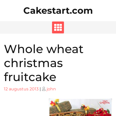
Skip
Cakestart.com
to
content
Whole wheat
christmas
fruitcake
Posted
Posted
12 augustus 2013
|
john
on
on