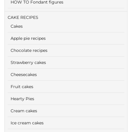
HOW TO Fondant figures
CAKE RECIPES
Cakes
Apple pie recipes
Chocolate recipes
Strawberry cakes
Cheesecakes
Fruit cakes
Hearty Pies
Cream cakes
Ice cream cakes