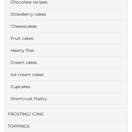
Chocolate recipes
Strawberry cakes
Cheesecakes
Fruit cakes
Hearty Pies
Cream cakes
Ice cream cakes
Cupcakes
Shortcrust Pastry
FROSTING/ ICING
TOPPINGS