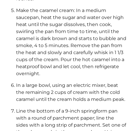
Make the caramel cream: In a medium
saucepan, heat the sugar and water over high
heat until the sugar dissolves, then cook,
swirling the pan from time to time, until the
caramel is dark brown and starts to bubble and
smoke, 4 to 5 minutes. Remove the pan from
the heat and slowly and carefully whisk in 1 1/3
cups of the cream. Pour the hot caramel into a
heatproof bowl and let cool, then refrigerate
overnight.
In a large bowl, using an electric mixer, beat
the remaining 2 cups of cream with the cold
caramel until the cream holds a medium peak.
Line the bottom of a 9-inch springform pan
with a round of parchment paper; line the
sides with a long strip of parchment. Set one of