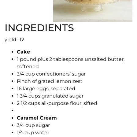
INGREDIENTS
yield : 12
Cake
1 pound plus 2 tablespoons unsalted butter,
softened
3/4 cup confectioners’ sugar
Pinch of grated lemon zest
16 large eggs, separated
1 3/4 cups granulated sugar
2 1/2 cups all-purpose flour, sifted
Caramel Cream
3/4 cup sugar
1/4 cup water