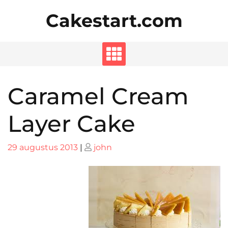
Skip
Cakestart.com
to
content
Caramel Cream
Layer Cake
Posted
Posted
29 augustus 2013
|
john
on
on