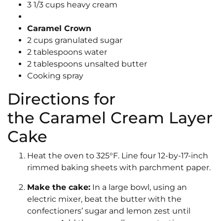
3 1/3 cups heavy cream
Caramel Crown
2 cups granulated sugar
2 tablespoons water
2 tablespoons unsalted butter
Cooking spray
Directions for
the Caramel Cream Layer
Cake
Heat the oven to 325°F. Line four 12-by-17-inch
rimmed baking sheets with parchment paper.
Make the cake:
In a large bowl, using an
electric mixer, beat the butter with the
confectioners’ sugar and lemon zest until