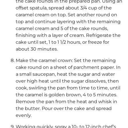
the cake rounds in the prepared pan. Using an
offset spatula, spread about 3/4 cup of the
caramel cream on top. Set another round on
top and continue layering with the remaining
caramel cream and 5 of the cake rounds,
finishing with a layer of cream. Refrigerate the
cake until set, 1 to 1 1/2 hours, or freeze for
about 30 minutes.
Make the caramel crown: Set the remaining
cake round on a sheet of parchment paper. In
a small saucepan, heat the sugar and water
over high heat until the sugar dissolves, then
cook, swirling the pan from time to time, until
the caramel is golden brown, 4 to 5 minutes.
Remove the pan from the heat and whisk in
the butter. Pour over the cake and spread
evenly.
Working quickly, spray a 10- to 12-inch chef’s