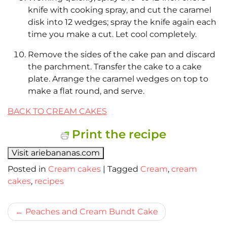
knife with cooking spray, and cut the caramel
disk into 12 wedges; spray the knife again each
time you make a cut. Let cool completely.
Remove the sides of the cake pan and discard
the parchment. Transfer the cake to a cake
plate. Arrange the caramel wedges on top to
make a flat round, and serve.
BACK TO CREAM CAKES
Print the recipe
Visit ariebananas.com
Posted in
Cream cakes
|
Tagged
Cream
,
cream
cakes
,
recipes
Bericht
Peaches and Cream Bundt Cake