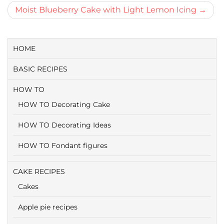
navigatie
Moist Blueberry Cake with Light Lemon Icing
HOME
BASIC RECIPES
HOW TO
HOW TO Decorating Cake
HOW TO Decorating Ideas
HOW TO Fondant figures
CAKE RECIPES
Cakes
Apple pie recipes