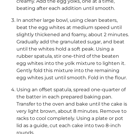
creamy. Add the egg yolks, one at a time,
beating after each addition until smooth.
In another large bowl, using clean beaters,
beat the egg whites at medium speed until
slightly thickened and foamy, about 2 minutes.
Gradually add the granulated sugar, and beat
until the whites hold a soft peak. Using a
rubber spatula, stir one-third of the beaten
egg whites into the yolk mixture to lighten it.
Gently fold this mixture into the remaining
egg whites just until smooth. Fold in the flour.
Using an offset spatula, spread one-quarter of
the batter in each prepared baking pan.
Transfer to the oven and bake until the cake is
very light brown, about 8 minutes. Remove to
racks to cool completely. Using a plate or pot
lid as a guide, cut each cake into two 8-inch
rounds.