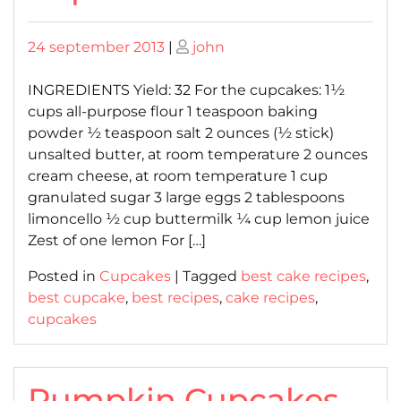
Posted
Posted
24 september 2013
|
john
on
on
INGREDIENTS Yield: 32 For the cupcakes: 1½
cups all-purpose flour 1 teaspoon baking
powder ½ teaspoon salt 2 ounces (½ stick)
unsalted butter, at room temperature 2 ounces
cream cheese, at room temperature 1 cup
granulated sugar 3 large eggs 2 tablespoons
limoncello ½ cup buttermilk ¼ cup lemon juice
Zest of one lemon For […]
Posted in
Cupcakes
|
Tagged
best cake recipes
,
best cupcake
,
best recipes
,
cake recipes
,
cupcakes
Pumpkin Cupcakes