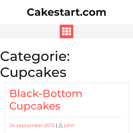
Skip
Cakestart.com
to
content
Categorie:
Cupcakes
Black-Bottom
Cupcakes
Posted
Posted
24 september 2013
|
john
on
on