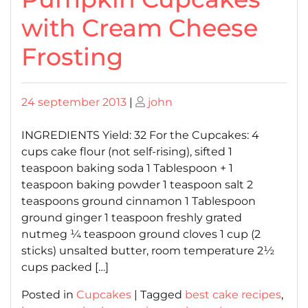
with Cream Cheese
Frosting
Posted
Posted
24 september 2013
|
john
on
on
INGREDIENTS Yield: 32 For the Cupcakes: 4
cups cake flour (not self-rising), sifted 1
teaspoon baking soda 1 Tablespoon + 1
teaspoon baking powder 1 teaspoon salt 2
teaspoons ground cinnamon 1 Tablespoon
ground ginger 1 teaspoon freshly grated
nutmeg ¼ teaspoon ground cloves 1 cup (2
sticks) unsalted butter, room temperature 2½
cups packed […]
Posted in
Cupcakes
|
Tagged
best cake recipes
,