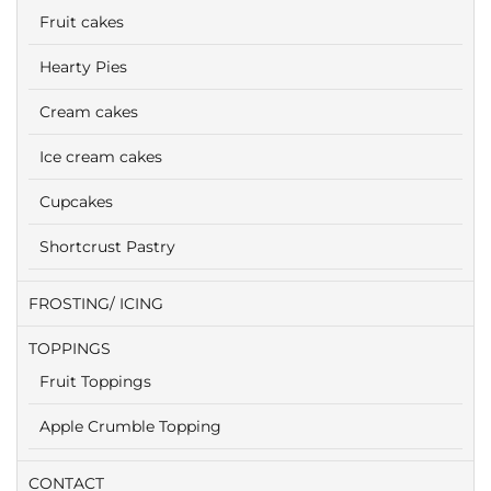
Fruit cakes
Hearty Pies
Cream cakes
Ice cream cakes
Cupcakes
Shortcrust Pastry
FROSTING/ ICING
TOPPINGS
Fruit Toppings
Apple Crumble Topping
CONTACT