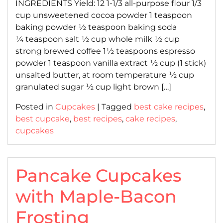
INGREDIENTS Yield: 12 1-1/3 all-purpose flour 1/3
cup unsweetened cocoa powder 1 teaspoon
baking powder ½ teaspoon baking soda
¼ teaspoon salt ½ cup whole milk ½ cup
strong brewed coffee 1½ teaspoons espresso
powder 1 teaspoon vanilla extract ½ cup (1 stick)
unsalted butter, at room temperature ½ cup
granulated sugar ½ cup light brown […]
Posted in
Cupcakes
|
Tagged
best cake recipes
,
best cupcake
,
best recipes
,
cake recipes
,
cupcakes
Pancake Cupcakes
with Maple-Bacon
Frosting