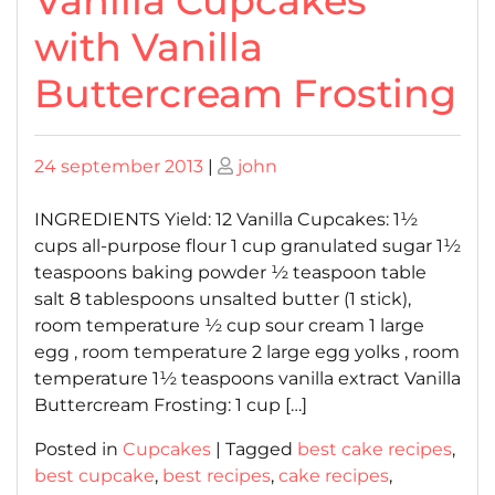
Vanilla Cupcakes
with Vanilla
Buttercream Frosting
Posted
Posted
24 september 2013
|
john
on
on
INGREDIENTS Yield: 12 Vanilla Cupcakes: 1½
cups all-purpose flour 1 cup granulated sugar 1½
teaspoons baking powder ½ teaspoon table
salt 8 tablespoons unsalted butter (1 stick),
room temperature ½ cup sour cream 1 large
egg , room temperature 2 large egg yolks , room
temperature 1½ teaspoons vanilla extract Vanilla
Buttercream Frosting: 1 cup […]
Posted in
Cupcakes
|
Tagged
best cake recipes
,
best cupcake
,
best recipes
,
cake recipes
,