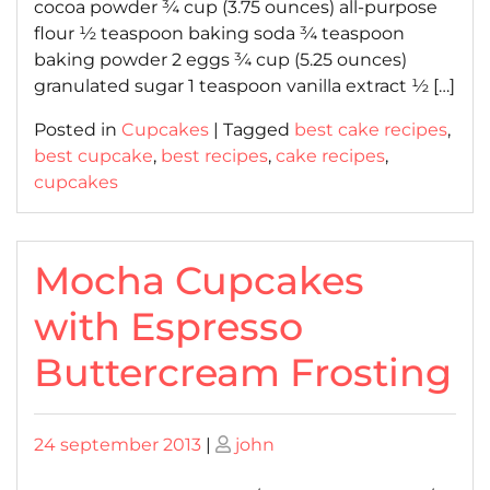
cocoa powder ¾ cup (3.75 ounces) all-purpose
flour ½ teaspoon baking soda ¾ teaspoon
baking powder 2 eggs ¾ cup (5.25 ounces)
granulated sugar 1 teaspoon vanilla extract ½ […]
Posted in
Cupcakes
|
Tagged
best cake recipes
,
best cupcake
,
best recipes
,
cake recipes
,
cupcakes
Mocha Cupcakes
with Espresso
Buttercream Frosting
Posted
Posted
24 september 2013
|
john
on
on