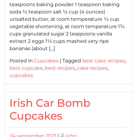
teaspoons baking powder 1 teaspoon baking
soda ½ teaspoon salt ½ cup (4 ounces)
unsalted butter, at room temperature ¼ cup
vegetable shortening, at room temperature 1¾
cups granulated sugar 2 teaspoons vanilla
extract 2 eggs 1½ cups mashed very ripe
bananas (about […]
Posted in
Cupcakes
|
Tagged
best cake recipes
,
best cupcake
,
best recipes
,
cake recipes
,
cupcakes
Irish Car Bomb
Cupcakes
Posted
Posted
24 september 2013
|
john