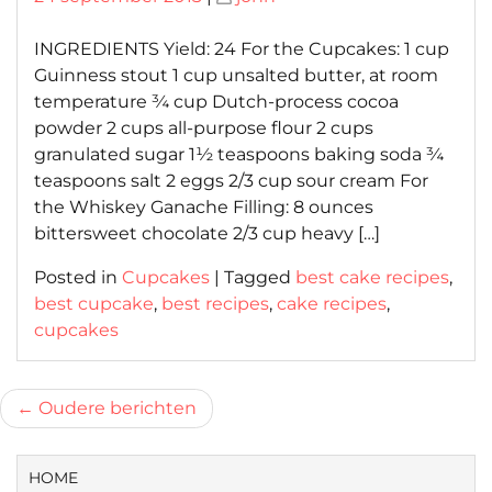
on
on
INGREDIENTS Yield: 24 For the Cupcakes: 1 cup
Guinness stout 1 cup unsalted butter, at room
temperature ¾ cup Dutch-process cocoa
powder 2 cups all-purpose flour 2 cups
granulated sugar 1½ teaspoons baking soda ¾
teaspoons salt 2 eggs 2/3 cup sour cream For
the Whiskey Ganache Filling: 8 ounces
bittersweet chocolate 2/3 cup heavy […]
Posted in
Cupcakes
|
Tagged
best cake recipes
,
best cupcake
,
best recipes
,
cake recipes
,
cupcakes
Berichtnavigatie
Oudere berichten
HOME