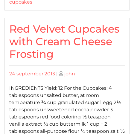
cupcakes
Red Velvet Cupcakes
with Cream Cheese
Frosting
Posted
Posted
24 september 2013
|
john
on
on
INGREDIENTS Yield: 12 For the Cupcakes: 4
tablespoons unsalted butter, at room
temperature ¾ cup granulated sugar 1 egg 2½
tablespoons unsweetened cocoa powder 3
tablespoons red food coloring ½ teaspoon
vanilla extract ½ cup buttermilk 1 cup + 2
tablespoons all-purpose flour ½ teaspoon salt ½