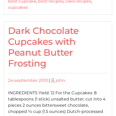
best cupcake
,
best recipes
,
cake recipes
,
cupcakes
Dark Chocolate
Cupcakes with
Peanut Butter
Frosting
Posted
Posted
24 september 2013
|
john
on
on
INGREDIENTS Yield: 12 For the Cupcakes: 8
tablespoons (1 stick) unsalted butter, cut into 4
pieces 2 ounces bittersweet chocolate,
chopped ½ cup (1.5 ounces) Dutch-processed