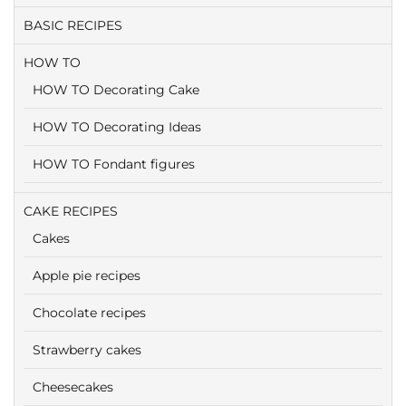
BASIC RECIPES
HOW TO
HOW TO Decorating Cake
HOW TO Decorating Ideas
HOW TO Fondant figures
CAKE RECIPES
Cakes
Apple pie recipes
Chocolate recipes
Strawberry cakes
Cheesecakes