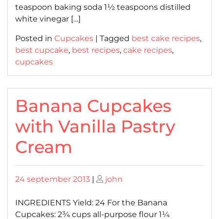
teaspoon baking soda 1½ teaspoons distilled
white vinegar […]
Posted in
Cupcakes
|
Tagged
best cake recipes
,
best cupcake
,
best recipes
,
cake recipes
,
cupcakes
Banana Cupcakes
with Vanilla Pastry
Cream
Posted
Posted
24 september 2013
|
john
on
on
INGREDIENTS Yield: 24 For the Banana
Cupcakes: 2¾ cups all-purpose flour 1¼