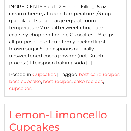
INGREDIENTS Yield: 12 For the Filling: 8 oz.
cream cheese, at room temperature 1/3 cup
granulated sugar 1 large egg, at room
temperature 2 oz. bittersweet chocolate,
coarsely chopped For the Cupcakes: 1½ cups
all-purpose flour 1 cup firmly packed light
brown sugar 5 tablespoons naturally
unsweetened cocoa powder (not Dutch-
process) 1 teaspoon baking soda […]
Posted in
Cupcakes
|
Tagged
best cake recipes
,
best cupcake
,
best recipes
,
cake recipes
,
cupcakes
Lemon-Limoncello
Cupcakes