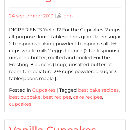
Posted
Posted
24 september 2013
|
john
on
on
INGREDIENTS Yield: 12 For the Cupcakes: 2 cups
all-purpose flour 1 tablespoons granulated sugar
2 teaspoons baking powder 1 teaspoon salt 1½
cups whole milk 2 eggs 1 ounce (2 tablespoons)
unsalted butter, melted and cooled For the
Frosting: 8 ounces (1 cup) unsalted butter, at
room temperature 2½ cups powdered sugar 3
tablespoons maple […]
Posted in
Cupcakes
|
Tagged
best cake recipes
,
best cupcake
,
best recipes
,
cake recipes
,
cupcakes