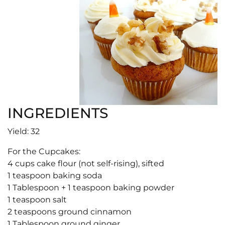
INGREDIENTS
Yield: 32
For the Cupcakes:
4 cups cake flour (not self-rising), sifted
1 teaspoon baking soda
1 Tablespoon + 1 teaspoon baking powder
1 teaspoon salt
2 teaspoons ground cinnamon
1 Tablespoon ground ginger