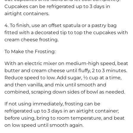
Cupcakes can be refrigerated up to 3 days in
airtight containers.
4. To finish, use an offset spatula or a pastry bag
fitted with a decorated tip to top the cupcakes with
cream cheese frosting.
To Make the Frosting:
With an electric mixer on medium-high speed, beat
butter and cream cheese until fluffy, 2 to 3 minutes.
Reduce speed to low. Add sugar, ½ cup at a time,
and then vanilla, and mix until smooth and
combined, scraping down sides of bowl as needed.
If not using immediately, frosting can be
refrigerated up to 3 days in an airtight container;
before using, bring to room temperature, and beat
on low speed until smooth again.