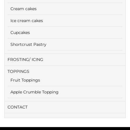
Cream cakes
Ice cream cakes
Cupcakes
Shortcrust Pastry
FROSTING/ ICING
TOPPINGS
Fruit Toppings
Apple Crumble Topping
CONTACT