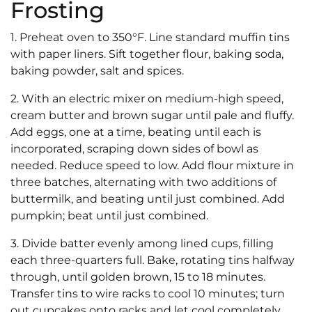
Frosting
1. Preheat oven to 350°F. Line standard muffin tins
with paper liners. Sift together flour, baking soda,
baking powder, salt and spices.
2. With an electric mixer on medium-high speed,
cream butter and brown sugar until pale and fluffy.
Add eggs, one at a time, beating until each is
incorporated, scraping down sides of bowl as
needed. Reduce speed to low. Add flour mixture in
three batches, alternating with two additions of
buttermilk, and beating until just combined. Add
pumpkin; beat until just combined.
3. Divide batter evenly among lined cups, filling
each three-quarters full. Bake, rotating tins halfway
through, until golden brown, 15 to 18 minutes.
Transfer tins to wire racks to cool 10 minutes; turn
out cupcakes onto racks and let cool completely.