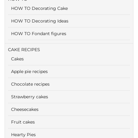
HOW TO Decorating Cake
HOW TO Decorating Ideas
HOW TO Fondant figures
CAKE RECIPES
Cakes
Apple pie recipes
Chocolate recipes
Strawberry cakes
Cheesecakes
Fruit cakes
Hearty Pies