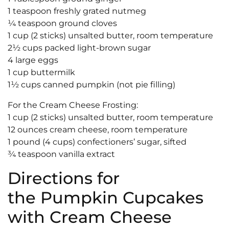
1 teaspoon freshly grated nutmeg
¼ teaspoon ground cloves
1 cup (2 sticks) unsalted butter, room temperature
2½ cups packed light-brown sugar
4 large eggs
1 cup buttermilk
1½ cups canned pumpkin (not pie filling)
For the Cream Cheese Frosting:
1 cup (2 sticks) unsalted butter, room temperature
12 ounces cream cheese, room temperature
1 pound (4 cups) confectioners’ sugar, sifted
¾ teaspoon vanilla extract
Directions for
the Pumpkin Cupcakes
with Cream Cheese