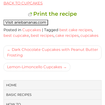
BACK TO CUPCAKES
Print the recipe
Visit ariebananas.com
Posted in
Cupcakes
|
Tagged
best cake recipes
,
best cupcake
,
best recipes
,
cake recipes
,
cupcakes
Bericht
Dark Chocolate Cupcakes with Peanut Butter
Frosting
navigatie
Lemon-Limoncello Cupcakes
HOME
BASIC RECIPES
HOW TO