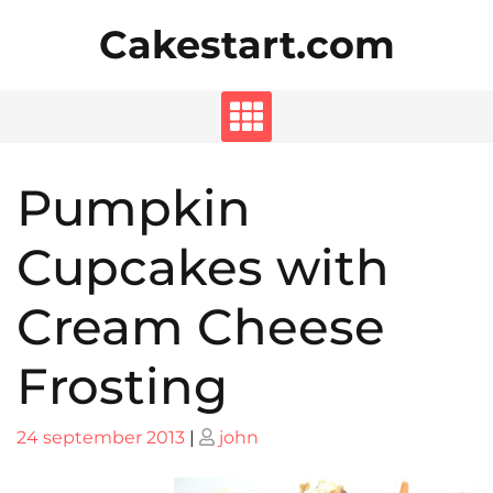
Skip
Cakestart.com
to
content
Pumpkin
Cupcakes with
Cream Cheese
Frosting
Posted
Posted
24 september 2013
|
john
on
on