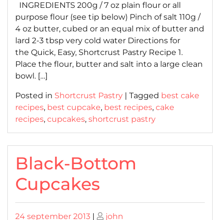
INGREDIENTS 200g / 7 oz plain flour or all
purpose flour (see tip below) Pinch of salt 110g /
4 oz butter, cubed or an equal mix of butter and
lard 2-3 tbsp very cold water Directions for
the Quick, Easy, Shortcrust Pastry Recipe 1.
Place the flour, butter and salt into a large clean
bowl. […]
Posted in
Shortcrust Pastry
|
Tagged
best cake
recipes
,
best cupcake
,
best recipes
,
cake
recipes
,
cupcakes
,
shortcrust pastry
Black-Bottom
Cupcakes
Posted
Posted
24 september 2013
|
john