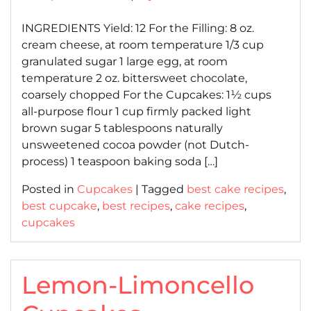
on
on
INGREDIENTS Yield: 12 For the Filling: 8 oz.
cream cheese, at room temperature 1/3 cup
granulated sugar 1 large egg, at room
temperature 2 oz. bittersweet chocolate,
coarsely chopped For the Cupcakes: 1½ cups
all-purpose flour 1 cup firmly packed light
brown sugar 5 tablespoons naturally
unsweetened cocoa powder (not Dutch-
process) 1 teaspoon baking soda […]
Posted in
Cupcakes
|
Tagged
best cake recipes
,
best cupcake
,
best recipes
,
cake recipes
,
cupcakes
Lemon-Limoncello