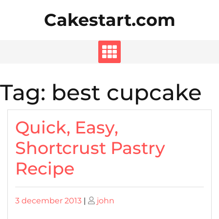
Skip
Cakestart.com
to
content
Tag:
best cupcake
Quick, Easy,
Shortcrust Pastry
Recipe
Posted
Posted
3 december 2013
|
john
on
on