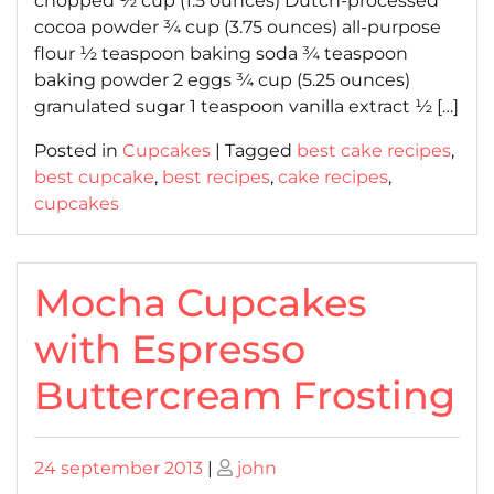
chopped ½ cup (1.5 ounces) Dutch-processed
cocoa powder ¾ cup (3.75 ounces) all-purpose
flour ½ teaspoon baking soda ¾ teaspoon
baking powder 2 eggs ¾ cup (5.25 ounces)
granulated sugar 1 teaspoon vanilla extract ½ […]
Posted in
Cupcakes
|
Tagged
best cake recipes
,
best cupcake
,
best recipes
,
cake recipes
,
cupcakes
Mocha Cupcakes
with Espresso
Buttercream Frosting
Posted
Posted
24 september 2013
|
john
on
on