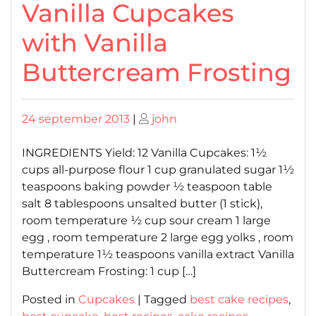
Vanilla Cupcakes
with Vanilla
Buttercream Frosting
Posted
Posted
24 september 2013
|
john
on
on
INGREDIENTS Yield: 12 Vanilla Cupcakes: 1½
cups all-purpose flour 1 cup granulated sugar 1½
teaspoons baking powder ½ teaspoon table
salt 8 tablespoons unsalted butter (1 stick),
room temperature ½ cup sour cream 1 large
egg , room temperature 2 large egg yolks , room
temperature 1½ teaspoons vanilla extract Vanilla
Buttercream Frosting: 1 cup […]
Posted in
Cupcakes
|
Tagged
best cake recipes
,