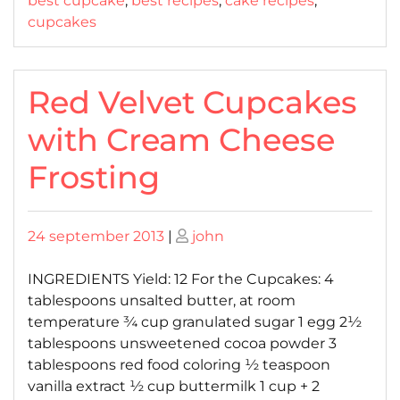
best cupcake
,
best recipes
,
cake recipes
,
cupcakes
Red Velvet Cupcakes
with Cream Cheese
Frosting
Posted
Posted
24 september 2013
|
john
on
on
INGREDIENTS Yield: 12 For the Cupcakes: 4
tablespoons unsalted butter, at room
temperature ¾ cup granulated sugar 1 egg 2½
tablespoons unsweetened cocoa powder 3
tablespoons red food coloring ½ teaspoon
vanilla extract ½ cup buttermilk 1 cup + 2