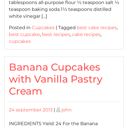
tablespoons all-purpose flour ½ teaspoon salt ½
teaspoon baking soda 1½ teaspoons distilled
white vinegar […]
Posted in
Cupcakes
|
Tagged
best cake recipes
,
best cupcake
,
best recipes
,
cake recipes
,
cupcakes
Banana Cupcakes
with Vanilla Pastry
Cream
Posted
Posted
24 september 2013
|
john
on
on
INGREDIENTS Yield: 24 For the Banana