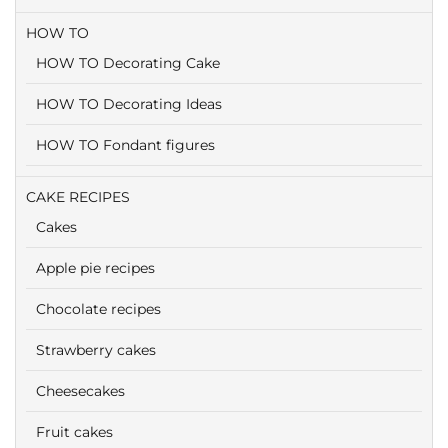
HOW TO
HOW TO Decorating Cake
HOW TO Decorating Ideas
HOW TO Fondant figures
CAKE RECIPES
Cakes
Apple pie recipes
Chocolate recipes
Strawberry cakes
Cheesecakes
Fruit cakes