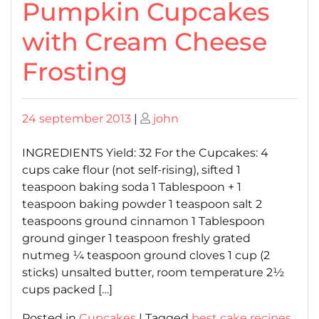
Pumpkin Cupcakes
with Cream Cheese
Frosting
Posted
Posted
24 september 2013
|
john
on
on
INGREDIENTS Yield: 32 For the Cupcakes: 4
cups cake flour (not self-rising), sifted 1
teaspoon baking soda 1 Tablespoon + 1
teaspoon baking powder 1 teaspoon salt 2
teaspoons ground cinnamon 1 Tablespoon
ground ginger 1 teaspoon freshly grated
nutmeg ¼ teaspoon ground cloves 1 cup (2
sticks) unsalted butter, room temperature 2½
cups packed […]
Posted in
Cupcakes
|
Tagged
best cake recipes
,