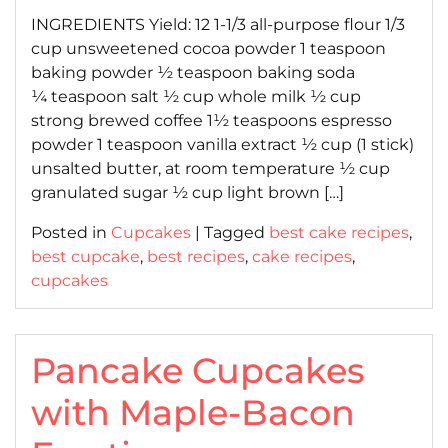
INGREDIENTS Yield: 12 1-1/3 all-purpose flour 1/3
cup unsweetened cocoa powder 1 teaspoon
baking powder ½ teaspoon baking soda
¼ teaspoon salt ½ cup whole milk ½ cup
strong brewed coffee 1½ teaspoons espresso
powder 1 teaspoon vanilla extract ½ cup (1 stick)
unsalted butter, at room temperature ½ cup
granulated sugar ½ cup light brown […]
Posted in
Cupcakes
|
Tagged
best cake recipes
,
best cupcake
,
best recipes
,
cake recipes
,
cupcakes
Pancake Cupcakes
with Maple-Bacon