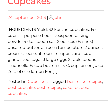
Cupcakes
Posted
Posted
24 september 2013
|
john
on
on
INGREDIENTS Yield: 32 For the cupcakes: 1½
cups all-purpose flour 1 teaspoon baking
powder ½ teaspoon salt 2 ounces (½ stick)
unsalted butter, at room temperature 2 ounces
cream cheese, at room temperature 1 cup
granulated sugar 3 large eggs 2 tablespoons
limoncello ½ cup buttermilk ¼ cup lemon juice
Zest of one lemon For […]
Posted in
Cupcakes
|
Tagged
best cake recipes
,
best cupcake
,
best recipes
,
cake recipes
,
cupcakes