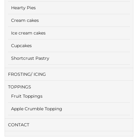
Hearty Pies
Cream cakes
Ice cream cakes
Cupcakes
Shortcrust Pastry
FROSTING/ ICING
TOPPINGS
Fruit Toppings
Apple Crumble Topping
CONTACT