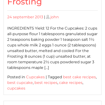
Frosting
Posted
Posted
24 september 2013
|
john
on
on
INGREDIENTS Yield: 12 For the Cupcakes: 2 cups
all-purpose flour 1 tablespoons granulated sugar
2 teaspoons baking powder 1 teaspoon salt 1½
cups whole milk 2 eggs 1 ounce (2 tablespoons)
unsalted butter, melted and cooled For the
Frosting: 8 ounces (1 cup) unsalted butter, at
room temperature 2½ cups powdered sugar 3
tablespoons maple […]
Posted in
Cupcakes
|
Tagged
best cake recipes
,
best cupcake
,
best recipes
,
cake recipes
,
cupcakes