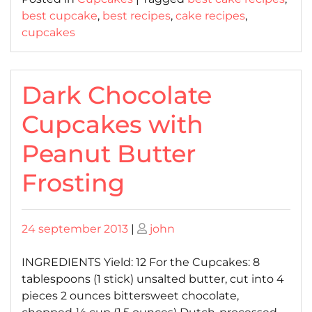
best cupcake
,
best recipes
,
cake recipes
,
cupcakes
Dark Chocolate
Cupcakes with
Peanut Butter
Frosting
Posted
Posted
24 september 2013
|
john
on
on
INGREDIENTS Yield: 12 For the Cupcakes: 8
tablespoons (1 stick) unsalted butter, cut into 4
pieces 2 ounces bittersweet chocolate,