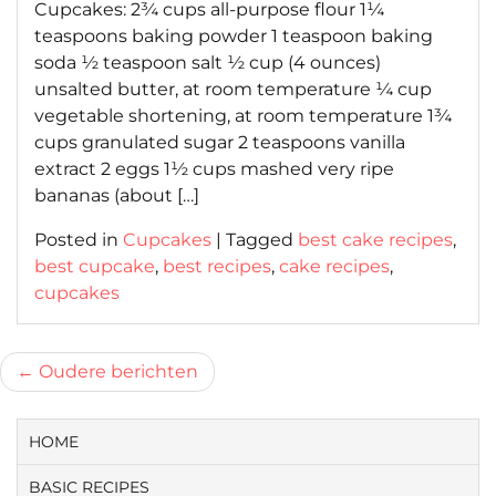
Cupcakes: 2¾ cups all-purpose flour 1¼
teaspoons baking powder 1 teaspoon baking
soda ½ teaspoon salt ½ cup (4 ounces)
unsalted butter, at room temperature ¼ cup
vegetable shortening, at room temperature 1¾
cups granulated sugar 2 teaspoons vanilla
extract 2 eggs 1½ cups mashed very ripe
bananas (about […]
Posted in
Cupcakes
|
Tagged
best cake recipes
,
best cupcake
,
best recipes
,
cake recipes
,
cupcakes
Berichtnavigatie
Oudere berichten
HOME
BASIC RECIPES