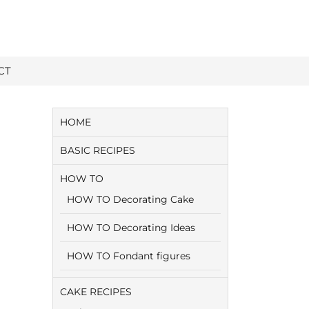
CT
HOME
BASIC RECIPES
HOW TO
HOW TO Decorating Cake
HOW TO Decorating Ideas
HOW TO Fondant figures
CAKE RECIPES