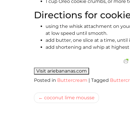
1 cup Oreo cookie crumbs, or more t
Directions for cookie
using the whisk attachment on your e
at low speed until smooth.
add butter, one slice at a time, until
add shortening and whip at highest 
Visit ariebananas.com
Posted in
Buttercream
|
Tagged
Butterc
Bericht
coconut lime mousse
navigatie