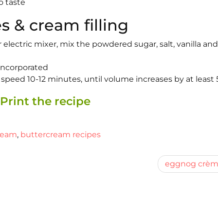
o taste
s & cream filling
lectric mixer, mix the powdered sugar, salt, vanilla and
 incorporated
speed 10-12 minutes, until volume increases by at least 
Print the recipe
ream
,
buttercream recipes
eggnog crè