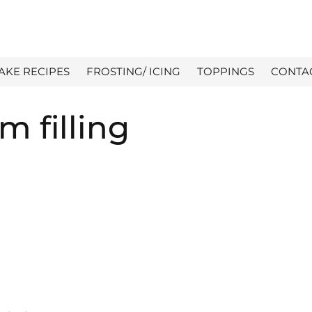
AKE RECIPES
FROSTING/ ICING
TOPPINGS
CONTA
m filling