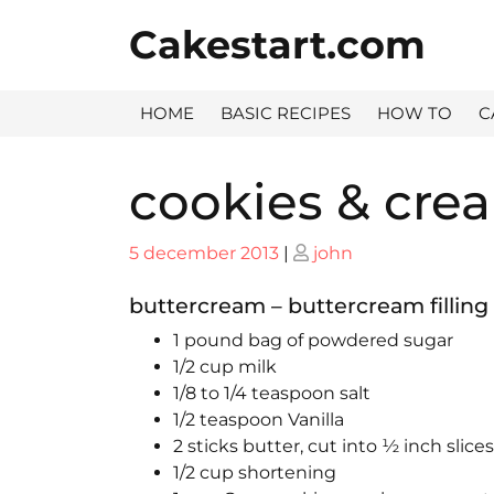
Skip
Cakestart.com
to
content
HOME
BASIC RECIPES
HOW TO
C
cookies & crea
Posted
Posted
5 december 2013
|
john
on
on
buttercream – buttercream filling
1 pound bag of powdered sugar
1/2 cup milk
1/8 to 1/4 teaspoon salt
1/2 teaspoon Vanilla
2 sticks butter, cut into ½ inch slices
1/2 cup shortening