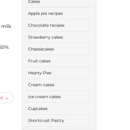
Cakes
Apple pie recipes
Chocolate recipes
 milk
Strawberry cakes
50%.
Cheesecakes
Fruit cakes
Hearty Pies
Cream cakes
Ice cream cakes
me
Cupcakes
Shortcrust Pastry