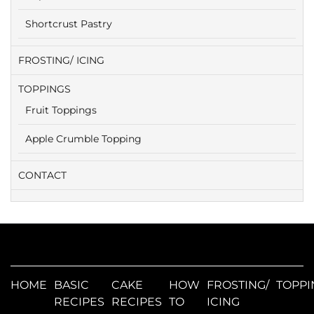
Shortcrust Pastry
FROSTING/ ICING
TOPPINGS
Fruit Toppings
Apple Crumble Topping
CONTACT
HOME
BASIC
CAKE
HOW
FROSTING/
TOPPI
RECIPES
RECIPES
TO
ICING