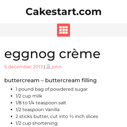
Skip
Cakestart.com
to
content
eggnog crème
Posted
Posted
5 december 2013
|
john
on
on
buttercream – buttercream filling
1 pound bag of powdered sugar
1/2 cup milk
1/8 to 1/4 teaspoon salt
1/2 teaspoon Vanilla
2 sticks butter, cut into ½ inch slices
1/2 cup shortening