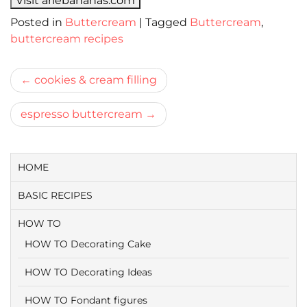
Visit ariebananas.com
Posted in
Buttercream
|
Tagged
Buttercream
,
buttercream recipes
Bericht
cookies & cream filling
navigatie
espresso buttercream
HOME
BASIC RECIPES
HOW TO
HOW TO Decorating Cake
HOW TO Decorating Ideas
HOW TO Fondant figures