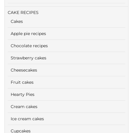
CAKE RECIPES
Cakes
Apple pie recipes
Chocolate recipes
Strawberry cakes
Cheesecakes
Fruit cakes
Hearty Pies
Cream cakes
Ice cream cakes
Cupcakes