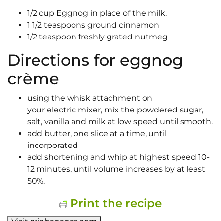
1/2 cup Eggnog in place of the milk.
1 1/2 teaspoons ground cinnamon
1/2 teaspoon freshly grated nutmeg
Directions for eggnog
crème
using the whisk attachment on
your electric mixer, mix the powdered sugar,
salt, vanilla and milk at low speed until smooth.
add butter, one slice at a time, until
incorporated
add shortening and whip at highest speed 10-
12 minutes, until volume increases by at least
50%.
Print the recipe