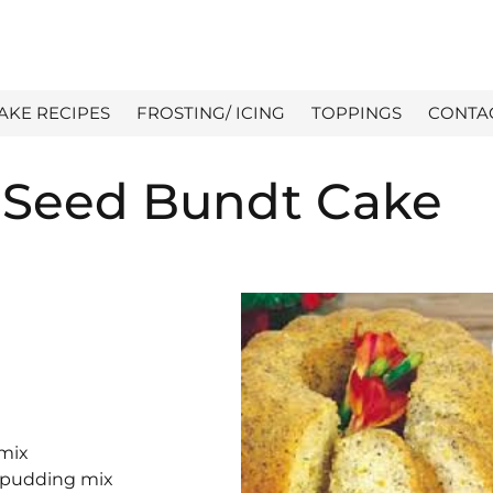
AKE RECIPES
FROSTING/ ICING
TOPPINGS
CONTA
Seed Bundt Cake
 mix
a pudding mix