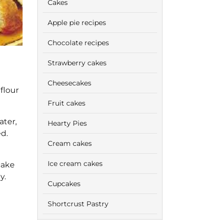
Cakes
Apple pie recipes
Chocolate recipes
Strawberry cakes
Cheesecakes
flour
Fruit cakes
ater,
Hearty Pies
d.
Cream cakes
Ice cream cakes
cake
y.
Cupcakes
Shortcrust Pastry