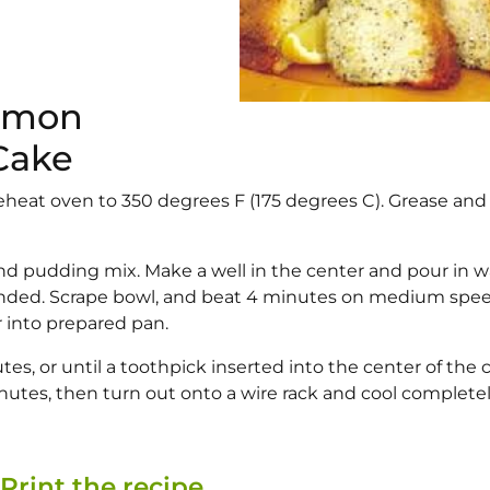
Lemon
Cake
reheat oven to 350 degrees F (175 degrees C). Grease and 
 and pudding mix. Make a well in the center and pour in w
blended. Scrape bowl, and beat 4 minutes on medium spee
 into prepared pan.
es, or until a toothpick inserted into the center of the 
inutes, then turn out onto a wire rack and cool completel
Print the recipe