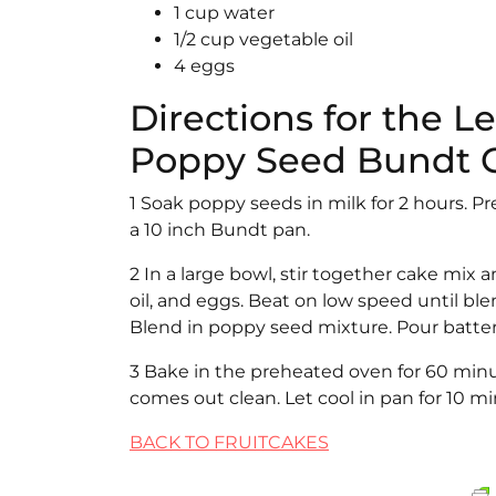
1 cup water
1/2 cup vegetable oil
4 eggs
Directions for the 
Poppy Seed Bundt 
1 Soak poppy seeds in milk for 2 hours. P
a 10 inch Bundt pan.
2 In a large bowl, stir together cake mix
oil, and eggs. Beat on low speed until 
Blend in poppy seed mixture. Pour batter
3 Bake in the preheated oven for 60 minut
comes out clean. Let cool in pan for 10 m
BACK TO FRUITCAKES