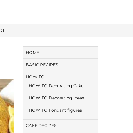
CT
HOME
BASIC RECIPES
HOW TO
HOW TO Decorating Cake
HOW TO Decorating Ideas
HOW TO Fondant figures
CAKE RECIPES