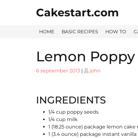
Skip
Cakestart.com
to
content
HOME
BASIC RECIPES
HOW TO
C
Lemon Poppy 
Posted
Posted
6 september 2013
|
john
on
on
INGREDIENTS
1/4 cup poppy seeds
1/4 cup milk
1 (18.25 ounce) package lemon cake
1 (3.4 ounce) package instant vanill