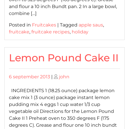
and flour a 10 inch Bundt pan. 2 In a large bowl,
combine […]
Posted in
Fruitcakes
|
Tagged
apple saus
,
fruitcake
,
fruitcake recipes
,
holiday
Lemon Pound Cake II
Posted
Posted
6 september 2013
|
john
on
on
INGREDIENTS 1 (18.25 ounce) package lemon
cake mix 1 (3 ounce) package instant lemon
pudding mix 4 eggs 1 cup water 1/3 cup
vegetable oil Directions for the Lemon Pound
Cake II 1 Preheat oven to 350 degrees F (175
degrees C). Grease and flour one 10 inch bundt