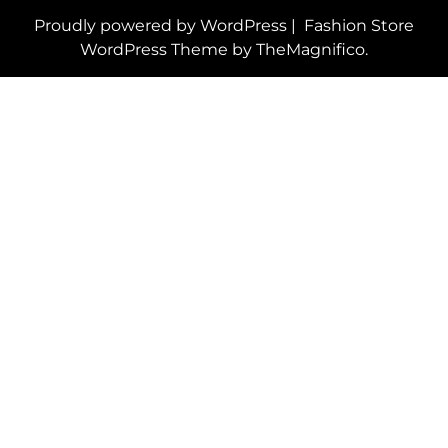
Proudly powered by WordPress
|
Fashion Store
WordPress Theme
by TheMagnifico.