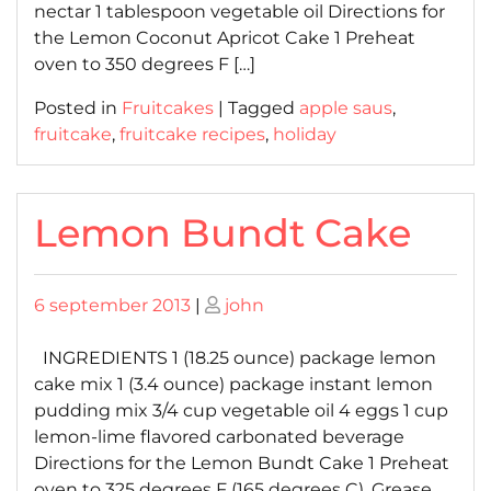
nectar 1 tablespoon vegetable oil Directions for
the Lemon Coconut Apricot Cake 1 Preheat
oven to 350 degrees F […]
Posted in
Fruitcakes
|
Tagged
apple saus
,
fruitcake
,
fruitcake recipes
,
holiday
Lemon Bundt Cake
Posted
Posted
6 september 2013
|
john
on
on
INGREDIENTS 1 (18.25 ounce) package lemon
cake mix 1 (3.4 ounce) package instant lemon
pudding mix 3/4 cup vegetable oil 4 eggs 1 cup
lemon-lime flavored carbonated beverage
Directions for the Lemon Bundt Cake 1 Preheat
oven to 325 degrees F (165 degrees C). Grease