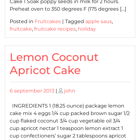
Cake 1 Soak poppy seeds in milk for 2 hours.
Preheat oven to 350 degrees F (175 degrees […]
Posted in
Fruitcakes
|
Tagged
apple saus
,
fruitcake
,
fruitcake recipes
,
holiday
Lemon Coconut
Apricot Cake
Posted
Posted
6 september 2013
|
john
on
on
INGREDIENTS 1 (18.25 ounce) package lemon
cake mix 4 eggs 1/4 cup packed brown sugar 1/2
cup flaked coconut 3/4 cup vegetable oil 3/4
cup apricot nectar 1 teaspoon lemon extract 1
cup confectioners’ sugar 2 tablespoons apricot