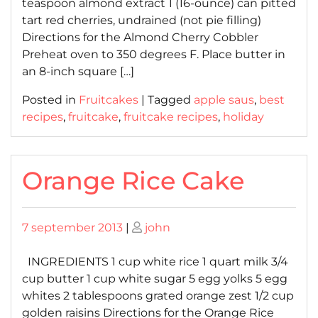
teaspoon almond extract 1 (16-ounce) can pitted
tart red cherries, undrained (not pie filling)
Directions for the Almond Cherry Cobbler
Preheat oven to 350 degrees F. Place butter in
an 8-inch square […]
Posted in
Fruitcakes
|
Tagged
apple saus
,
best
recipes
,
fruitcake
,
fruitcake recipes
,
holiday
Orange Rice Cake
Posted
Posted
7 september 2013
|
john
on
on
INGREDIENTS 1 cup white rice 1 quart milk 3/4
cup butter 1 cup white sugar 5 egg yolks 5 egg
whites 2 tablespoons grated orange zest 1/2 cup
golden raisins Directions for the Orange Rice