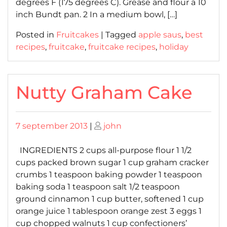
degrees F (175 degrees C). Grease and flour a 10
inch Bundt pan. 2 In a medium bowl, […]
Posted in
Fruitcakes
|
Tagged
apple saus
,
best
recipes
,
fruitcake
,
fruitcake recipes
,
holiday
Nutty Graham Cake
Posted
Posted
7 september 2013
|
john
on
on
INGREDIENTS 2 cups all-purpose flour 1 1/2
cups packed brown sugar 1 cup graham cracker
crumbs 1 teaspoon baking powder 1 teaspoon
baking soda 1 teaspoon salt 1/2 teaspoon
ground cinnamon 1 cup butter, softened 1 cup
orange juice 1 tablespoon orange zest 3 eggs 1
cup chopped walnuts 1 cup confectioners’