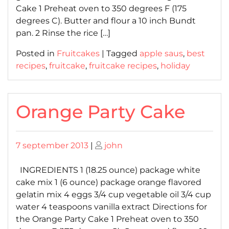
Cake 1 Preheat oven to 350 degrees F (175
degrees C). Butter and flour a 10 inch Bundt
pan. 2 Rinse the rice […]
Posted in
Fruitcakes
|
Tagged
apple saus
,
best
recipes
,
fruitcake
,
fruitcake recipes
,
holiday
Orange Party Cake
Posted
Posted
7 september 2013
|
john
on
on
INGREDIENTS 1 (18.25 ounce) package white
cake mix 1 (6 ounce) package orange flavored
gelatin mix 4 eggs 3/4 cup vegetable oil 3/4 cup
water 4 teaspoons vanilla extract Directions for
the Orange Party Cake 1 Preheat oven to 350