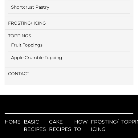
Shortcrust Pastry
FROSTING/ ICING
TOPPINGS
Fruit Toppings
Apple Crumble Topping
CONTACT
HOME
BASIC
CAKE
HOW
FROSTING/
TOPPI
RECIPES
RECIPES
TO
ICING