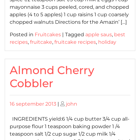
mayonnaise 3 cups peeled, cored, and chopped
apples (4 to 5 apples) 1 cup raisins 1 cup coarsely
chopped walnuts Directions for the Amazin’ […]
Posted in
Fruitcakes
|
Tagged
apple saus
,
best
recipes
,
fruitcake
,
fruitcake recipes
,
holiday
Almond Cherry
Cobbler
Posted
Posted
16 september 2013
|
john
on
on
INGREDIENTS yield:6 1/4 cup butter 3/4 cup all-
purpose flour 1 teaspoon baking powder 1 /4
teaspoon salt 1/2 cup sugar 1/2 cup milk 1/4