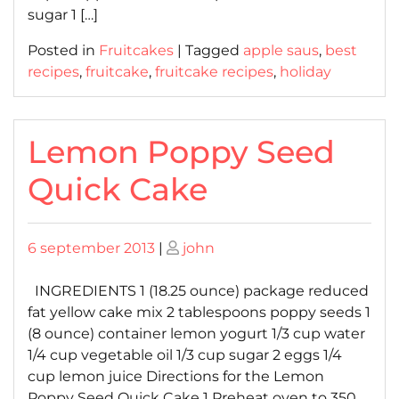
sugar 1 […]
Posted in
Fruitcakes
|
Tagged
apple saus
,
best
recipes
,
fruitcake
,
fruitcake recipes
,
holiday
Lemon Poppy Seed
Quick Cake
Posted
Posted
6 september 2013
|
john
on
on
INGREDIENTS 1 (18.25 ounce) package reduced
fat yellow cake mix 2 tablespoons poppy seeds 1
(8 ounce) container lemon yogurt 1/3 cup water
1/4 cup vegetable oil 1/3 cup sugar 2 eggs 1/4
cup lemon juice Directions for the Lemon
Poppy Seed Quick Cake 1 Preheat oven to 350