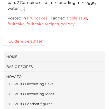
pan. 2 Combine cake mix, pudding mix, eggs,
water, […]
Posted in
Fruitcakes
|
Tagged
apple saus
,
fruitcake
,
fruitcake recipes
,
holiday
Berichtnavigatie
Oudere berichten
HOME
BASIC RECIPES
HOW TO
HOW TO Decorating Cake
HOW TO Decorating Ideas
HOW TO Fondant figures