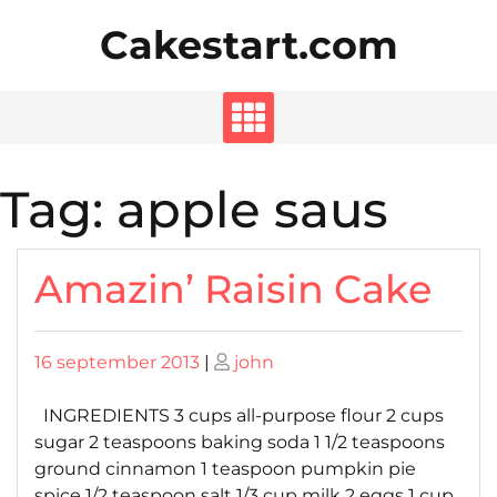
Skip
Cakestart.com
to
content
Tag:
apple saus
Amazin’ Raisin Cake
Posted
Posted
16 september 2013
|
john
on
on
INGREDIENTS 3 cups all-purpose flour 2 cups
sugar 2 teaspoons baking soda 1 1/2 teaspoons
ground cinnamon 1 teaspoon pumpkin pie
spice 1/2 teaspoon salt 1/3 cup milk 2 eggs 1 cup