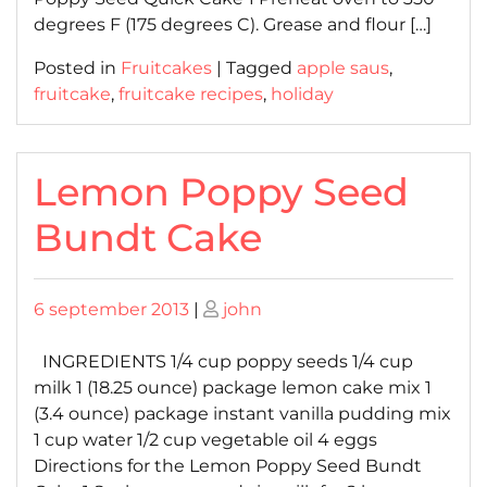
degrees F (175 degrees C). Grease and flour […]
Posted in
Fruitcakes
|
Tagged
apple saus
,
fruitcake
,
fruitcake recipes
,
holiday
Lemon Poppy Seed
Bundt Cake
Posted
Posted
6 september 2013
|
john
on
on
INGREDIENTS 1/4 cup poppy seeds 1/4 cup
milk 1 (18.25 ounce) package lemon cake mix 1
(3.4 ounce) package instant vanilla pudding mix
1 cup water 1/2 cup vegetable oil 4 eggs
Directions for the Lemon Poppy Seed Bundt