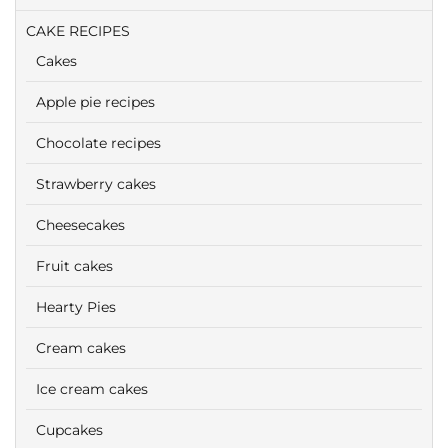
CAKE RECIPES
Cakes
Apple pie recipes
Chocolate recipes
Strawberry cakes
Cheesecakes
Fruit cakes
Hearty Pies
Cream cakes
Ice cream cakes
Cupcakes