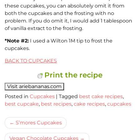
these cupcakes, you can absolutely omit it from
both the cupcakes and the frosting with no
problem. If you do omit it, I would add 1 tablespoon
of vanilla extract to the frosting.
*Note #2:
I used a Wilton 1M tip to frost the
cupcakes.
BACK TO CUPCAKES
Print the recipe
Visit ariebananas.com
Posted in
Cupcakes
|
Tagged
best cake recipes
,
best cupcake
,
best recipes
,
cake recipes
,
cupcakes
Bericht
S’mores Cupcakes
navigatie
Vegan Chocolate Cupcakes