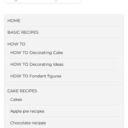
HOME
BASIC RECIPES
HOW TO
HOW TO Decorating Cake
HOW TO Decorating Ideas
HOW TO Fondant figures
CAKE RECIPES
Cakes
Apple pie recipes
Chocolate recipes