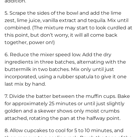
addition.
5. Scrape the sides of the bowl and add the lime
zest, lime juice, vanilla extract and tequila. Mix until
combined. (The mixture may start to look curdled at
this point, but don’t worry, it will all come back
together, power on!)
6. Reduce the mixer speed low. Add the dry
ingredients in three batches, alternating with the
buttermilk in two batches. Mix only until just
incorporated, using a rubber spatula to give it one
last mix by hand.
7. Divide the batter between the muffin cups. Bake
for approximately 25 minutes or until just slightly
golden and a skewer shows only moist crumbs
attached, rotating the pan at the halfway point.
8. Allow cupcakes to cool for 5 to 10 minutes, and