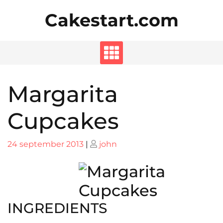
Skip
Cakestart.com
to
content
Margarita
Cupcakes
Posted
Posted
24 september 2013
|
john
on
on
INGREDIENTS