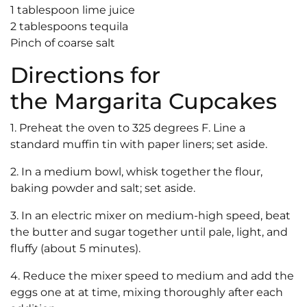
1 tablespoon lime juice
2 tablespoons tequila
Pinch of coarse salt
Directions for
the Margarita Cupcakes
1. Preheat the oven to 325 degrees F. Line a
standard muffin tin with paper liners; set aside.
2. In a medium bowl, whisk together the flour,
baking powder and salt; set aside.
3. In an electric mixer on medium-high speed, beat
the butter and sugar together until pale, light, and
fluffy (about 5 minutes).
4. Reduce the mixer speed to medium and add the
eggs one at at time, mixing thoroughly after each