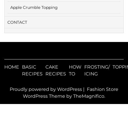
Apple Crumble Topping
CONTACT
HOME
BASIC
CAKE
HOW
FROSTING/
TOPPI
RECIPES
RECIPES
TO
ICING
Proudly powered by WordPress
|
Fashion Store
WordPress Theme
by TheMagnifico.