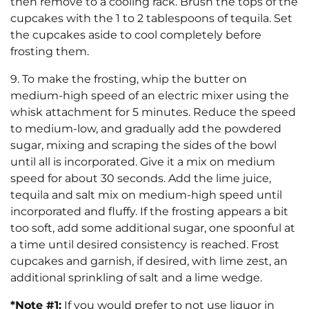
then remove to a cooling rack. Brush the tops of the
cupcakes with the 1 to 2 tablespoons of tequila. Set
the cupcakes aside to cool completely before
frosting them.
9. To make the frosting, whip the butter on
medium-high speed of an electric mixer using the
whisk attachment for 5 minutes. Reduce the speed
to medium-low, and gradually add the powdered
sugar, mixing and scraping the sides of the bowl
until all is incorporated. Give it a mix on medium
speed for about 30 seconds. Add the lime juice,
tequila and salt mix on medium-high speed until
incorporated and fluffy. If the frosting appears a bit
too soft, add some additional sugar, one spoonful at
a time until desired consistency is reached. Frost
cupcakes and garnish, if desired, with lime zest, an
additional sprinkling of salt and a lime wedge.
*Note #1:
If you would prefer to not use liquor in