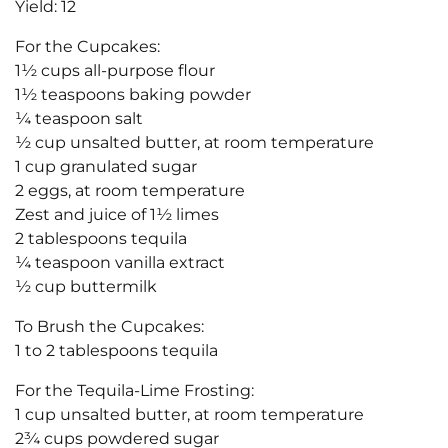
Yield: 12
For the Cupcakes:
1½ cups all-purpose flour
1½ teaspoons baking powder
¼ teaspoon salt
½ cup unsalted butter, at room temperature
1 cup granulated sugar
2 eggs, at room temperature
Zest and juice of 1½ limes
2 tablespoons tequila
¼ teaspoon vanilla extract
½ cup buttermilk
To Brush the Cupcakes:
1 to 2 tablespoons tequila
For the Tequila-Lime Frosting:
1 cup unsalted butter, at room temperature
2¾ cups powdered sugar