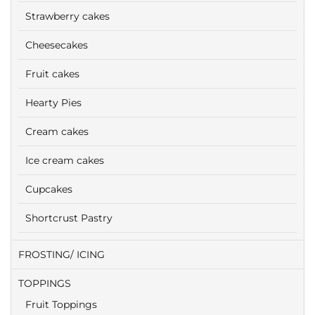
Strawberry cakes
Cheesecakes
Fruit cakes
Hearty Pies
Cream cakes
Ice cream cakes
Cupcakes
Shortcrust Pastry
FROSTING/ ICING
TOPPINGS
Fruit Toppings