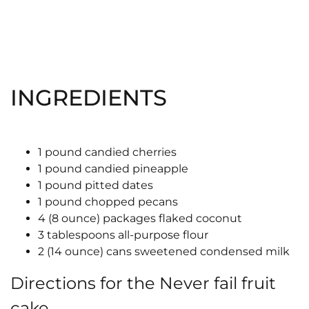
INGREDIENTS
1 pound candied cherries
1 pound candied pineapple
1 pound pitted dates
1 pound chopped pecans
4 (8 ounce) packages flaked coconut
3 tablespoons all-purpose flour
2 (14 ounce) cans sweetened condensed milk
Directions for the Never fail fruit
cake