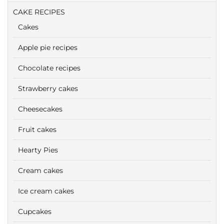
CAKE RECIPES
Cakes
Apple pie recipes
Chocolate recipes
Strawberry cakes
Cheesecakes
Fruit cakes
Hearty Pies
Cream cakes
Ice cream cakes
Cupcakes