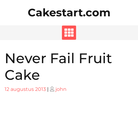
Skip
Cakestart.com
to
content
Never Fail Fruit
Cake
Posted
Posted
12 augustus 2013
|
john
on
on