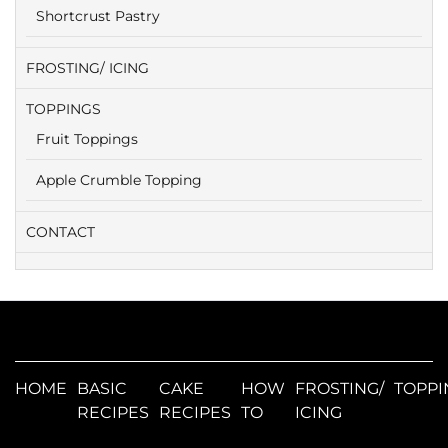
Shortcrust Pastry
FROSTING/ ICING
TOPPINGS
Fruit Toppings
Apple Crumble Topping
CONTACT
HOME
BASIC
CAKE
HOW
FROSTING/
TOPPI
RECIPES
RECIPES
TO
ICING