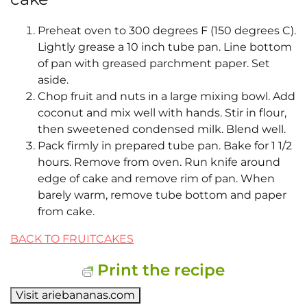
Preheat oven to 300 degrees F (150 degrees C).
Lightly grease a 10 inch tube pan. Line bottom
of pan with greased parchment paper. Set
aside.
Chop fruit and nuts in a large mixing bowl. Add
coconut and mix well with hands. Stir in flour,
then sweetened condensed milk. Blend well.
Pack firmly in prepared tube pan. Bake for 1 1/2
hours. Remove from oven. Run knife around
edge of cake and remove rim of pan. When
barely warm, remove tube bottom and paper
from cake.
BACK TO FRUITCAKES
Print the recipe
Visit ariebananas.com