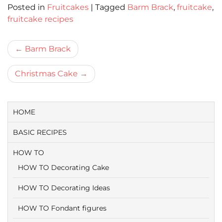
Posted in
Fruitcakes
|
Tagged
Barm Brack
,
fruitcake
,
fruitcake recipes
Bericht
Barm Brack
navigatie
Christmas Cake
HOME
BASIC RECIPES
HOW TO
HOW TO Decorating Cake
HOW TO Decorating Ideas
HOW TO Fondant figures