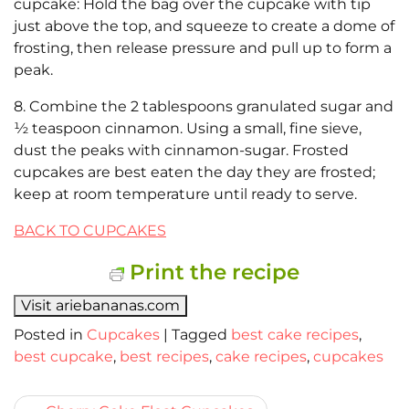
cupcake: Hold the bag over the cupcake with tip
just above the top, and squeeze to create a dome of
frosting, then release pressure and pull up to form a
peak.
8. Combine the 2 tablespoons granulated sugar and
½ teaspoon cinnamon. Using a small, fine sieve,
dust the peaks with cinnamon-sugar. Frosted
cupcakes are best eaten the day they are frosted;
keep at room temperature until ready to serve.
BACK TO CUPCAKES
Print the recipe
Visit ariebananas.com
Posted in
Cupcakes
|
Tagged
best cake recipes
,
best cupcake
,
best recipes
,
cake recipes
,
cupcakes