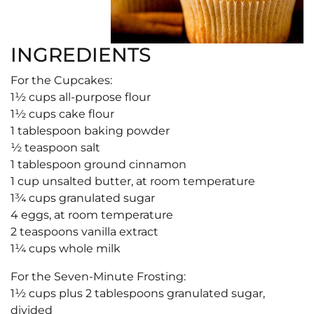
INGREDIENTS
For the Cupcakes:
1½ cups all-purpose flour
1½ cups cake flour
1 tablespoon baking powder
½ teaspoon salt
1 tablespoon ground cinnamon
1 cup unsalted butter, at room temperature
1¾ cups granulated sugar
4 eggs, at room temperature
2 teaspoons vanilla extract
1¼ cups whole milk
For the Seven-Minute Frosting:
1½ cups plus 2 tablespoons granulated sugar,
divided