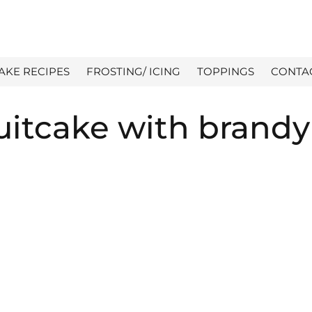
AKE RECIPES
FROSTING/ ICING
TOPPINGS
CONTA
uitcake with brandy