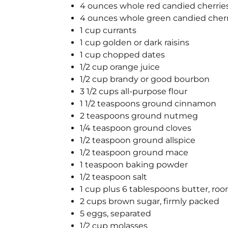
4 ounces whole red candied cherrie
4 ounces whole green candied cherr
1 cup currants
1 cup golden or dark raisins
1 cup chopped dates
1/2 cup orange juice
1/2 cup brandy or good bourbon
3 1/2 cups all-purpose flour
1 1/2 teaspoons ground cinnamon
2 teaspoons ground nutmeg
1/4 teaspoon ground cloves
1/2 teaspoon ground allspice
1/2 teaspoon ground mace
1 teaspoon baking powder
1/2 teaspoon salt
1 cup plus 6 tablespoons butter, r
2 cups brown sugar, firmly packed
5 eggs, separated
1/2 cup molasses