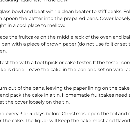
glass bowl and beat with a clean beater to stiff peaks. Fo
 spoon the batter into the prepared pans. Cover loosel
ght in a cool place to mellow.
lace the fruitcake on the middle rack of the oven and ba
he pan with a piece of brown paper (do not use foil) or set
en.
est the with a toothpick or cake tester. If the tester c
ake is done. Leave the cake in the pan and set on wire ra
n out of the pans, leaving the paper lining on the cake
 and pack the cake in a tin. Homemade fruitcakes need ai
et the cover loosely on the tin.
and every 3 or 4 days before Christmas, open the foil and d
the cake. The liquor will keep the cake most and flavorf