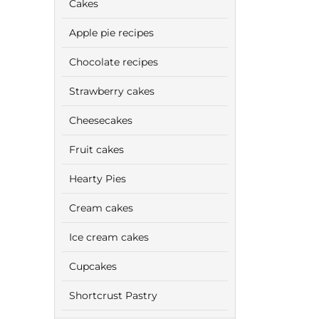
Cakes
Apple pie recipes
Chocolate recipes
Strawberry cakes
Cheesecakes
Fruit cakes
Hearty Pies
Cream cakes
Ice cream cakes
Cupcakes
Shortcrust Pastry