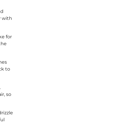
ld
y with
ke for
 the
omes
ck to
.
r, so
rizzle
ul