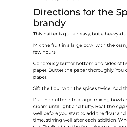
Directions for the S
brandy
This batter is quite heavy, but a heavy-du
Mix the fruit in a large bowl with the oran
few hours.
Generously butter bottom and sides of tw
paper. Butter the paper thoroughly. You 
paper.
Sift the flour with the spices twice. Add 
Put the butter into a large mixing bowl a
cream until light and fluffy. Beat the egg
well before you start to add the flour and s
time, stirring well after each addition. 
stir. Finally, stir in the fruit, along with an