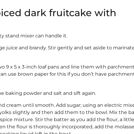
piced dark fruitcake with
ty stand mixer can handle it.
ge juice and brandy. Stir gently and set aside to marinate
o 9 x 5 x 3-inch loaf pans and line them with parchmen
can use brown paper for this if you don’t have parchmen
the baking powder and salt and sift again.
nd cream until smooth. Add sugar; using an electric mixe
 yolks slightly and then add them to the bowl. Mix the ba
pice mixture. Stir the batter as you add the flour, a little
When the flour is thoroughly incorporated, add the molass
y soaking liquid left in the bowl.