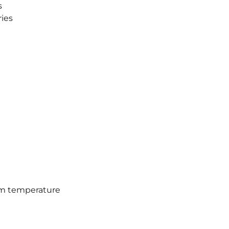
s
ies
oom temperature