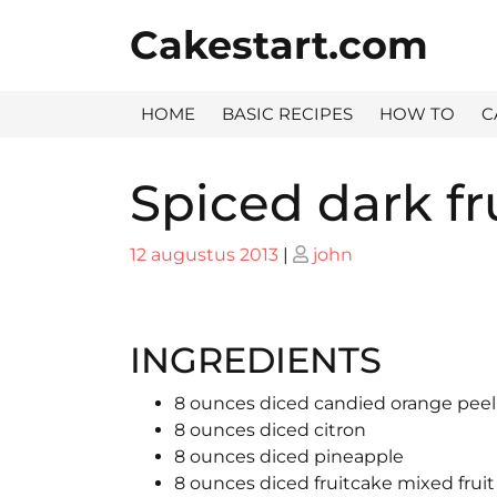
Skip
Cakestart.com
to
content
HOME
BASIC RECIPES
HOW TO
C
Spiced dark fr
Posted
Posted
12 augustus 2013
|
john
on
on
INGREDIENTS
8 ounces diced candied orange peel
8 ounces diced citron
8 ounces diced pineapple
8 ounces diced fruitcake mixed fruit