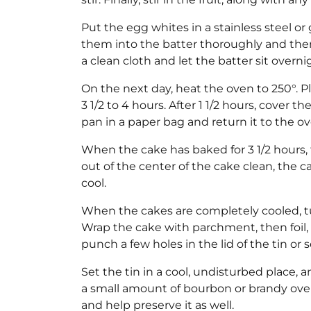
Put the egg whites in a stainless steel or 
them into the batter thoroughly and then
a clean cloth and let the batter sit overni
On the next day, heat the oven to 250°. P
3 1/2 to 4 hours. After 1 1/2 hours, cover t
pan in a paper bag and return it to the ov
When the cake has baked for 3 1/2 hours, t
out of the center of the cake clean, the c
cool.
When the cakes are completely cooled, tur
Wrap the cake with parchment, then foil,
punch a few holes in the lid of the tin or s
Set the tin in a cool, undisturbed place, 
a small amount of bourbon or brandy over 
and help preserve it as well.