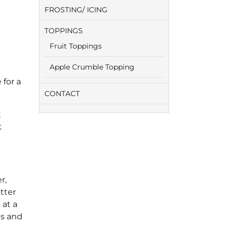
FROSTING/ ICING
TOPPINGS
Fruit Toppings
Apple Crumble Topping
 for a
CONTACT
t
t
r,
tter
 at a
es and