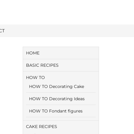
CT
HOME
BASIC RECIPES
HOW TO
HOW TO Decorating Cake
HOW TO Decorating Ideas
HOW TO Fondant figures
CAKE RECIPES