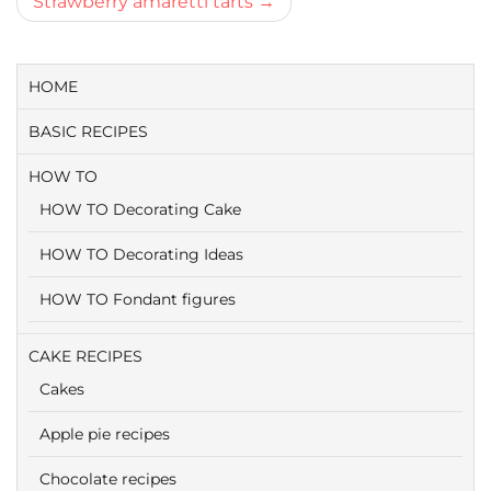
Strawberry amaretti tarts
HOME
BASIC RECIPES
HOW TO
HOW TO Decorating Cake
HOW TO Decorating Ideas
HOW TO Fondant figures
CAKE RECIPES
Cakes
Apple pie recipes
Chocolate recipes