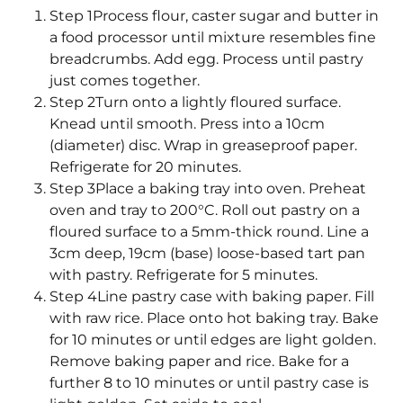
Step 1Process flour, caster sugar and butter in
a food processor until mixture resembles fine
breadcrumbs. Add egg. Process until pastry
just comes together.
Step 2Turn onto a lightly floured surface.
Knead until smooth. Press into a 10cm
(diameter) disc. Wrap in greaseproof paper.
Refrigerate for 20 minutes.
Step 3Place a baking tray into oven. Preheat
oven and tray to 200°C. Roll out pastry on a
floured surface to a 5mm-thick round. Line a
3cm deep, 19cm (base) loose-based tart pan
with pastry. Refrigerate for 5 minutes.
Step 4Line pastry case with baking paper. Fill
with raw rice. Place onto hot baking tray. Bake
for 10 minutes or until edges are light golden.
Remove baking paper and rice. Bake for a
further 8 to 10 minutes or until pastry case is