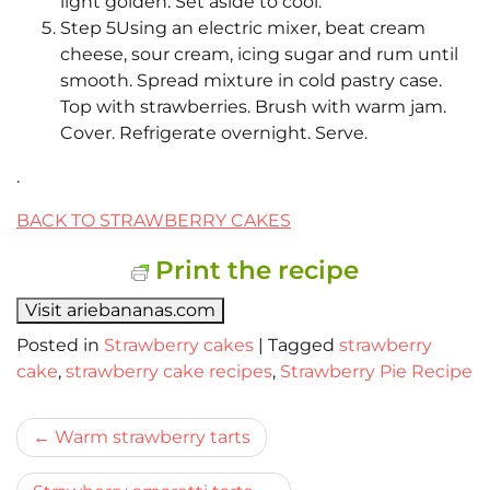
light golden. Set aside to cool.
Step 5Using an electric mixer, beat cream
cheese, sour cream, icing sugar and rum until
smooth. Spread mixture in cold pastry case.
Top with strawberries. Brush with warm jam.
Cover. Refrigerate overnight. Serve.
.
BACK TO STRAWBERRY CAKES
Print the recipe
Visit ariebananas.com
Posted in
Strawberry cakes
|
Tagged
strawberry
cake
,
strawberry cake recipes
,
Strawberry Pie Recipe
Bericht
Warm strawberry tarts
navigatie