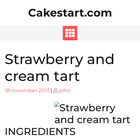
Skip
Cakestart.com
to
content
Strawberry and
cream tart
Posted
Posted
18 november 2013
|
john
on
on
INGREDIENTS