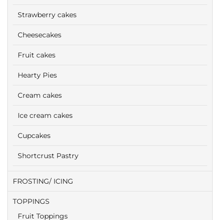
Strawberry cakes
Cheesecakes
Fruit cakes
Hearty Pies
Cream cakes
Ice cream cakes
Cupcakes
Shortcrust Pastry
FROSTING/ ICING
TOPPINGS
Fruit Toppings