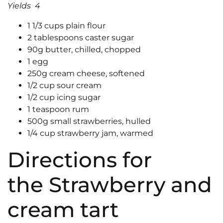
Yields 4
1 1/3 cups plain flour
2 tablespoons caster sugar
90g butter, chilled, chopped
1 egg
250g cream cheese, softened
1/2 cup sour cream
1/2 cup icing sugar
1 teaspoon rum
500g small strawberries, hulled
1/4 cup strawberry jam, warmed
Directions for
the Strawberry and
cream tart