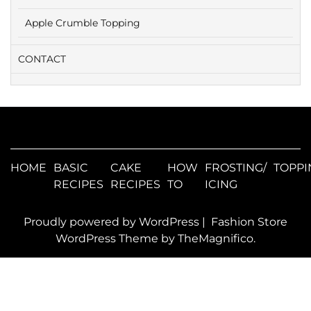
Apple Crumble Topping
CONTACT
HOME
BASIC
CAKE
HOW
FROSTING/
TOPPI
RECIPES
RECIPES
TO
ICING
Proudly powered by WordPress
|
Fashion Store
WordPress Theme
by TheMagnifico.