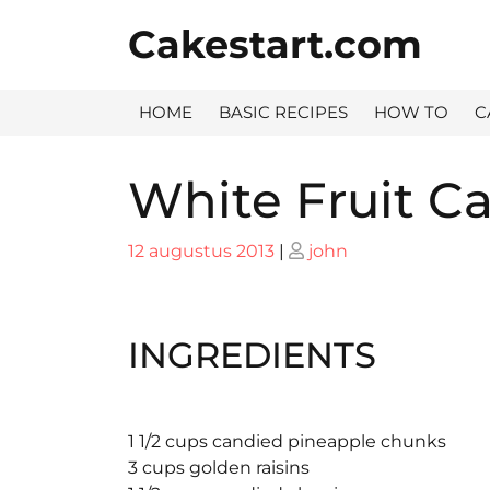
Skip
Cakestart.com
to
content
HOME
BASIC RECIPES
HOW TO
C
White Fruit C
Posted
Posted
12 augustus 2013
|
john
on
on
INGREDIENTS
1 1/2 cups candied pineapple chunks
3 cups golden raisins