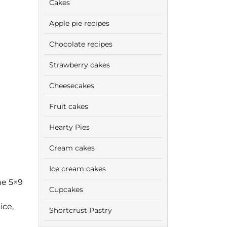
Cakes
Apple pie recipes
Chocolate recipes
Strawberry cakes
Cheesecakes
Fruit cakes
Hearty Pies
Cream cakes
Ice cream cakes
ne 5×9
Cupcakes
ice,
Shortcrust Pastry