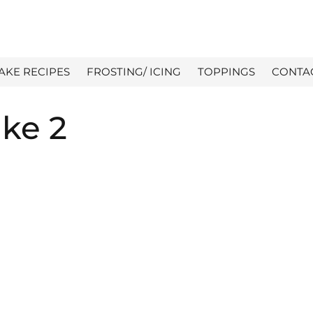
AKE RECIPES
FROSTING/ ICING
TOPPINGS
CONTA
ake 2