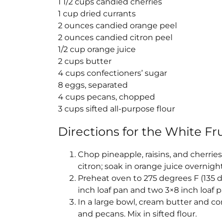
1 1/2 cups candied cherries
1 cup dried currants
2 ounces candied orange peel
2 ounces candied citron peel
1/2 cup orange juice
2 cups butter
4 cups confectioners’ sugar
8 eggs, separated
4 cups pecans, chopped
3 cups sifted all-purpose flour
Directions for the
White Fru
Chop pineapple, raisins, and cherrie
citron; soak in orange juice overnight
Preheat oven to 275 degrees F (135 d
inch loaf pan and two 3×8 inch loaf
In a large bowl, cream butter and confe
and pecans. Mix in sifted flour.