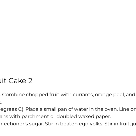
it Cake 2
s. Combine chopped fruit with currants, orange peel, and
.
egrees C). Place a small pan of water in the oven. Line o
 pans with parchment or doubled waxed paper.
ctioner’s sugar. Stir in beaten egg yolks. Stir in fruit, ju