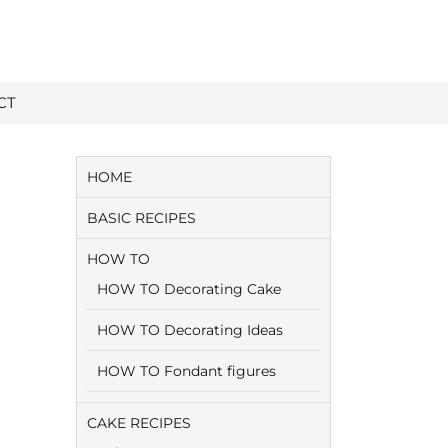
CT
HOME
BASIC RECIPES
HOW TO
HOW TO Decorating Cake
HOW TO Decorating Ideas
HOW TO Fondant figures
CAKE RECIPES