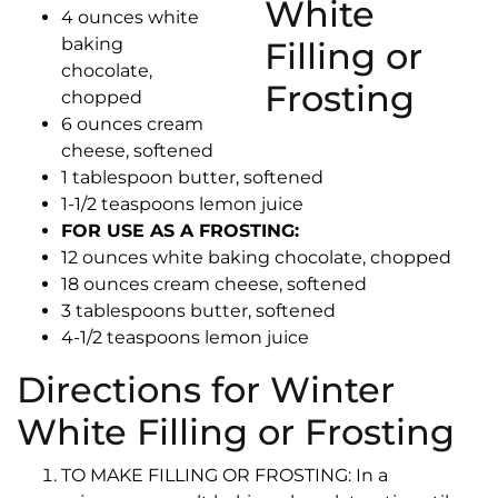
4 ounces white
baking
chocolate,
chopped
6 ounces cream
cheese, softened
1 tablespoon butter, softened
1-1/2 teaspoons lemon juice
FOR USE AS A FROSTING:
12 ounces white baking chocolate, chopped
18 ounces cream cheese, softened
3 tablespoons butter, softened
4-1/2 teaspoons lemon juice
Directions for Winter
White Filling or Frosting
TO MAKE FILLING OR FROSTING: In a