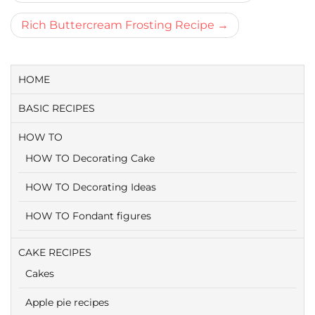
navigatie
Rich Buttercream Frosting Recipe
HOME
BASIC RECIPES
HOW TO
HOW TO Decorating Cake
HOW TO Decorating Ideas
HOW TO Fondant figures
CAKE RECIPES
Cakes
Apple pie recipes