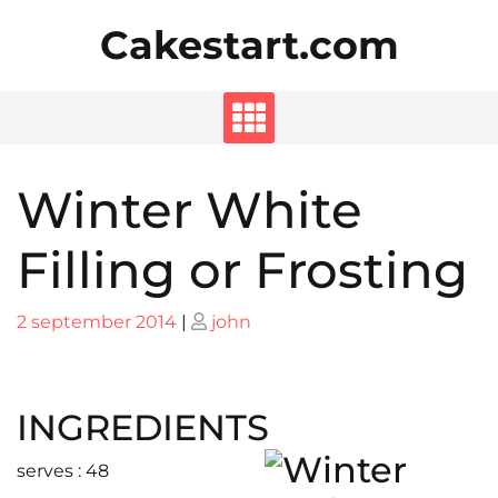
Skip
Cakestart.com
to
content
Winter White
Filling or Frosting
Posted
Posted
2 september 2014
|
john
on
on
INGREDIENTS
serves : 48