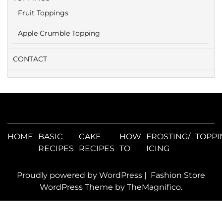
Fruit Toppings
Apple Crumble Topping
CONTACT
HOME
BASIC
CAKE
HOW
FROSTING/
TOPPI
RECIPES
RECIPES
TO
ICING
Proudly powered by WordPress
|
Fashion Store
WordPress Theme
by TheMagnifico.