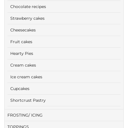
Chocolate recipes
Strawberry cakes
Cheesecakes
Fruit cakes
Hearty Pies
Cream cakes
Ice cream cakes
Cupcakes
Shortcrust Pastry
FROSTING/ ICING
TOPPINGS