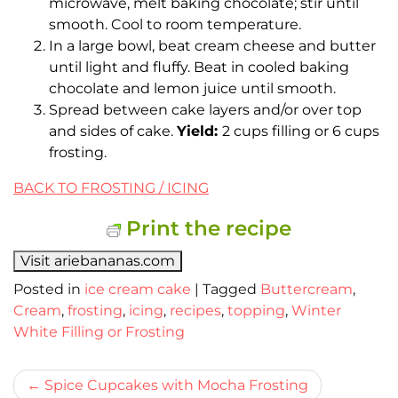
microwave, melt baking chocolate; stir until
smooth. Cool to room temperature.
In a large bowl, beat cream cheese and butter
until light and fluffy. Beat in cooled baking
chocolate and lemon juice until smooth.
Spread between cake layers and/or over top
and sides of cake.
Yield:
2 cups filling or 6 cups
frosting.
BACK TO FROSTING / ICING
Print the recipe
Visit ariebananas.com
Posted in
ice cream cake
|
Tagged
Buttercream
,
Cream
,
frosting
,
icing
,
recipes
,
topping
,
Winter
White Filling or Frosting
Bericht
Spice Cupcakes with Mocha Frosting