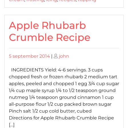
Apple Rhubarb
Crumble Recipe
Posted
Posted
5 september 2014
|
john
on
on
INGREDIENTS Yield: 4-6 servings. 3 cups
chopped fresh or frozen rhubarb 2 medium tart
apples, peeled and chopped 1 egg 3/4 cup sugar
1/4 cup maple syrup 1/4 to 1/2 teaspoon ground
nutmeg 1/4 teaspoon ground cinnamon 1 cup
all-purpose flour 1/2 cup packed brown sugar
Pinch salt 1/2 cup cold butter, cubed
Directions for Apple Rhubarb Crumble Recipe
[…]