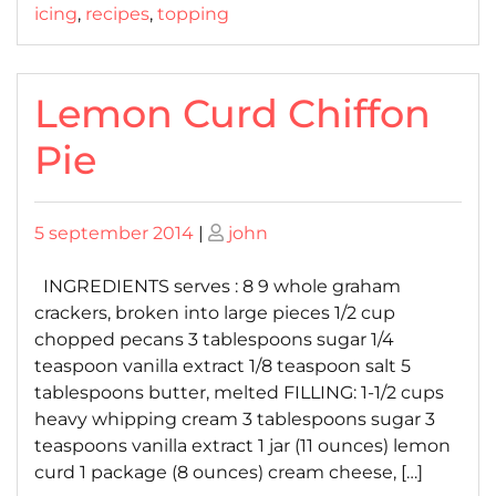
icing
,
recipes
,
topping
Lemon Curd Chiffon
Pie
Posted
Posted
5 september 2014
|
john
on
on
INGREDIENTS serves : 8 9 whole graham
crackers, broken into large pieces 1/2 cup
chopped pecans 3 tablespoons sugar 1/4
teaspoon vanilla extract 1/8 teaspoon salt 5
tablespoons butter, melted FILLING: 1-1/2 cups
heavy whipping cream 3 tablespoons sugar 3
teaspoons vanilla extract 1 jar (11 ounces) lemon
curd 1 package (8 ounces) cream cheese, […]