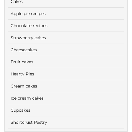
Cakes
Apple pie recipes
Chocolate recipes
Strawberry cakes
Cheesecakes
Fruit cakes
Hearty Pies
Cream cakes
Ice cream cakes
Cupcakes
Shortcrust Pastry