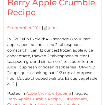
Berry Apple Crumble
Recipe
Posted
Posted
5 september 2014
|
john
on
on
INGREDIENTS Yield: 4-6 servings. 8 to 10 tart
apples, peeled and sliced 2 tablespoons
cornstarch 1 can (12 ounces) frozen apple juice
concentrate, thawed 2 tablespoons butter 1
teaspoon ground cinnamon 1 teaspoon lemon
juice 1 cup fresh or frozen raspberries TOPPING:
2 cups quick-cooking oats 1/2 cup all-purpose
flour 1/2 cup chopped walnuts 1/3 cup vegetable
oil […]
Posted in
Apple Crumble Topping
|
Tagged
Berry Apple Crumble Recipe
,
Buttercream
,
Cream
,
frosting
,
icing
,
recipes
,
topping