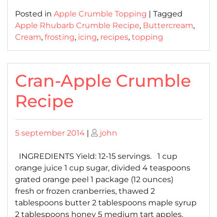
Posted in
Apple Crumble Topping
|
Tagged
Apple Rhubarb Crumble Recipe
,
Buttercream
,
Cream
,
frosting
,
icing
,
recipes
,
topping
Cran-Apple Crumble
Recipe
Posted
Posted
5 september 2014
|
john
on
on
INGREDIENTS Yield: 12-15 servings. 1 cup
orange juice 1 cup sugar, divided 4 teaspoons
grated orange peel 1 package (12 ounces)
fresh or frozen cranberries, thawed 2
tablespoons butter 2 tablespoons maple syrup
2 tablespoons honey 5 medium tart apples,