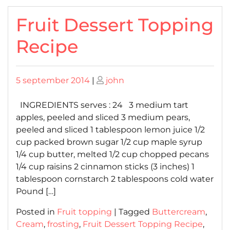
Fruit Dessert Topping
Recipe
Posted
Posted
5 september 2014
|
john
on
on
INGREDIENTS serves : 24 3 medium tart
apples, peeled and sliced 3 medium pears,
peeled and sliced 1 tablespoon lemon juice 1/2
cup packed brown sugar 1/2 cup maple syrup
1/4 cup butter, melted 1/2 cup chopped pecans
1/4 cup raisins 2 cinnamon sticks (3 inches) 1
tablespoon cornstarch 2 tablespoons cold water
Pound […]
Posted in
Fruit topping
|
Tagged
Buttercream
,
Cream
,
frosting
,
Fruit Dessert Topping Recipe
,