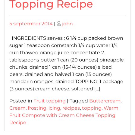
Topping Recipe
Posted
Posted
5 september 2014
|
john
on
on
INGREDIENTS serves : 6 1/4 cup packed brown
sugar 1 teaspoon cornstarch 1/4 cup water 1/4
cup thawed orange juice concentrate 2
tablespoons butter 1 can (20 ounces) pineapple
chunks, drained 1 can (15-1/4 ounces) sliced
pears, drained and halved 1 can (15 ounces)
mandarin oranges, drained TOPPING: 1 package
(3 ounces) cream cheese, softened […]
Posted in
Fruit topping
|
Tagged
Buttercream
,
Cream
,
frosting
,
icing
,
recipes
,
topping
,
Warm
Fruit Compote with Cream Cheese Topping
Recipe