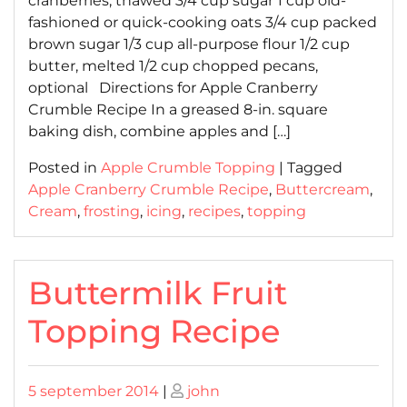
cranberries, thawed 3/4 cup sugar 1 cup old-
fashioned or quick-cooking oats 3/4 cup packed
brown sugar 1/3 cup all-purpose flour 1/2 cup
butter, melted 1/2 cup chopped pecans,
optional Directions for Apple Cranberry
Crumble Recipe In a greased 8-in. square
baking dish, combine apples and […]
Posted in
Apple Crumble Topping
|
Tagged
Apple Cranberry Crumble Recipe
,
Buttercream
,
Cream
,
frosting
,
icing
,
recipes
,
topping
Buttermilk Fruit
Topping Recipe
Posted
Posted
5 september 2014
|
john