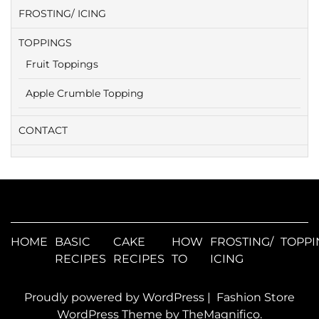
FROSTING/ ICING
TOPPINGS
Fruit Toppings
Apple Crumble Topping
CONTACT
HOME
BASIC
CAKE
HOW
FROSTING/
TOPPI
RECIPES
RECIPES
TO
ICING
Proudly powered by WordPress
|
Fashion Store
WordPress Theme
by TheMagnifico.