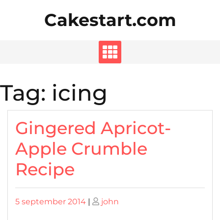
Skip
Cakestart.com
to
content
Tag:
icing
Gingered Apricot-
Apple Crumble
Recipe
Posted
Posted
5 september 2014
|
john
on
on