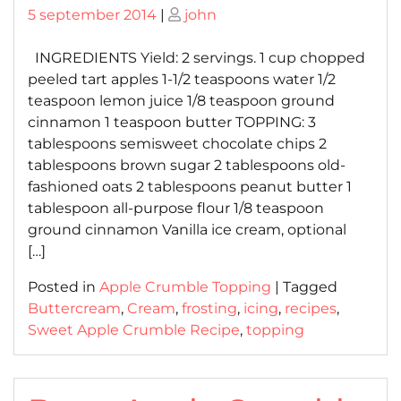
Posted
Posted
5 september 2014
|
john
on
on
INGREDIENTS Yield: 2 servings. 1 cup chopped
peeled tart apples 1-1/2 teaspoons water 1/2
teaspoon lemon juice 1/8 teaspoon ground
cinnamon 1 teaspoon butter TOPPING: 3
tablespoons semisweet chocolate chips 2
tablespoons brown sugar 2 tablespoons old-
fashioned oats 2 tablespoons peanut butter 1
tablespoon all-purpose flour 1/8 teaspoon
ground cinnamon Vanilla ice cream, optional
[…]
Posted in
Apple Crumble Topping
|
Tagged
Buttercream
,
Cream
,
frosting
,
icing
,
recipes
,
Sweet Apple Crumble Recipe
,
topping