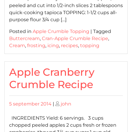
peeled and cut into 1/2-inch slices 2 tablespoons
quick-cooking tapioca TOPPING: 1-1/2 cups all-
purpose flour 3/4 cup […]
Posted in
Apple Crumble Topping
|
Tagged
Buttercream
,
Cran-Apple Crumble Recipe
,
Cream
,
frosting
,
icing
,
recipes
,
topping
Apple Cranberry
Crumble Recipe
Posted
Posted
5 september 2014
|
john
on
on
INGREDIENTS Yield: 6 servings. 3 cups
chopped peeled apples 2 cups fresh or frozen