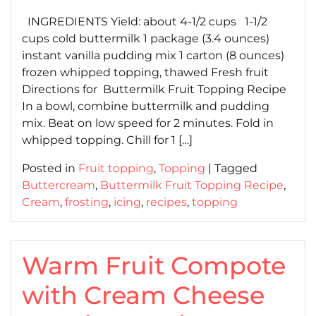
on
on
INGREDIENTS Yield: about 4-1/2 cups 1-1/2
cups cold buttermilk 1 package (3.4 ounces)
instant vanilla pudding mix 1 carton (8 ounces)
frozen whipped topping, thawed Fresh fruit
Directions for Buttermilk Fruit Topping Recipe
In a bowl, combine buttermilk and pudding
mix. Beat on low speed for 2 minutes. Fold in
whipped topping. Chill for 1 […]
Posted in
Fruit topping
,
Topping
|
Tagged
Buttercream
,
Buttermilk Fruit Topping Recipe
,
Cream
,
frosting
,
icing
,
recipes
,
topping
Warm Fruit Compote
with Cream Cheese