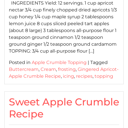
INGREDIENTS Yield: 12 servings. 1 cup apricot
nectar 3/4 cup finely chopped dried apricots 1/3
cup honey 1/4 cup maple syrup 2 tablespoons
lemon juice 8 cups sliced peeled tart apples
(about 8 large) 3 tablespoons all-purpose flour 1
teaspoon ground cinnamon 1/2 teaspoon
ground ginger 1/2 teaspoon ground cardamom
TOPPING: 3/4 cup all-purpose flour […]
Posted in
Apple Crumble Topping
|
Tagged
Buttercream
,
Cream
,
frosting
,
Gingered Apricot-
Apple Crumble Recipe
,
icing
,
recipes
,
topping
Sweet Apple Crumble
Recipe