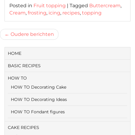
Posted in
Fruit topping
|
Tagged
Buttercream
,
Cream
,
frosting
,
icing
,
recipes
,
topping
Berichtnavigatie
Oudere berichten
HOME
BASIC RECIPES
HOW TO
HOW TO Decorating Cake
HOW TO Decorating Ideas
HOW TO Fondant figures
CAKE RECIPES