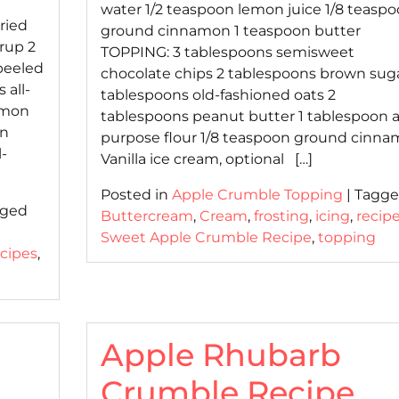
water 1/2 teaspoon lemon juice 1/8 teasp
ried
ground cinnamon 1 teaspoon butter
rup 2
TOPPING: 3 tablespoons semisweet
peeled
chocolate chips 2 tablespoons brown suga
 all-
tablespoons old-fashioned oats 2
amon
tablespoons peanut butter 1 tablespoon al
on
purpose flour 1/8 teaspoon ground cinn
-
Vanilla ice cream, optional […]
Posted in
Apple Crumble Topping
|
Tagg
gged
Buttercream
,
Cream
,
frosting
,
icing
,
recip
d
Sweet Apple Crumble Recipe
,
topping
ecipes
,
Apple Rhubarb
Crumble Recipe