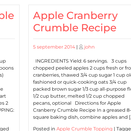
ble
Apple Cranberry
Crumble Recipe
Posted
Posted
5 september 2014
|
john
on
on
cup
INGREDIENTS Yield: 6 servings. 3 cups
spoons
chopped peeled apples 2 cups fresh or fr
s)
cranberries, thawed 3/4 cup sugar 1 cup ol
fashioned or quick-cooking oats 3/4 cup
le
packed brown sugar 1/3 cup all-purpose fl
art
1/2 cup butter, melted 1/2 cup chopped
es 2
pecans, optional Directions for Apple
PPING:
Cranberry Crumble Recipe In a greased 8-
square baking dish, combine apples and [
gged
Posted in
Apple Crumble Topping
|
Tagg