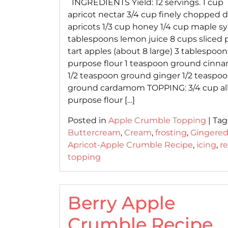
INGREDIENTS Yield: 12 servings. 1 cup
apricot nectar 3/4 cup finely chopped d
apricots 1/3 cup honey 1/4 cup maple sy
tablespoons lemon juice 8 cups sliced 
tart apples (about 8 large) 3 tablespoons
purpose flour 1 teaspoon ground cinn
1/2 teaspoon ground ginger 1/2 teaspo
ground cardamom TOPPING: 3/4 cup all
purpose flour […]
Posted in
Apple Crumble Topping
|
Ta
Buttercream
,
Cream
,
frosting
,
Gingere
Apricot-Apple Crumble Recipe
,
icing
,
r
topping
Berry Apple
Crumble Recipe