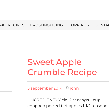
AKE RECIPES
FROSTING/ ICING
TOPPINGS
CONTA
-
Sweet Apple
Crumble Recipe
Posted
Posted
5 september 2014
|
john
on
on
INGREDIENTS Yield: 2 servings. 1 cup
chopped peeled tart apples 1-1/2 teaspoo