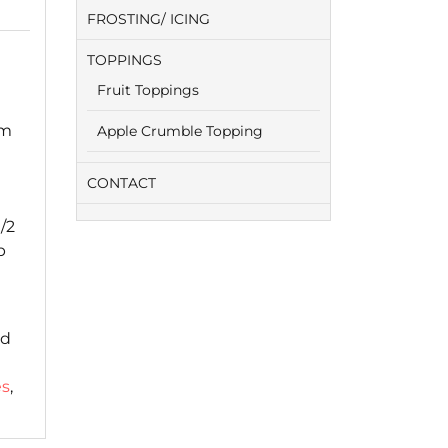
FROSTING/ ICING
TOPPINGS
Fruit Toppings
um
Apple Crumble Topping
CONTACT
/2
p
ed
es
,