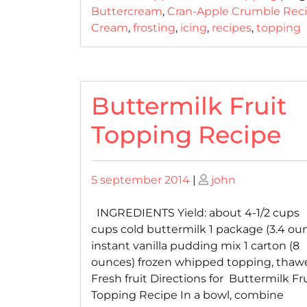
Buttercream
,
Cran-Apple Crumble Rec
Cream
,
frosting
,
icing
,
recipes
,
topping
Buttermilk Fruit
Topping Recipe
Posted
Posted
5 september 2014
|
john
on
on
INGREDIENTS Yield: about 4-1/2 cups 1
cups cold buttermilk 1 package (3.4 ou
instant vanilla pudding mix 1 carton (8
ounces) frozen whipped topping, thaw
Fresh fruit Directions for Buttermilk Fr
Topping Recipe In a bowl, combine