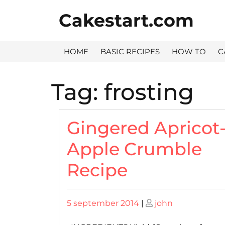
Skip
Cakestart.com
to
content
HOME
BASIC RECIPES
HOW TO
C
Tag:
frosting
Gingered Apricot
Apple Crumble
Recipe
Posted
Posted
5 september 2014
|
john
on
on