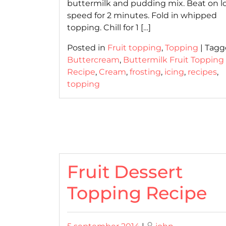
buttermilk and pudding mix. Beat on l
speed for 2 minutes. Fold in whipped
topping. Chill for 1 […]
Posted in
Fruit topping
,
Topping
|
Tagg
Buttercream
,
Buttermilk Fruit Topping
Recipe
,
Cream
,
frosting
,
icing
,
recipes
,
topping
Fruit Dessert
Topping Recipe
Posted
Posted