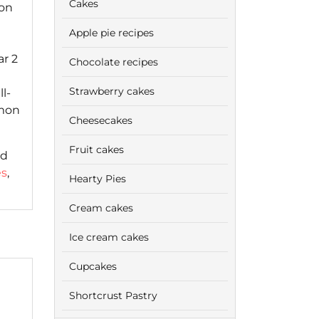
Cakes
oon
Apple pie recipes
r 2
Chocolate recipes
Strawberry cakes
l-
amon
Cheesecakes
Fruit cakes
ed
es
,
Hearty Pies
Cream cakes
Ice cream cakes
Cupcakes
Shortcrust Pastry