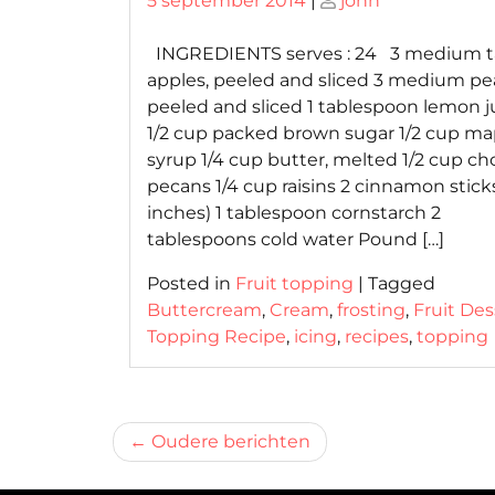
5 september 2014
|
john
on
on
INGREDIENTS serves : 24 3 medium t
apples, peeled and sliced 3 medium pea
peeled and sliced 1 tablespoon lemon j
1/2 cup packed brown sugar 1/2 cup ma
syrup 1/4 cup butter, melted 1/2 cup c
pecans 1/4 cup raisins 2 cinnamon sticks
inches) 1 tablespoon cornstarch 2
tablespoons cold water Pound […]
Posted in
Fruit topping
|
Tagged
Buttercream
,
Cream
,
frosting
,
Fruit Des
Topping Recipe
,
icing
,
recipes
,
topping
Berichtnavigatie
Oudere berichten