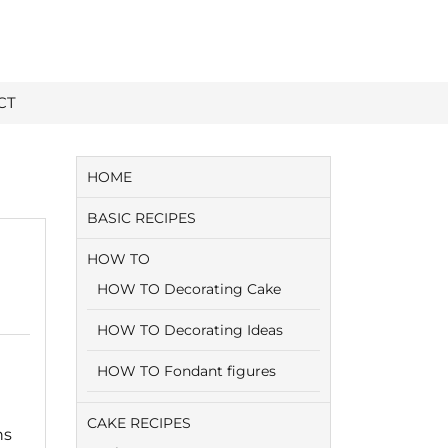
CT
HOME
BASIC RECIPES
HOW TO
HOW TO Decorating Cake
HOW TO Decorating Ideas
HOW TO Fondant figures
CAKE RECIPES
ns