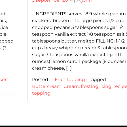
5 september 2014
|
john
on
on
art
INGREDIENTS serves : 8 9 whole graham
rs,
crackers, broken into large pieces 1/2 cup
uice
chopped pecans 3 tablespoons sugar 1/4
ple
teaspoon vanilla extract 1/8 teaspoon salt 
hopped
tablespoons butter, melted FILLING: 1-1/2
 (3
cups heavy whipping cream 3 tablespoon
sugar 3 teaspoons vanilla extract 1 jar (11
ounces) lemon curd 1 package (8 ounces)
cream cheese, […]
sert
Posted in
Fruit topping
|
Tagged
Buttercream
,
Cream
,
frosting
,
icing
,
recip
topping