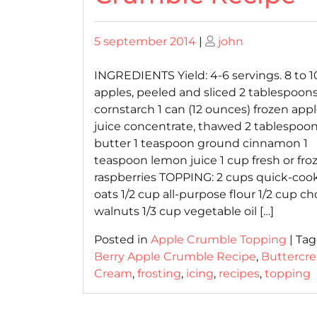
Posted
Posted
5 september 2014
|
john
on
on
INGREDIENTS Yield: 4-6 servings. 8 to 10
apples, peeled and sliced 2 tablespoon
cornstarch 1 can (12 ounces) frozen app
juice concentrate, thawed 2 tablespoo
butter 1 teaspoon ground cinnamon 1
teaspoon lemon juice 1 cup fresh or fro
raspberries TOPPING: 2 cups quick-coo
oats 1/2 cup all-purpose flour 1/2 cup 
walnuts 1/3 cup vegetable oil […]
Posted in
Apple Crumble Topping
|
Ta
Berry Apple Crumble Recipe
,
Buttercr
Cream
,
frosting
,
icing
,
recipes
,
topping