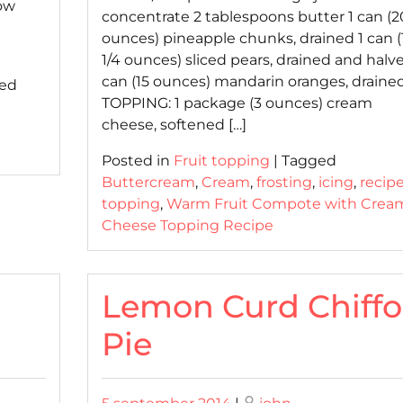
ow
concentrate 2 tablespoons butter 1 can (2
ounces) pineapple chunks, drained 1 can (
1/4 ounces) sliced pears, drained and halve
can (15 ounces) mandarin oranges, draine
ed
TOPPING: 1 package (3 ounces) cream
cheese, softened […]
Posted in
Fruit topping
|
Tagged
Buttercream
,
Cream
,
frosting
,
icing
,
recip
topping
,
Warm Fruit Compote with Crea
Cheese Topping Recipe
Lemon Curd Chiff
Pie
Posted
Posted