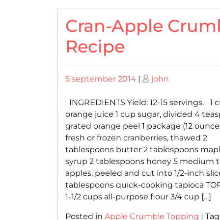
Cran-Apple Crum
Recipe
Posted
Posted
5 september 2014
|
john
on
on
INGREDIENTS Yield: 12-15 servings. 1 
orange juice 1 cup sugar, divided 4 tea
grated orange peel 1 package (12 ounce
fresh or frozen cranberries, thawed 2
tablespoons butter 2 tablespoons map
syrup 2 tablespoons honey 5 medium t
apples, peeled and cut into 1/2-inch slic
tablespoons quick-cooking tapioca TO
1-1/2 cups all-purpose flour 3/4 cup […]
Posted in
Apple Crumble Topping
|
Ta