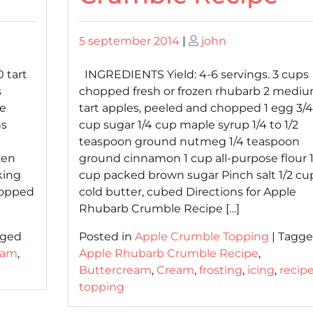
Posted
Posted
5 september 2014
|
john
on
on
 tart
INGREDIENTS Yield: 4-6 servings. 3 cups
s
chopped fresh or frozen rhubarb 2 medi
le
tart apples, peeled and chopped 1 egg 3/4
ns
cup sugar 1/4 cup maple syrup 1/4 to 1/2
teaspoon ground nutmeg 1/4 teaspoon
zen
ground cinnamon 1 cup all-purpose flour 1
king
cup packed brown sugar Pinch salt 1/2 cu
chopped
cold butter, cubed Directions for Apple
Rhubarb Crumble Recipe […]
gged
Posted in
Apple Crumble Topping
|
Tagg
eam
,
Apple Rhubarb Crumble Recipe
,
Buttercream
,
Cream
,
frosting
,
icing
,
recip
topping