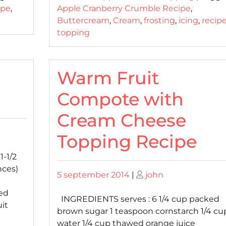
ipe
,
Apple Cranberry Crumble Recipe
,
Buttercream
,
Cream
,
frosting
,
icing
,
recip
topping
Warm Fruit
Compote with
Cream Cheese
Topping Recipe
-1/2
nces)
Posted
Posted
5 september 2014
|
john
on
on
ed
INGREDIENTS serves : 6 1/4 cup packed
uit
brown sugar 1 teaspoon cornstarch 1/4 cu
water 1/4 cup thawed orange juice