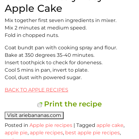
Apple Cake
Mix together first seven ingredients in mixer.
Mix 2 minutes at medium speed.
Fold in chopped nuts.
Coat bundt pan with cooking spray and flour.
Bake at 350 degrees 35-40 minutes.
Insert toothpick to check for doneness.
Cool 5 mins in pan, invert to plate.
Cool, dust with powered sugar.
BACK TO APPLE RECIPES
Print the recipe
Visit ariebananas.com
Posted in
Apple pie recipes
|
Tagged
apple cake
,
apple pie
,
apple recipes
,
best apple pie recipes
,