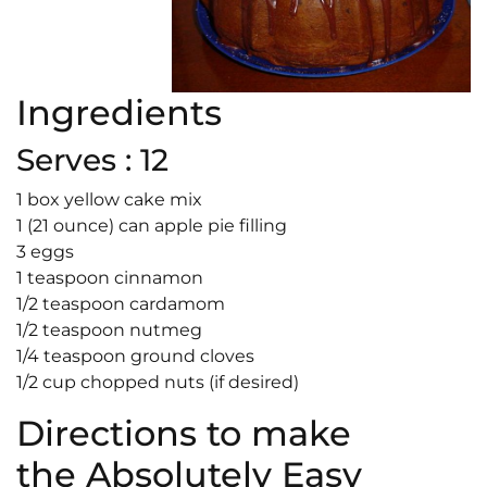
Ingredients
Serves : 12
1 box yellow cake mix
1 (21 ounce) can apple pie filling
3 eggs
1 teaspoon cinnamon
1/2 teaspoon cardamom
1/2 teaspoon nutmeg
1/4 teaspoon ground cloves
1/2 cup chopped nuts (if desired)
Directions to make
the Absolutely Easy