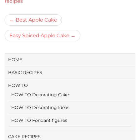
recipes
Bericht
Best Apple Cake
navigatie
Easy Spiced Apple Cake
HOME
BASIC RECIPES
HOW TO
HOW TO Decorating Cake
HOW TO Decorating Ideas
HOW TO Fondant figures
CAKE RECIPES