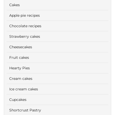
Cakes
Apple pie recipes
Chocolate recipes
Strawberry cakes
Cheesecakes
Fruit cakes
Hearty Pies
Cream cakes
Ice cream cakes
Cupcakes
Shortcrust Pastry