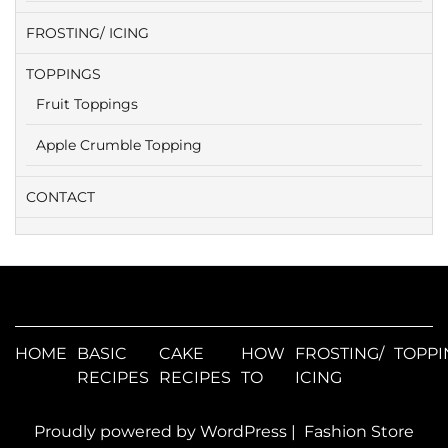
FROSTING/ ICING
TOPPINGS
Fruit Toppings
Apple Crumble Topping
CONTACT
HOME
BASIC
CAKE
HOW
FROSTING/
TOPPI
RECIPES
RECIPES
TO
ICING
Proudly powered by WordPress
|
Fashion Store