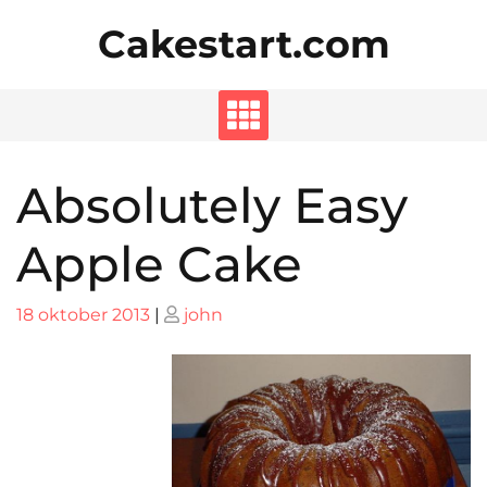
Skip
Cakestart.com
to
content
Absolutely Easy
Apple Cake
Posted
Posted
18 oktober 2013
|
john
on
on