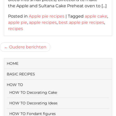
the Apple and Sultana Cake Preheat oven to […]
Posted in
Apple pie recipes
|
Tagged
apple cake
,
apple pie
,
apple recipes
,
best apple pie recipes
,
recipes
Berichtnavigatie
Oudere berichten
HOME
BASIC RECIPES
HOW TO
HOW TO Decorating Cake
HOW TO Decorating Ideas
HOW TO Fondant figures