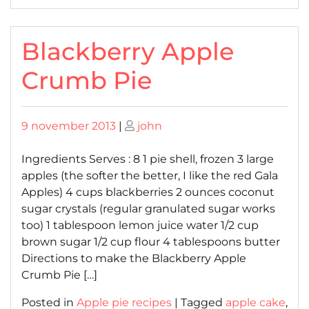
Blackberry Apple
Crumb Pie
Posted
Posted
9 november 2013
|
john
on
on
Ingredients Serves : 8 1 pie shell, frozen 3 large
apples (the softer the better, I like the red Gala
Apples) 4 cups blackberries 2 ounces coconut
sugar crystals (regular granulated sugar works
too) 1 tablespoon lemon juice water 1/2 cup
brown sugar 1/2 cup flour 4 tablespoons butter
Directions to make the Blackberry Apple
Crumb Pie […]
Posted in
Apple pie recipes
|
Tagged
apple cake
,