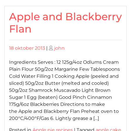
Apple and Blackberry
Flan
Posted
Posted
18 oktober 2013
|
john
on
on
Ingredients Serves : 12 125g/4oz Odlums Cream
Plain Flour 50g/2oz Margarine Few Tablespoons
Cold Water Filling 1 Cooking Apple (peeled and
sliced) 50g/2oz Butter (melted and cooled)
50g/2oz Shamrock Muscavado Light Brown
Sugar 1 Egg (beaten) Good Pinch Cinnamon
175g/6oz Blackberries Directions to make
the Apple and Blackberry Flan Preheat oven to
200°C/400°F/Gas 6. Lightly grease a […]
Posted in
Apple pie recipes
|
Tagged
apple cake
,