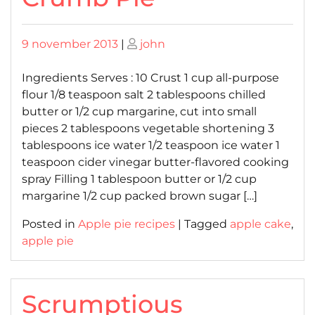
Posted
Posted
9 november 2013
|
john
on
on
Ingredients Serves : 10 Crust 1 cup all-purpose
flour 1/8 teaspoon salt 2 tablespoons chilled
butter or 1/2 cup margarine, cut into small
pieces 2 tablespoons vegetable shortening 3
tablespoons ice water 1/2 teaspoon ice water 1
teaspoon cider vinegar butter-flavored cooking
spray Filling 1 tablespoon butter or 1/2 cup
margarine 1/2 cup packed brown sugar […]
Posted in
Apple pie recipes
|
Tagged
apple cake
,
apple pie
Scrumptious