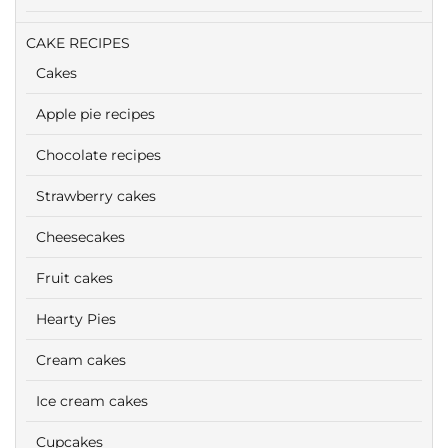
CAKE RECIPES
Cakes
Apple pie recipes
Chocolate recipes
Strawberry cakes
Cheesecakes
Fruit cakes
Hearty Pies
Cream cakes
Ice cream cakes
Cupcakes