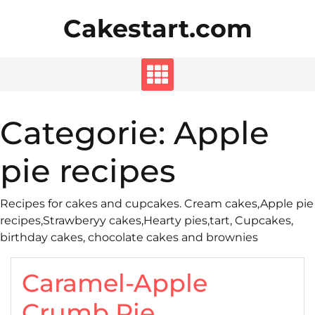
Skip
Cakestart.com
to
content
Categorie:
Apple
pie recipes
Recipes for cakes and cupcakes. Cream cakes,Apple pie
recipes,Strawberyy cakes,Hearty pies,tart, Cupcakes,
birthday cakes, chocolate cakes and brownies
Caramel-Apple
Crumb Pie