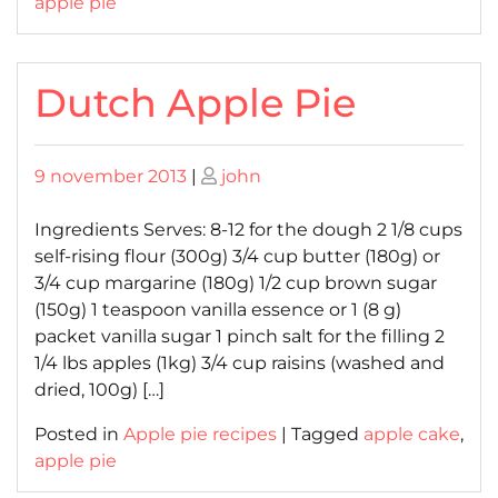
apple pie
Dutch Apple Pie
Posted
Posted
9 november 2013
|
john
on
on
Ingredients Serves: 8-12 for the dough 2 1/8 cups
self-rising flour (300g) 3/4 cup butter (180g) or
3/4 cup margarine (180g) 1/2 cup brown sugar
(150g) 1 teaspoon vanilla essence or 1 (8 g)
packet vanilla sugar 1 pinch salt for the filling 2
1/4 lbs apples (1kg) 3/4 cup raisins (washed and
dried, 100g) […]
Posted in
Apple pie recipes
|
Tagged
apple cake
,
apple pie