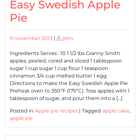
Easy Swedish Apple
Pie
Posted
Posted
9 november 2013
|
john
on
on
Ingredients Serves : 10 1 1/2 lbs Granny Smith
apples, peeled, cored and sliced 1 tablespoon
sugar 1 cup sugar 1 cup flour 1 teaspoon
cinnamon 3/4 cup melted butter 1 egg
Directions to make the Easy Swedish Apple Pie
Preheat oven to 350ºF (175ºC). Toss apples with 1
tablespoon of sugar, and pour them into a […]
Posted in
Apple pie recipes
|
Tagged
apple cake
,
apple pie