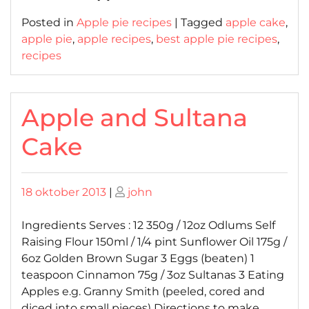
Posted in
Apple pie recipes
|
Tagged
apple cake
,
apple pie
,
apple recipes
,
best apple pie recipes
,
recipes
Apple and Sultana
Cake
Posted
Posted
18 oktober 2013
|
john
on
on
Ingredients Serves : 12 350g / 12oz Odlums Self
Raising Flour 150ml / 1/4 pint Sunflower Oil 175g /
6oz Golden Brown Sugar 3 Eggs (beaten) 1
teaspoon Cinnamon 75g / 3oz Sultanas 3 Eating
Apples e.g. Granny Smith (peeled, cored and
diced into small pieces) Directions to make