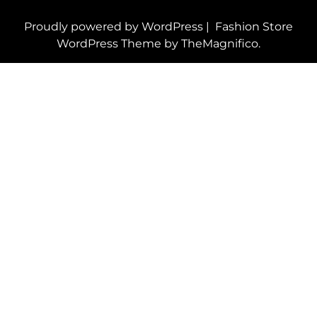
Proudly powered by WordPress
|
Fashion Store
WordPress Theme
by TheMagnifico.