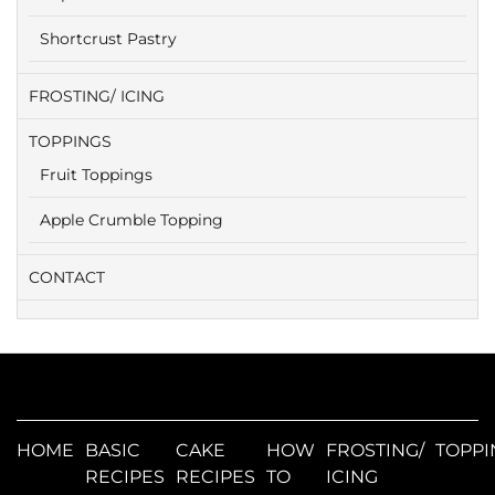
Shortcrust Pastry
FROSTING/ ICING
TOPPINGS
Fruit Toppings
Apple Crumble Topping
CONTACT
HOME
BASIC
CAKE
HOW
FROSTING/
TOPPI
RECIPES
RECIPES
TO
ICING