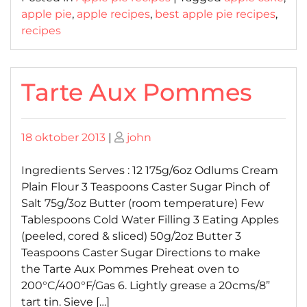
apple pie
,
apple recipes
,
best apple pie recipes
,
recipes
Tarte Aux Pommes
Posted
Posted
18 oktober 2013
|
john
on
on
Ingredients Serves : 12 175g/6oz Odlums Cream
Plain Flour 3 Teaspoons Caster Sugar Pinch of
Salt 75g/3oz Butter (room temperature) Few
Tablespoons Cold Water Filling 3 Eating Apples
(peeled, cored & sliced) 50g/2oz Butter 3
Teaspoons Caster Sugar Directions to make
the Tarte Aux Pommes Preheat oven to
200°C/400°F/Gas 6. Lightly grease a 20cms/8”
tart tin. Sieve […]