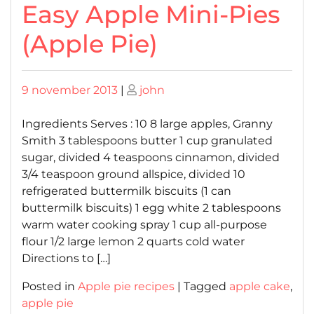
Easy Apple Mini-Pies
(Apple Pie)
Posted
Posted
9 november 2013
|
john
on
on
Ingredients Serves : 10 8 large apples, Granny
Smith 3 tablespoons butter 1 cup granulated
sugar, divided 4 teaspoons cinnamon, divided
3/4 teaspoon ground allspice, divided 10
refrigerated buttermilk biscuits (1 can
buttermilk biscuits) 1 egg white 2 tablespoons
warm water cooking spray 1 cup all-purpose
flour 1/2 large lemon 2 quarts cold water
Directions to […]
Posted in
Apple pie recipes
|
Tagged
apple cake
,
apple pie