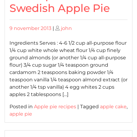
Swedish Apple Pie
Posted
Posted
9 november 2013
|
john
on
on
Ingredients Serves : 4-6 1/2 cup all-purpose flour
1/4 cup white whole wheat flour 1/4 cup finely
ground almonds (or another 1/4 cup all-purpose
flour) 3/4 cup sugar 1/4 teaspoon ground
cardamom 2 teaspoons baking powder 1/4
teaspoon vanilla 1/4 teaspoon almond extract (or
another 1/4 tsp vanilla) 4 egg whites 2 cups
apples 2 tablespoons […]
Posted in
Apple pie recipes
|
Tagged
apple cake
,
apple pie