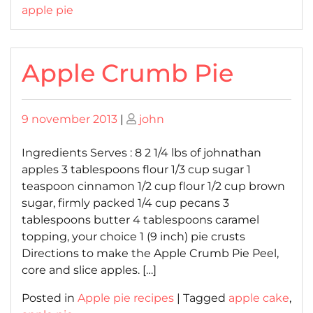
apple pie
Apple Crumb Pie
Posted
Posted
9 november 2013
|
john
on
on
Ingredients Serves : 8 2 1/4 lbs of johnathan
apples 3 tablespoons flour 1/3 cup sugar 1
teaspoon cinnamon 1/2 cup flour 1/2 cup brown
sugar, firmly packed 1/4 cup pecans 3
tablespoons butter 4 tablespoons caramel
topping, your choice 1 (9 inch) pie crusts
Directions to make the Apple Crumb Pie Peel,
core and slice apples. […]
Posted in
Apple pie recipes
|
Tagged
apple cake
,