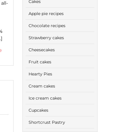
Cakes
all-
Apple pie recipes
Chocolate recipes
 4
Strawberry cakes
]
Cheesecakes
e
Fruit cakes
Hearty Pies
Cream cakes
Ice cream cakes
Cupcakes
Shortcrust Pastry