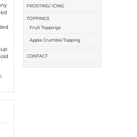
nny
FROSTING/ ICING
ted
TOPPINGS
ided
Fruit Toppings
Apple Crumble Topping
cup
CONTACT
cold
e