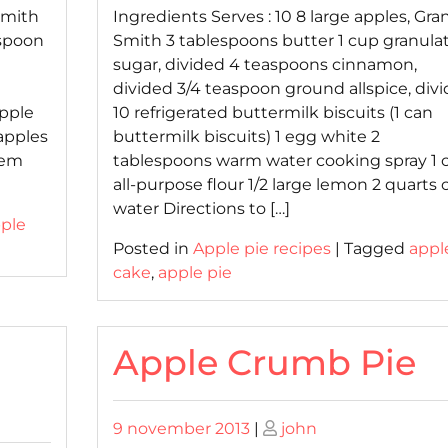
 Smith
Ingredients Serves : 10 8 large apples, Gra
espoon
Smith 3 tablespoons butter 1 cup granula
sugar, divided 4 teaspoons cinnamon,
divided 3/4 teaspoon ground allspice, div
pple
10 refrigerated buttermilk biscuits (1 can
 apples
buttermilk biscuits) 1 egg white 2
hem
tablespoons warm water cooking spray 1 
all-purpose flour 1/2 large lemon 2 quarts 
water Directions to […]
ple
Posted in
Apple pie recipes
|
Tagged
appl
cake
,
apple pie
Apple Crumb Pie
Posted
Posted
9 november 2013
|
john