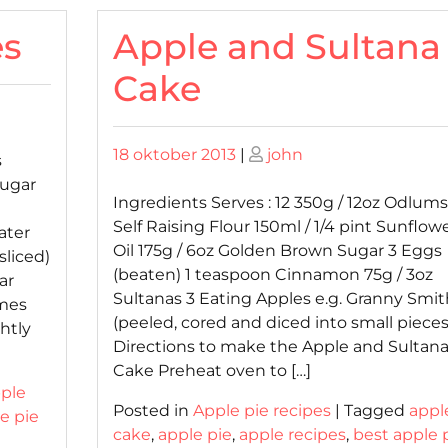
es
Apple and Sultana
Cake
Posted
Posted
18 oktober 2013
|
john
s
on
on
Sugar
Ingredients Serves : 12 350g / 12oz Odlums
Self Raising Flour 150ml / 1/4 pint Sunflow
ater
Oil 175g / 6oz Golden Brown Sugar 3 Eggs
sliced)
(beaten) 1 teaspoon Cinnamon 75g / 3oz
ar
Sultanas 3 Eating Apples e.g. Granny Smit
mmes
(peeled, cored and diced into small pieces
htly
Directions to make the Apple and Sultan
Cake Preheat oven to […]
ple
Posted in
Apple pie recipes
|
Tagged
appl
e pie
cake
,
apple pie
,
apple recipes
,
best apple 