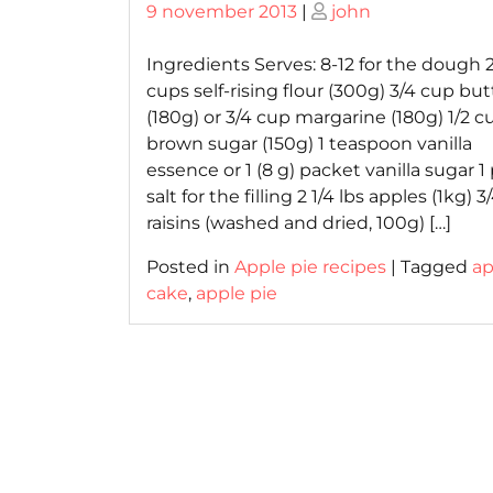
Posted
Posted
9 november 2013
|
john
on
on
Ingredients Serves: 8-12 for the dough 2
cups self-rising flour (300g) 3/4 cup but
(180g) or 3/4 cup margarine (180g) 1/2 c
brown sugar (150g) 1 teaspoon vanilla
essence or 1 (8 g) packet vanilla sugar 1
salt for the filling 2 1/4 lbs apples (1kg) 
raisins (washed and dried, 100g) […]
Posted in
Apple pie recipes
|
Tagged
ap
cake
,
apple pie