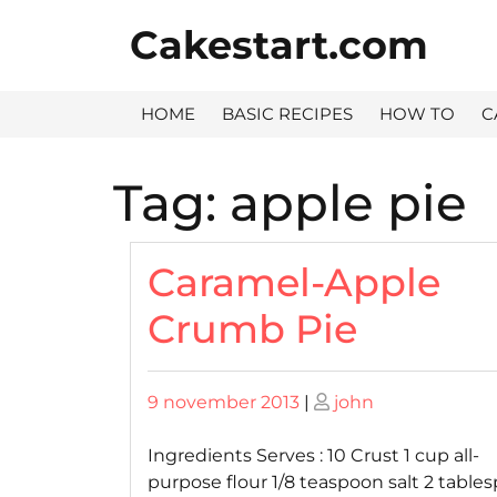
Skip
Cakestart.com
to
content
HOME
BASIC RECIPES
HOW TO
C
Tag:
apple pie
Caramel-Apple
Crumb Pie
Posted
Posted
9 november 2013
|
john
on
on
Ingredients Serves : 10 Crust 1 cup all-
purpose flour 1/8 teaspoon salt 2 table