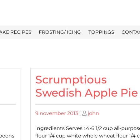
AKE RECIPES
FROSTING/ ICING
TOPPINGS
CONTA
Scrumptious
Swedish Apple Pie
Posted
Posted
9 november 2013
|
john
on
on
Ingredients Serves : 4-6 1/2 cup all-purpos
spoons
flour 1/4 cup white whole wheat flour 1/4 