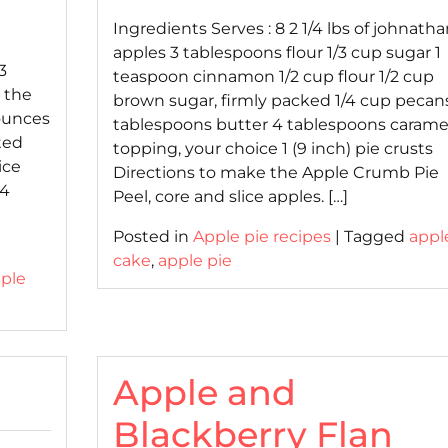
on
on
Ingredients Serves : 8 2 1/4 lbs of johnatha
apples 3 tablespoons flour 1/3 cup sugar 1
3
teaspoon cinnamon 1/2 cup flour 1/2 cup
e the
brown sugar, firmly packed 1/4 cup pecan
 ounces
tablespoons butter 4 tablespoons carame
ted
topping, your choice 1 (9 inch) pie crusts
ice
Directions to make the Apple Crumb Pie
 4
Peel, core and slice apples. […]
Posted in
Apple pie recipes
|
Tagged
appl
cake
,
apple pie
ple
Apple and
Blackberry Flan