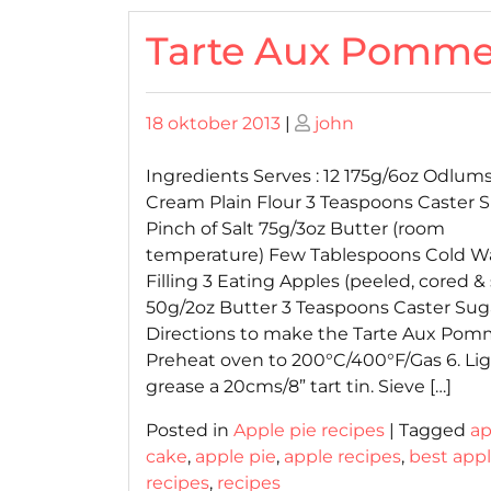
Tarte Aux Pomm
Posted
Posted
18 oktober 2013
|
john
on
on
Ingredients Serves : 12 175g/6oz Odlum
Cream Plain Flour 3 Teaspoons Caster 
Pinch of Salt 75g/3oz Butter (room
temperature) Few Tablespoons Cold W
Filling 3 Eating Apples (peeled, cored & 
50g/2oz Butter 3 Teaspoons Caster Sug
Directions to make the Tarte Aux Po
Preheat oven to 200°C/400°F/Gas 6. Lig
grease a 20cms/8” tart tin. Sieve […]
Posted in
Apple pie recipes
|
Tagged
ap
cake
,
apple pie
,
apple recipes
,
best appl
recipes
,
recipes