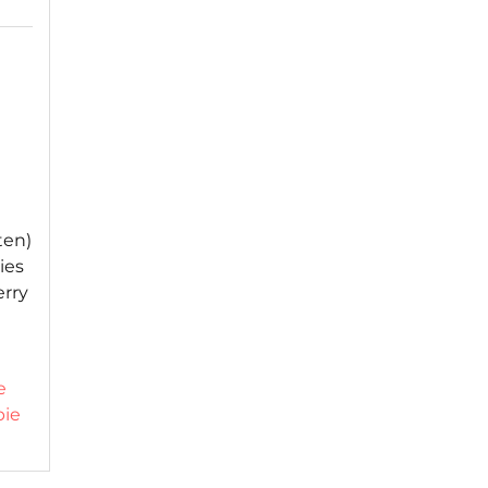
ten)
ies
erry
e
pie