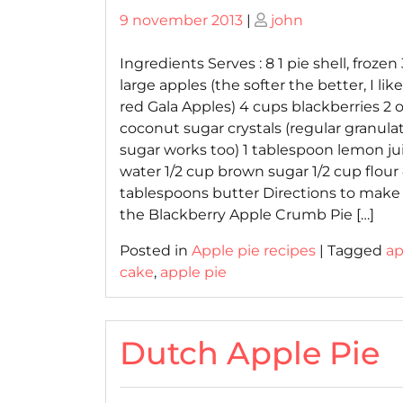
Posted
Posted
9 november 2013
|
john
on
on
Ingredients Serves : 8 1 pie shell, frozen 
large apples (the softer the better, I lik
red Gala Apples) 4 cups blackberries 2
coconut sugar crystals (regular granula
sugar works too) 1 tablespoon lemon ju
water 1/2 cup brown sugar 1/2 cup flour
tablespoons butter Directions to make
the Blackberry Apple Crumb Pie […]
Posted in
Apple pie recipes
|
Tagged
ap
cake
,
apple pie
Dutch Apple Pie