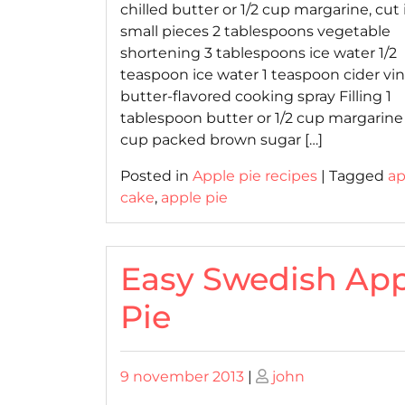
chilled butter or 1/2 cup margarine, cut 
small pieces 2 tablespoons vegetable
shortening 3 tablespoons ice water 1/2
teaspoon ice water 1 teaspoon cider vi
butter-flavored cooking spray Filling 1
tablespoon butter or 1/2 cup margarine 
cup packed brown sugar […]
Posted in
Apple pie recipes
|
Tagged
ap
cake
,
apple pie
Easy Swedish App
Pie
Posted
Posted
9 november 2013
|
john
on
on