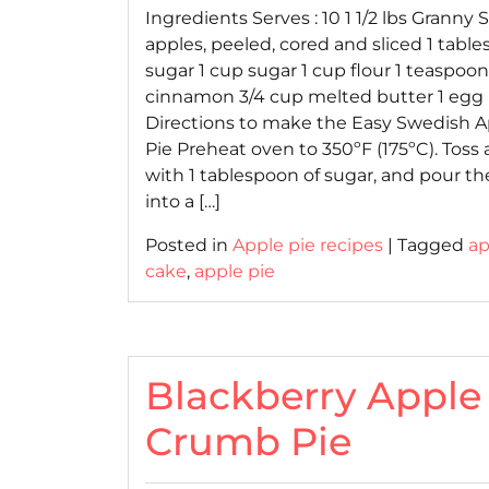
Ingredients Serves : 10 1 1/2 lbs Granny
apples, peeled, cored and sliced 1 tabl
sugar 1 cup sugar 1 cup flour 1 teaspoon
cinnamon 3/4 cup melted butter 1 egg
Directions to make the Easy Swedish A
Pie Preheat oven to 350ºF (175ºC). Toss
with 1 tablespoon of sugar, and pour t
into a […]
Posted in
Apple pie recipes
|
Tagged
ap
cake
,
apple pie
Blackberry Apple
Crumb Pie