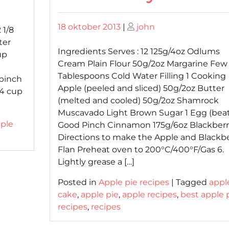
Posted
Posted
18 oktober 2013
|
john
 1/8
on
on
ter
Ingredients Serves : 12 125g/4oz Odlums
up
Cream Plain Flour 50g/2oz Margarine Few
Tablespoons Cold Water Filling 1 Cooking
 pinch
Apple (peeled and sliced) 50g/2oz Butter
3/4 cup
(melted and cooled) 50g/2oz Shamrock
Muscavado Light Brown Sugar 1 Egg (bea
ple
Good Pinch Cinnamon 175g/6oz Blackberr
Directions to make the Apple and Blackb
Flan Preheat oven to 200°C/400°F/Gas 6.
Lightly grease a […]
Posted in
Apple pie recipes
|
Tagged
appl
cake
,
apple pie
,
apple recipes
,
best apple 
recipes
,
recipes