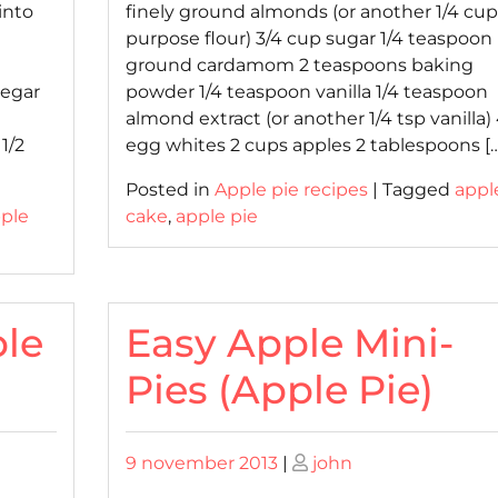
into
finely ground almonds (or another 1/4 cup 
purpose flour) 3/4 cup sugar 1/4 teaspoon
ground cardamom 2 teaspoons baking
negar
powder 1/4 teaspoon vanilla 1/4 teaspoon
almond extract (or another 1/4 tsp vanilla)
1/2
egg whites 2 cups apples 2 tablespoons […
Posted in
Apple pie recipes
|
Tagged
appl
ple
cake
,
apple pie
le
Easy Apple Mini-
Pies (Apple Pie)
Posted
Posted
9 november 2013
|
john
on
on