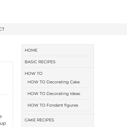
CT
HOME
BASIC RECIPES
HOW TO
HOW TO Decorating Cake
HOW TO Decorating Ideas
HOW TO Fondant figures
e
CAKE RECIPES
cup