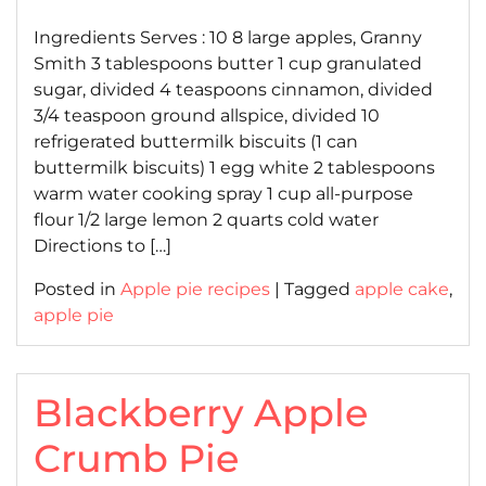
on
on
Ingredients Serves : 10 8 large apples, Granny
Smith 3 tablespoons butter 1 cup granulated
sugar, divided 4 teaspoons cinnamon, divided
3/4 teaspoon ground allspice, divided 10
refrigerated buttermilk biscuits (1 can
buttermilk biscuits) 1 egg white 2 tablespoons
warm water cooking spray 1 cup all-purpose
flour 1/2 large lemon 2 quarts cold water
Directions to […]
Posted in
Apple pie recipes
|
Tagged
apple cake
,
apple pie
Blackberry Apple
Crumb Pie