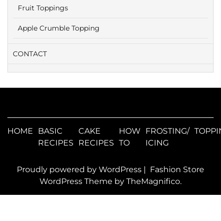
Fruit Toppings
Apple Crumble Topping
CONTACT
HOME
BASIC
CAKE
HOW
FROSTING/
TOPPI
RECIPES
RECIPES
TO
ICING
Proudly powered by WordPress
|
Fashion Store
WordPress Theme
by TheMagnifico.