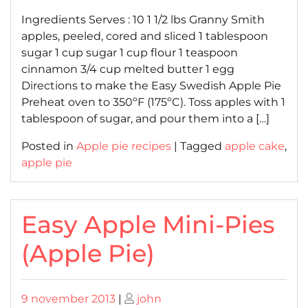
on
on
Ingredients Serves : 10 1 1/2 lbs Granny Smith
apples, peeled, cored and sliced 1 tablespoon
sugar 1 cup sugar 1 cup flour 1 teaspoon
cinnamon 3/4 cup melted butter 1 egg
Directions to make the Easy Swedish Apple Pie
Preheat oven to 350ºF (175ºC). Toss apples with 1
tablespoon of sugar, and pour them into a […]
Posted in
Apple pie recipes
|
Tagged
apple cake
,
apple pie
Easy Apple Mini-Pies
(Apple Pie)
Posted
Posted
9 november 2013
|
john