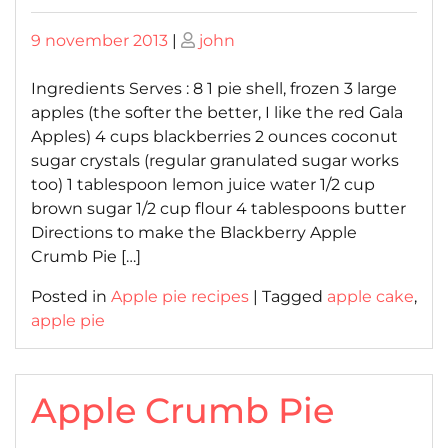
Posted
Posted
9 november 2013
|
john
on
on
Ingredients Serves : 8 1 pie shell, frozen 3 large
apples (the softer the better, I like the red Gala
Apples) 4 cups blackberries 2 ounces coconut
sugar crystals (regular granulated sugar works
too) 1 tablespoon lemon juice water 1/2 cup
brown sugar 1/2 cup flour 4 tablespoons butter
Directions to make the Blackberry Apple
Crumb Pie […]
Posted in
Apple pie recipes
|
Tagged
apple cake
,
apple pie
Apple Crumb Pie