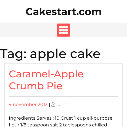
Skip
Cakestart.com
to
content
Tag:
apple cake
Caramel-Apple
Crumb Pie
Posted
Posted
9 november 2013
|
john
on
on
Ingredients Serves : 10 Crust 1 cup all-purpose
flour 1/8 teaspoon salt 2 tablespoons chilled