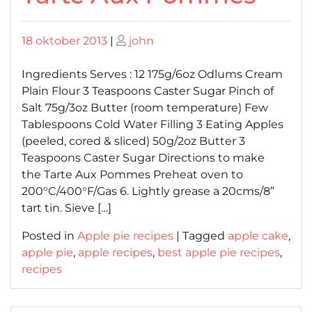
Posted
Posted
18 oktober 2013
|
john
on
on
Ingredients Serves : 12 175g/6oz Odlums Cream
Plain Flour 3 Teaspoons Caster Sugar Pinch of
Salt 75g/3oz Butter (room temperature) Few
Tablespoons Cold Water Filling 3 Eating Apples
(peeled, cored & sliced) 50g/2oz Butter 3
Teaspoons Caster Sugar Directions to make
the Tarte Aux Pommes Preheat oven to
200°C/400°F/Gas 6. Lightly grease a 20cms/8”
tart tin. Sieve […]
Posted in
Apple pie recipes
|
Tagged
apple cake
,
apple pie
,
apple recipes
,
best apple pie recipes
,
recipes