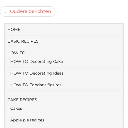
Berichtnavigatie
Oudere berichten
HOME
BASIC RECIPES
HOW TO
HOW TO Decorating Cake
HOW TO Decorating Ideas
HOW TO Fondant figures
CAKE RECIPES
Cakes
Apple pie recipes