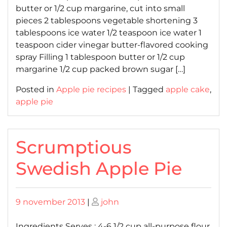
butter or 1/2 cup margarine, cut into small
pieces 2 tablespoons vegetable shortening 3
tablespoons ice water 1/2 teaspoon ice water 1
teaspoon cider vinegar butter-flavored cooking
spray Filling 1 tablespoon butter or 1/2 cup
margarine 1/2 cup packed brown sugar […]
Posted in
Apple pie recipes
|
Tagged
apple cake
,
apple pie
Scrumptious
Swedish Apple Pie
Posted
Posted
9 november 2013
|
john
on
on
Ingredients Serves : 4-6 1/2 cup all-purpose flour