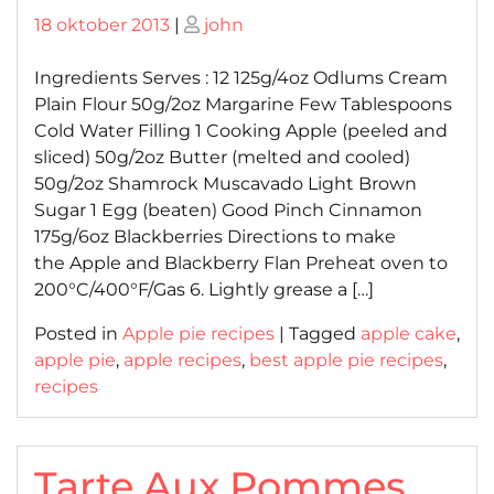
Posted
Posted
18 oktober 2013
|
john
on
on
Ingredients Serves : 12 125g/4oz Odlums Cream
Plain Flour 50g/2oz Margarine Few Tablespoons
Cold Water Filling 1 Cooking Apple (peeled and
sliced) 50g/2oz Butter (melted and cooled)
50g/2oz Shamrock Muscavado Light Brown
Sugar 1 Egg (beaten) Good Pinch Cinnamon
175g/6oz Blackberries Directions to make
the Apple and Blackberry Flan Preheat oven to
200°C/400°F/Gas 6. Lightly grease a […]
Posted in
Apple pie recipes
|
Tagged
apple cake
,
apple pie
,
apple recipes
,
best apple pie recipes
,
recipes
Tarte Aux Pommes