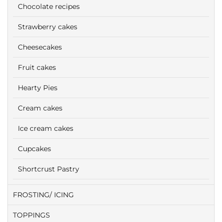
Chocolate recipes
Strawberry cakes
Cheesecakes
Fruit cakes
Hearty Pies
Cream cakes
Ice cream cakes
Cupcakes
Shortcrust Pastry
FROSTING/ ICING
TOPPINGS