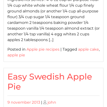
1/4 cup white whole wheat flour 1/4 cup finely
ground almonds (or another 1/4 cup all-purpose
flour) 3/4 cup sugar 1/4 teaspoon ground
cardamom 2 teaspoons baking powder 1/4
teaspoon vanilla 1/4 teaspoon almond extract (or
another 1/4 tsp vanilla) 4 egg whites 2 cups
apples 2 tablespoons […]
Posted in
Apple pie recipes
|
Tagged
apple cake
,
apple pie
Easy Swedish Apple
Pie
Posted
Posted
9 november 2013
|
john