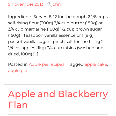
Posted
Posted
9 november 2013
|
john
on
on
Ingredients Serves: 8-12 for the dough 2 1/8 cups
self-rising flour (300g) 3/4 cup butter (180g) or
3/4 cup margarine (180g) 1/2 cup brown sugar
(150g) 1 teaspoon vanilla essence or 1 (8 g)
packet vanilla sugar 1 pinch salt for the filling 2
1/4 lbs apples (1kg) 3/4 cup raisins (washed and
dried, 100g) […]
Posted in
Apple pie recipes
|
Tagged
apple cake
,
apple pie
Apple and Blackberry
Flan