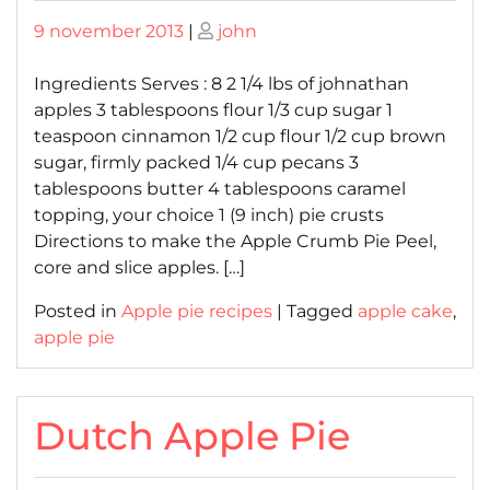
Posted
Posted
9 november 2013
|
john
on
on
Ingredients Serves : 8 2 1/4 lbs of johnathan
apples 3 tablespoons flour 1/3 cup sugar 1
teaspoon cinnamon 1/2 cup flour 1/2 cup brown
sugar, firmly packed 1/4 cup pecans 3
tablespoons butter 4 tablespoons caramel
topping, your choice 1 (9 inch) pie crusts
Directions to make the Apple Crumb Pie Peel,
core and slice apples. […]
Posted in
Apple pie recipes
|
Tagged
apple cake
,
apple pie
Dutch Apple Pie