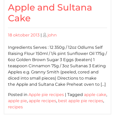
Apple and Sultana
Cake
Posted
Posted
18 oktober 2013
|
john
on
on
Ingredients Serves : 12 350g / 12oz Odlums Self
Raising Flour 150ml / 1/4 pint Sunflower Oil 175g /
6oz Golden Brown Sugar 3 Eggs (beaten) 1
teaspoon Cinnamon 75g / 3oz Sultanas 3 Eating
Apples e.g. Granny Smith (peeled, cored and
diced into small pieces) Directions to make
the Apple and Sultana Cake Preheat oven to […]
Posted in
Apple pie recipes
|
Tagged
apple cake
,
apple pie
,
apple recipes
,
best apple pie recipes
,
recipes