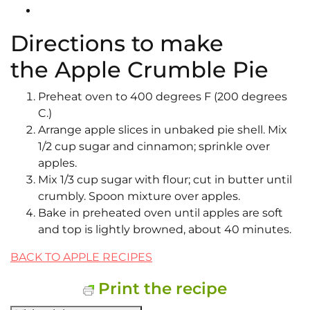
Directions to make
the Apple Crumble Pie
Preheat oven to 400 degrees F (200 degrees
C.)
Arrange apple slices in unbaked pie shell. Mix
1/2 cup sugar and cinnamon; sprinkle over
apples.
Mix 1/3 cup sugar with flour; cut in butter until
crumbly. Spoon mixture over apples.
Bake in preheated oven until apples are soft
and top is lightly browned, about 40 minutes.
BACK TO APPLE RECIPES
Print the recipe