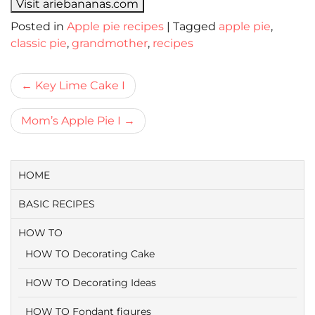
Visit ariebananas.com
Posted in
Apple pie recipes
|
Tagged
apple pie
,
classic pie
,
grandmother
,
recipes
Bericht
Key Lime Cake I
navigatie
Mom’s Apple Pie I
HOME
BASIC RECIPES
HOW TO
HOW TO Decorating Cake
HOW TO Decorating Ideas
HOW TO Fondant figures