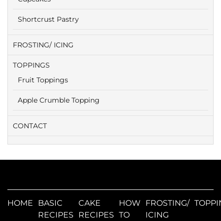
Shortcrust Pastry
FROSTING/ ICING
TOPPINGS
Fruit Toppings
Apple Crumble Topping
CONTACT
HOME
BASIC
CAKE
HOW
FROSTING/
TOPPI
RECIPES
RECIPES
TO
ICING