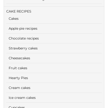
CAKE RECIPES
Cakes
Apple pie recipes
Chocolate recipes
Strawberry cakes
Cheesecakes
Fruit cakes
Hearty Pies
Cream cakes
Ice cream cakes
Cupcakes