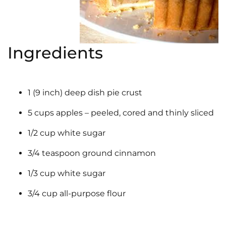
Ingredients
1 (9 inch) deep dish pie crust
5 cups apples – peeled, cored and thinly sliced
1/2 cup white sugar
3/4 teaspoon ground cinnamon
1/3 cup white sugar
3/4 cup all-purpose flour