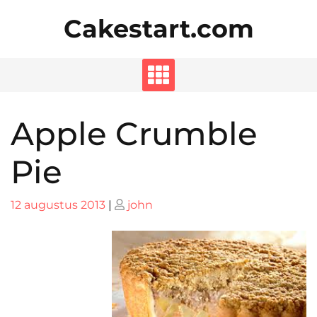
Skip
Cakestart.com
to
content
Apple Crumble
Pie
Posted
Posted
12 augustus 2013
|
john
on
on