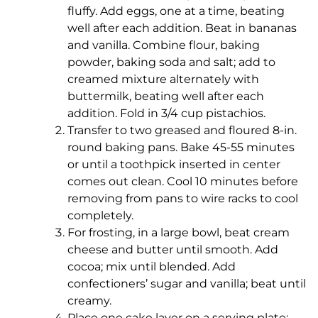
fluffy. Add eggs, one at a time, beating
well after each addition. Beat in bananas
and vanilla. Combine flour, baking
powder, baking soda and salt; add to
creamed mixture alternately with
buttermilk, beating well after each
addition. Fold in 3/4 cup pistachios.
Transfer to two greased and floured 8-in.
round baking pans. Bake 45-55 minutes
or until a toothpick inserted in center
comes out clean. Cool 10 minutes before
removing from pans to wire racks to cool
completely.
For frosting, in a large bowl, beat cream
cheese and butter until smooth. Add
cocoa; mix until blended. Add
confectioners’ sugar and vanilla; beat until
creamy.
Place one cake layer on a serving plate;