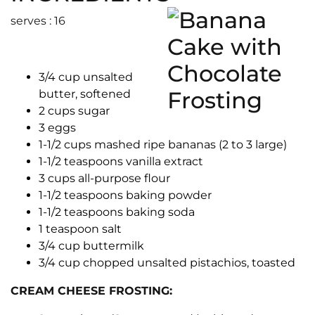
serves : 16
3/4 cup unsalted
butter, softened
2 cups sugar
3 eggs
1-1/2 cups mashed ripe bananas (2 to 3 large)
1-1/2 teaspoons vanilla extract
3 cups all-purpose flour
1-1/2 teaspoons baking powder
1-1/2 teaspoons baking soda
1 teaspoon salt
3/4 cup buttermilk
3/4 cup chopped unsalted pistachios, toasted
CREAM CHEESE FROSTING: