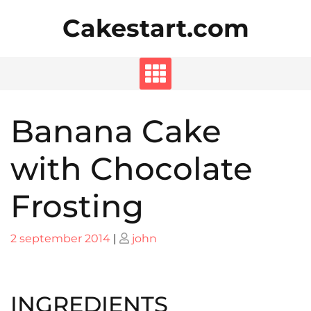
Skip
Cakestart.com
to
content
Banana Cake
with Chocolate
Frosting
Posted
Posted
2 september 2014
|
john
on
on
INGREDIENTS