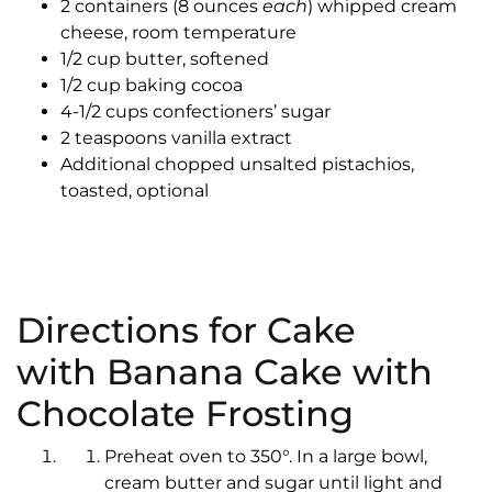
2 containers (8 ounces
each
) whipped cream
cheese, room temperature
1/2 cup butter, softened
1/2 cup baking cocoa
4-1/2 cups confectioners’ sugar
2 teaspoons vanilla extract
Additional chopped unsalted pistachios,
toasted, optional
Directions for Cake
with Banana Cake with
Chocolate Frosting
Preheat oven to 350°. In a large bowl,
cream butter and sugar until light and