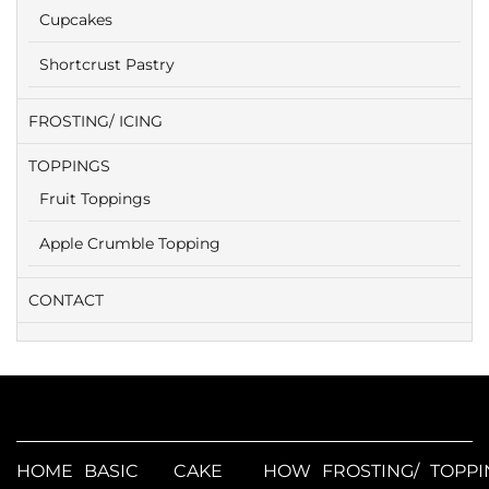
Cupcakes
Shortcrust Pastry
FROSTING/ ICING
TOPPINGS
Fruit Toppings
Apple Crumble Topping
CONTACT
HOME
BASIC
CAKE
HOW
FROSTING/
TOPPI