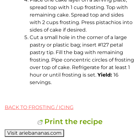
spread top with 1 cup frosting. Top with
remaining cake. Spread top and sides
with 2 cups frosting. Press pistachios into
sides of cake if desired.
Cut a small hole in the corner of a large
pastry or plastic bag; insert #127 petal
pastry tip. Fill the bag with remaining
frosting. Pipe concentric circles of frosting
over top of cake. Refrigerate for at least 1
hour or until frosting is set.
Yield:
16
servings.
BACK TO FROSTING / ICING
Print the recipe
Visit ariebananas.com