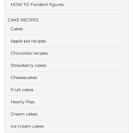
HOW TO Fondant figures
CAKE RECIPES
Cakes
Apple pie recipes
Chocolate recipes
Strawberry cakes
Cheesecakes
Fruit cakes
Hearty Pies
Cream cakes
Ice cream cakes