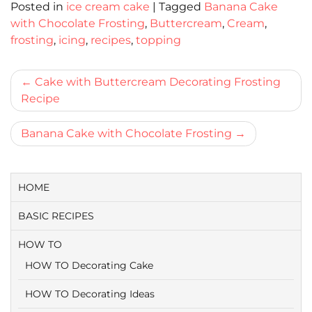
Posted in
ice cream cake
|
Tagged
Banana Cake
with Chocolate Frosting
,
Buttercream
,
Cream
,
frosting
,
icing
,
recipes
,
topping
Bericht
Cake with Buttercream Decorating Frosting
Recipe
navigatie
Banana Cake with Chocolate Frosting
HOME
BASIC RECIPES
HOW TO
HOW TO Decorating Cake
HOW TO Decorating Ideas