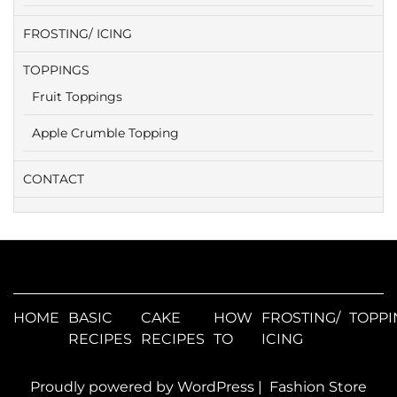
FROSTING/ ICING
TOPPINGS
Fruit Toppings
Apple Crumble Topping
CONTACT
HOME
BASIC
CAKE
HOW
FROSTING/
TOPPI
RECIPES
RECIPES
TO
ICING
Proudly powered by WordPress
|
Fashion Store