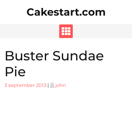
Skip
Cakestart.com
to
content
Buster Sundae
Pie
Posted
Posted
3 september 2013
|
john
on
on