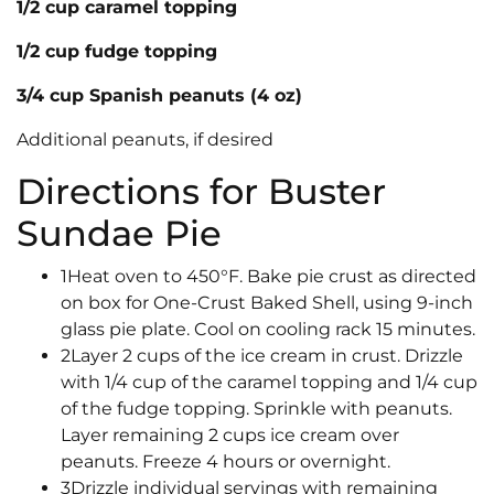
1/2 cup caramel topping
1/2 cup fudge topping
3/4 cup Spanish peanuts (4 oz)
Additional peanuts, if desired
Directions for Buster
Sundae Pie
1Heat oven to 450°F. Bake pie crust as directed
on box for One-Crust Baked Shell, using 9-inch
glass pie plate. Cool on cooling rack 15 minutes.
2Layer 2 cups of the ice cream in crust. Drizzle
with 1/4 cup of the caramel topping and 1/4 cup
of the fudge topping. Sprinkle with peanuts.
Layer remaining 2 cups ice cream over
peanuts. Freeze 4 hours or overnight.
3Drizzle individual servings with remaining