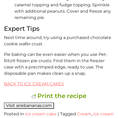
caramel topping and fudge topping. Sprinkle
with additional peanuts. Cover and freeze any
remaining pie.
Expert Tips
Next time around, try using a purchased chocolate
cookie wafer crust.
Pie baking can be even easier when you use Pet-
Ritz® frozen pie crusts. Find them in the freezer
case with a precrimped edge, ready to use. The
disposable pan makes clean up a snap.
BACK TO ICE CREAM CAKES
Print the recipe
Visit ariebananas.com
Posted in
ice cream cake
|
Tagged
Cream
,
ice cream