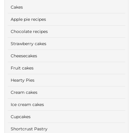
Cakes
Apple pie recipes
Chocolate recipes
Strawberry cakes
Cheesecakes
Fruit cakes
Hearty Pies
Cream cakes
Ice cream cakes
Cupcakes
Shortcrust Pastry