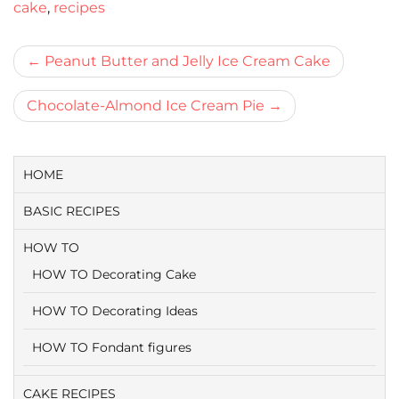
cake
,
recipes
Bericht
Peanut Butter and Jelly Ice Cream Cake
navigatie
Chocolate-Almond Ice Cream Pie
HOME
BASIC RECIPES
HOW TO
HOW TO Decorating Cake
HOW TO Decorating Ideas
HOW TO Fondant figures
CAKE RECIPES