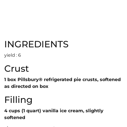
INGREDIENTS
yield : 6
Crust
1 box Pillsbury® refrigerated pie crusts, softened
as directed on box
Filling
4 cups (1 quart) vanilla ice cream, slightly
softened