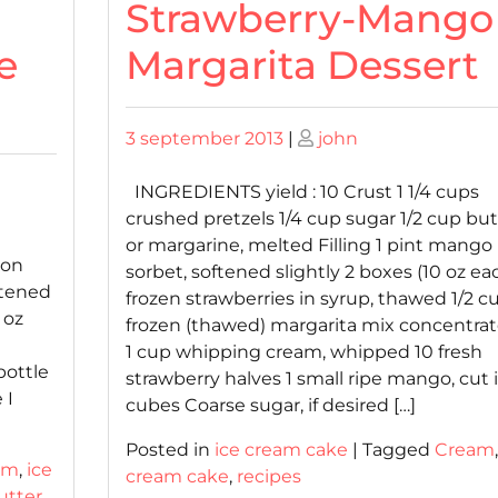
Strawberry-Mango
e
Margarita Dessert
Posted
Posted
3 september 2013
|
john
on
on
INGREDIENTS yield : 10 Crust 1 1/4 cups
crushed pretzels 1/4 cup sugar 1/2 cup but
or margarine, melted Filling 1 pint mango
 on
sorbet, softened slightly 2 boxes (10 oz ea
ftened
frozen strawberries in syrup, thawed 1/2 c
 oz
frozen (thawed) margarita mix concentra
1 cup whipping cream, whipped 10 fresh
bottle
strawberry halves 1 small ripe mango, cut 
 I
cubes Coarse sugar, if desired […]
Posted in
ice cream cake
|
Tagged
Cream
am
,
ice
cream cake
,
recipes
utter