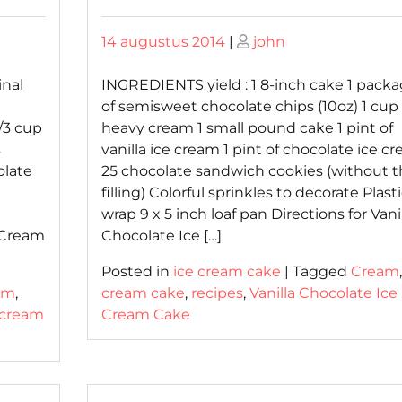
Posted
Posted
14 augustus 2014
|
john
on
on
inal
INGREDIENTS yield : 1 8-inch cake 1 pack
of semisweet chocolate chips (10oz) 1 cup 
/3 cup
heavy cream 1 small pound cake 1 pint of
s
vanilla ice cream 1 pint of chocolate ice c
olate
25 chocolate sandwich cookies (without t
filling) Colorful sprinkles to decorate Plast
wrap 9 x 5 inch loaf pan Directions for Vani
 Cream
Chocolate Ice […]
Posted in
ice cream cake
|
Tagged
Cream
am
,
cream cake
,
recipes
,
Vanilla Chocolate Ice
 cream
Cream Cake