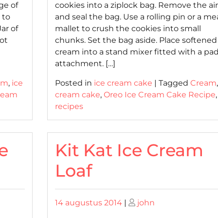
ge of
cookies into a ziplock bag. Remove the air
 to
and seal the bag. Use a rolling pin or a me
ar of
mallet to crush the cookies into small
ot
chunks. Set the bag aside. Place softened
cream into a stand mixer fitted with a pa
attachment. […]
am
,
ice
Posted in
ice cream cake
|
Tagged
Cream
Cream
cream cake
,
Oreo Ice Cream Cake Recipe
,
recipes
e
Kit Kat Ice Cream
Loaf
Posted
Posted
14 augustus 2014
|
john
on
on