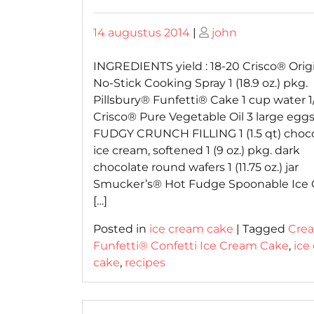
Posted
Posted
14 augustus 2014
|
john
on
on
INGREDIENTS yield : 18-20 Crisco® Orig
No-Stick Cooking Spray 1 (18.9 oz.) pkg.
Pillsbury® Funfetti® Cake 1 cup water 1
Crisco® Pure Vegetable Oil 3 large egg
FUDGY CRUNCH FILLING 1 (1.5 qt) choc
ice cream, softened 1 (9 oz.) pkg. dark
chocolate round wafers 1 (11.75 oz.) jar
Smucker’s® Hot Fudge Spoonable Ice
[…]
Posted in
ice cream cake
|
Tagged
Cre
Funfetti® Confetti Ice Cream Cake
,
ice
cake
,
recipes