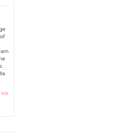
age
of
ream
he
ic
lla
,
ice