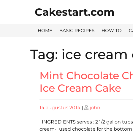
Skip
Cakestart.com
to
content
HOME
BASIC RECIPES
HOW TO
C
Tag:
ice cream
Mint Chocolate C
Ice Cream Cake
Posted
Posted
14 augustus 2014
|
john
on
on
INGREDIENTS serves : 2 1/2 gallon tubs 
cream-I used chocolate for the bottom