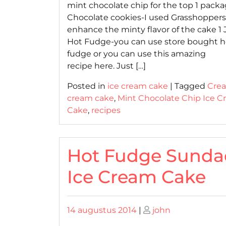
mint chocolate chip for the top 1 packa
Chocolate cookies-I used Grasshoppers
enhance the minty flavor of the cake 1 J
Hot Fudge-you can use store bought h
fudge or you can use this amazing
recipe here. Just […]
Posted in
ice cream cake
|
Tagged
Cre
cream cake
,
Mint Chocolate Chip Ice 
Cake
,
recipes
Hot Fudge Sunda
Ice Cream Cake
Posted
Posted
14 augustus 2014
|
john
on
on