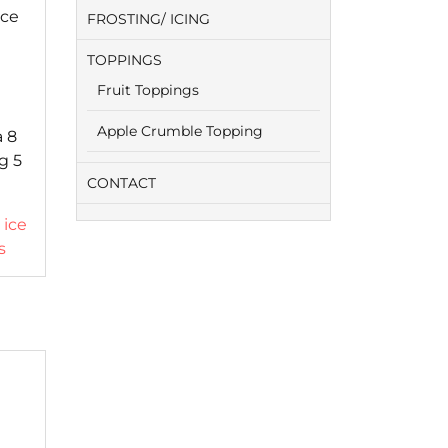
ice
FROSTING/ ICING
TOPPINGS
Fruit Toppings
Apple Crumble Topping
a 8
g 5
CONTACT
,
ice
s