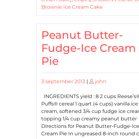
Brownie Ice Cream Cake
Peanut Butter-
Fudge-Ice Cream
Pie
Posted
Posted
3 september 2013
|
john
on
on
INGREDIENTS yield : 8 2 cups Reese’s
Puffs® cereal 1 quart (4 cups) vanilla ice
cream, softened 3/4 cup fudge ice cre
topping 1/4 cup creamy peanut butter
Directions for Peanut Butter-Fudge-Ic
Cream Pie In ungreased 8-inch round 