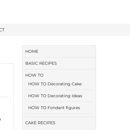
CT
HOME
BASIC RECIPES
HOW TO
HOW TO Decorating Cake
HOW TO Decorating Ideas
HOW TO Fondant figures
o
CAKE RECIPES