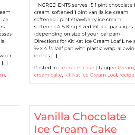
INGREDIENTS serves : 5 1 pint chocolate 
Cream
cream, softened 1 pint vanilla ice cream,
 Ice
softened 1 pint strawberry ice cream,
ons
softened 4-5 King Sized Kit Kat packages
esses
(depending on size of your loaf pan)
la
Directions for Kit Kat Ice Cream Loaf Line 
½ x 4 ½ loaf pan with plastic wrap, allowin
owder
inches […]
 […]
Posted in
ice cream cake
|
Tagged
Cream
am
,
cream cake
,
Kit Kat Ice Cream Loaf
,
recipe
i
Vanilla Chocolate
Ice Cream Cake