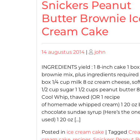
Snickers Peanut
Butter Brownie Ic
Cream Cake
Posted
Posted
14 augustus 2014
|
john
on
on
INGREDIENTS yield : 1 8-inch cake 1 box
brownie mix, plus ingredients required
box 1/4 cup milk 8 oz cream cheese, so
1/2 cup sugar 1 1/2 cups peanut butter 8
Cool Whip, thawed (OR 1 recipe
of homemade whipped cream) 1 20 oz 
chocolate sundae syrup (Here’s the one
used) 1 20 oz […]
Posted in
ice cream cake
|
Tagged
Cre
cream cake
,
recipes
,
Snickers Peanut B