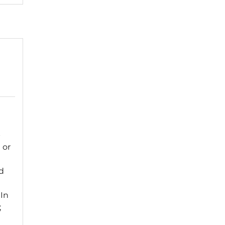
p
 or
d
 In
;