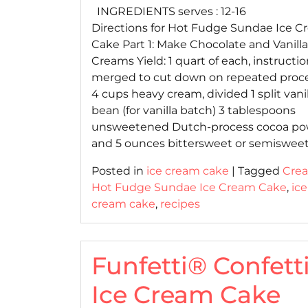
INGREDIENTS serves : 12-16
Directions for Hot Fudge Sundae Ice 
Cake Part 1: Make Chocolate and Vanilla
Creams Yield: 1 quart of each, instructi
merged to cut down on repeated proc
4 cups heavy cream, divided 1 split vanil
bean (for vanilla batch) 3 tablespoons
unsweetened Dutch-process cocoa p
and 5 ounces bittersweet or semisweet
Posted in
ice cream cake
|
Tagged
Cre
Hot Fudge Sundae Ice Cream Cake
,
ice
cream cake
,
recipes
Funfetti® Confett
Ice Cream Cake