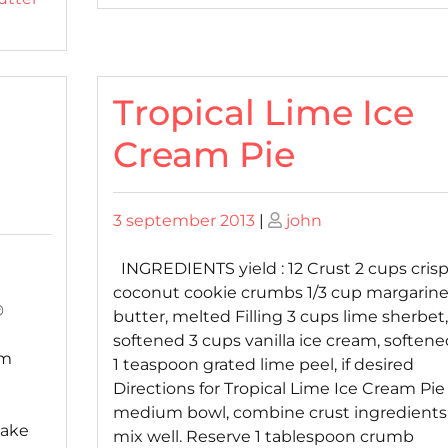
Tropical Lime Ice
Cream Pie
Posted
Posted
3 september 2013
|
john
on
on
INGREDIENTS yield : 12 Crust 2 cups cris
coconut cookie crumbs 1/3 cup margarine
®
butter, melted Filling 3 cups lime sherbet,
softened 3 cups vanilla ice cream, softene
am
1 teaspoon grated lime peel, if desired
Directions for Tropical Lime Ice Cream Pie
e
medium bowl, combine crust ingredients
cake
mix well. Reserve 1 tablespoon crumb