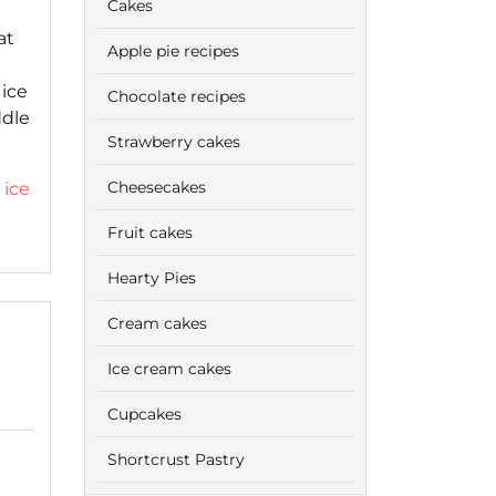
Cakes
at
Apple pie recipes
 ice
Chocolate recipes
ddle
Strawberry cakes
Cheesecakes
,
ice
Fruit cakes
Hearty Pies
Cream cakes
Ice cream cakes
Cupcakes
Shortcrust Pastry