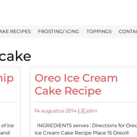
AKE RECIPES
FROSTING/ ICING
TOPPINGS
CONTA
 cake
hip
Oreo Ice Cream
Cake Recipe
Posted
Posted
14 augustus 2014
|
john
on
on
of ice
INGREDIENTS serves : Directions for Ore
 and
Ice Cream Cake Recipe Place 15 Oreo®