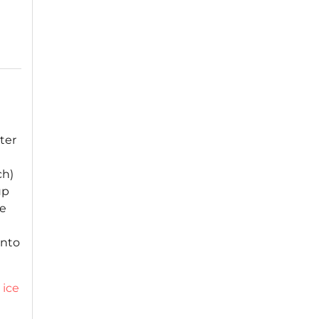
ter
ch)
up
te
into
,
ice