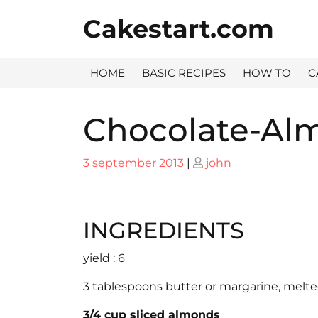
Skip
Cakestart.com
to
content
HOME
BASIC RECIPES
HOW TO
C
Chocolate-Al
Posted
Posted
3 september 2013
|
john
on
on
INGREDIENTS
yield : 6
3 tablespoons butter or margarine, melt
3/4 cup sliced almonds