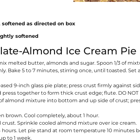
s, softened as directed on box
ightly softened
olate-Almond Ice Cream Pie
 mix melted butter, almonds and sugar. Spoon 1/3 of mixt
y. Bake 5 to 7 minutes, stirring once, until toasted. Set 
sed 9-inch glass pie plate; press crust firmly against si
 press together to form thick crust edge; flute. DO NOT
f almond mixture into bottom and up side of crust; pre
en brown. Cool completely, about 1 hour.
crust. Sprinkle cooled almond mixture over ice cream.
4 hours. Let pie stand at room temperature 10 minutes b
 up to 1 week.