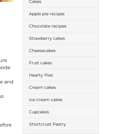
Cakes
Apple pie recipes
Chocolate recipes
Strawberry cakes
Cheesecakes
ure
Fruit cakes
aside
Hearty Pies
de and
Cream cakes
ss
Ice cream cakes
Cupcakes
Shortcrust Pastry
efore