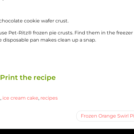
chocolate cookie wafer crust.
e Pet-Ritz® frozen pie crusts. Find them in the freezer
e disposable pan makes clean up a snap.
Print the recipe
m
,
ice cream cake
,
recipes
Frozen Orange Swirl P