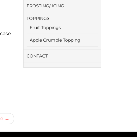
FROSTING/ ICING
TOPPINGS
Fruit Toppings
 case
Apple Crumble Topping
CONTACT
ie