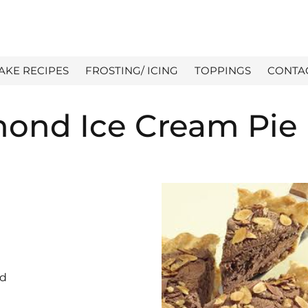
AKE RECIPES
FROSTING/ ICING
TOPPINGS
CONTA
mond Ice Cream Pie
ed