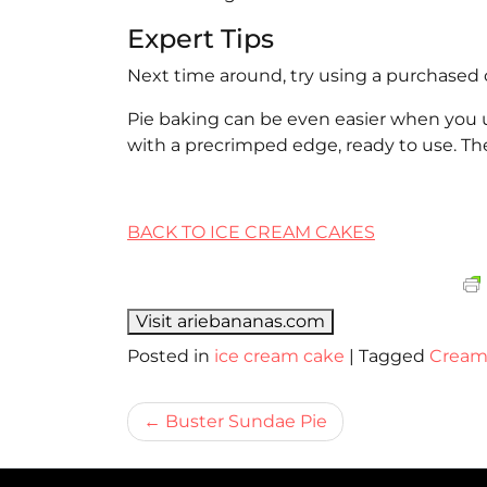
Expert Tips
Next time around, try using a purchased 
Pie baking can be even easier when you us
with a precrimped edge, ready to use. Th
BACK TO ICE CREAM CAKES
Visit ariebananas.com
Posted in
ice cream cake
|
Tagged
Crea
Bericht
Buster Sundae Pie
navigatie