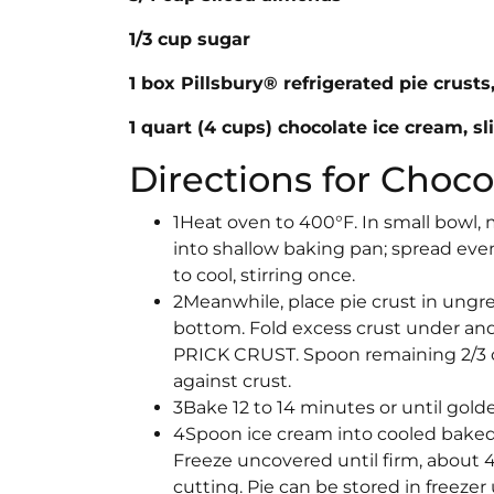
1/3 cup sugar
1 box Pillsbury® refrigerated pie crust
1 quart (4 cups) chocolate ice cream, sl
Directions for Choc
1Heat oven to 400°F. In small bowl,
into shallow baking pan; spread evenl
to cool, stirring once.
2Meanwhile, place pie crust in ungrea
bottom. Fold excess crust under and
PRICK CRUST. Spoon remaining 2/3 o
against crust.
3Bake 12 to 14 minutes or until gold
4Spoon ice cream into cooled baked 
Freeze uncovered until firm, about 
cutting. Pie can be stored in freezer