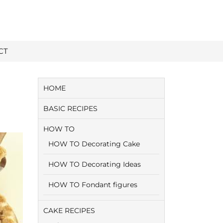
CT
HOME
BASIC RECIPES
HOW TO
HOW TO Decorating Cake
HOW TO Decorating Ideas
HOW TO Fondant figures
CAKE RECIPES