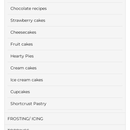
Chocolate recipes
Strawberry cakes
Cheesecakes
Fruit cakes
Hearty Pies
Cream cakes
Ice cream cakes
Cupcakes
Shortcrust Pastry
FROSTING/ ICING