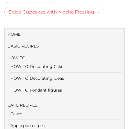
navigatie
Spice Cupcakes with Mocha Frosting
HOME
BASIC RECIPES
HOW TO
HOW TO Decorating Cake
HOW TO Decorating Ideas
HOW TO Fondant figures
CAKE RECIPES
Cakes
Apple pie recipes