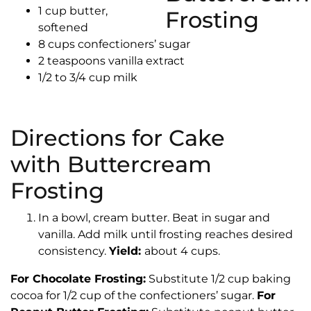
1 cup butter,
softened
8 cups confectioners’ sugar
2 teaspoons vanilla extract
1/2 to 3/4 cup milk
Directions for Cake
with Buttercream
Frosting
In a bowl, cream butter. Beat in sugar and
vanilla. Add milk until frosting reaches desired
consistency.
Yield:
about 4 cups.
For Chocolate Frosting:
Substitute 1/2 cup baking
cocoa for 1/2 cup of the confectioners’ sugar.
For