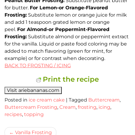
Peanut Butter Frosting:
Substitute peanut butter
for butter.
For Lemon-or Orange-Flavored
Frosting:
Substitute lemon or orange juice for milk
and add 1 teaspoon grated lemon or orange
peel.
For Almond-or Peppermint-Flavored
Frosting:
Substitute almond or peppermint extract
for the vanilla. Liquid or paste food coloring may be
added to match flavoring (green for mint, for
example) or for contrast when decorating.
BACK TO FROSTING / ICING
Print the recipe
Visit ariebananas.com
Posted in
ice cream cake
|
Tagged
Buttercream
,
Buttercream Frosting
,
Cream
,
frosting
,
icing
,
recipes
,
topping
Bericht
Vanilla Frosting