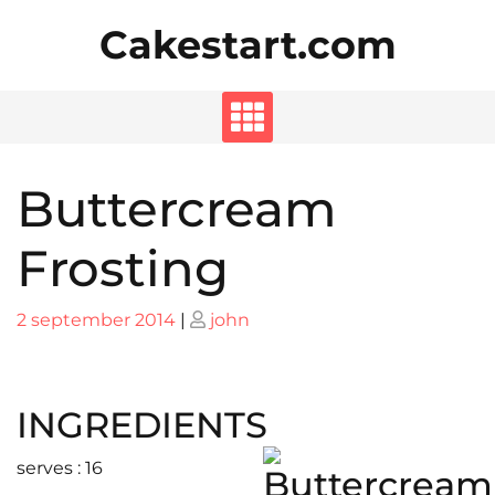
Skip
Cakestart.com
to
content
Buttercream
Frosting
Posted
Posted
2 september 2014
|
john
on
on
INGREDIENTS
serves : 16