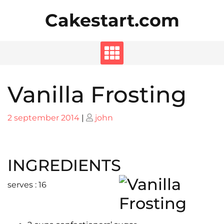
Skip
Cakestart.com
to
content
Vanilla Frosting
Posted
Posted
2 september 2014
|
john
on
on
INGREDIENTS
serves : 16