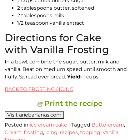
2 cups confectioners’ sugar
2 tablespoons butter, softened
2 tablespoons milk
1/2 teaspoon vanilla extract
Directions for Cake
with Vanilla Frosting
In a bowl, combine the sugar, butter, milk and
vanilla. Beat on medium speed until smooth and
fluffy. Spread over bread.
Yield:
1 cups.
BACK TO FROSTING / ICING
Print the recipe
Visit ariebananas.com
Posted in
ice cream cake
|
Tagged
Buttercream
,
Cream
,
frosting
,
icing
,
recipes
,
topping
,
Vanilla
Frosting