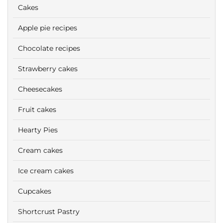
Cakes
Apple pie recipes
Chocolate recipes
Strawberry cakes
Cheesecakes
Fruit cakes
Hearty Pies
Cream cakes
Ice cream cakes
Cupcakes
Shortcrust Pastry