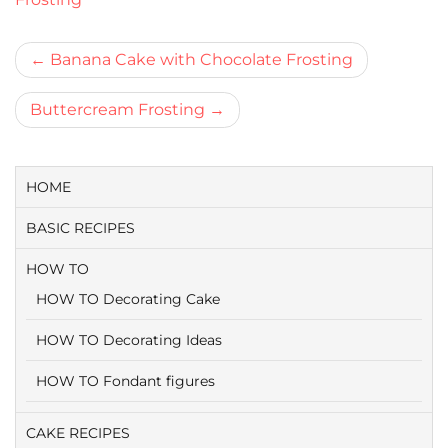
Bericht
Banana Cake with Chocolate Frosting
navigatie
Buttercream Frosting
HOME
BASIC RECIPES
HOW TO
HOW TO Decorating Cake
HOW TO Decorating Ideas
HOW TO Fondant figures
CAKE RECIPES