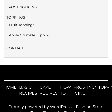
FROSTING/ ICING
TOPPINGS
Fruit Toppings
Apple Crumble Topping
CONTACT
HOME
BASIC
CAKE
HOW
FROSTING/
TOPPI
RECIPES
RECIPES
TO
ICING
Proudly powered by WordPress
|
Fashion Store