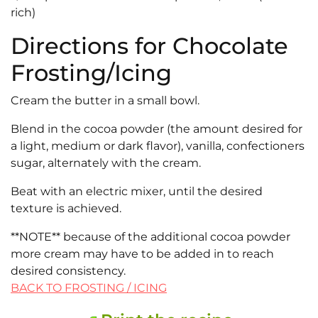
rich)
Directions for Chocolate
Frosting/Icing
Cream the butter in a small bowl.
Blend in the cocoa powder (the amount desired for
a light, medium or dark flavor), vanilla, confectioners
sugar, alternately with the cream.
Beat with an electric mixer, until the desired
texture is achieved.
**NOTE** because of the additional cocoa powder
more cream may have to be added in to reach
desired consistency.
BACK TO FROSTING / ICING