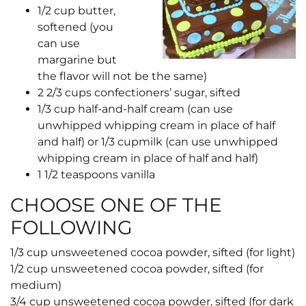
1/2
cup
butter,
softened (you
can use
margarine but
the flavor will not be the same)
2 2/3
cups
confectioners’ sugar, sifted
1/3
cup
half-and-half cream (can use
unwhipped whipping cream in place of half
and half) or
1/3
cup
milk (can use unwhipped
whipping cream in place of half and half)
1 1/2
teaspoons
vanilla
CHOOSE ONE OF THE
FOLLOWING
1/3
cup
unsweetened cocoa powder, sifted (for light)
1/2
cup
unsweetened cocoa powder, sifted (for
medium)
3/4
cup
unsweetened cocoa powder, sifted (for dark