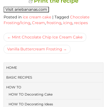
Print the recipe
Visit ariebananas.com
Posted in
ice cream cake
|
Tagged
Chocolate
Frosting/Icing
,
Cream
,
frosting
,
icing
,
recipes
Bericht
Mint Chocolate Chip Ice Cream Cake
navigatie
Vanilla Buttercream Frosting
HOME
BASIC RECIPES
HOW TO
HOW TO Decorating Cake
HOW TO Decorating Ideas