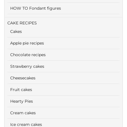
HOW TO Fondant figures
CAKE RECIPES
Cakes
Apple pie recipes
Chocolate recipes
Strawberry cakes
Cheesecakes
Fruit cakes
Hearty Pies
Cream cakes
Ice cream cakes