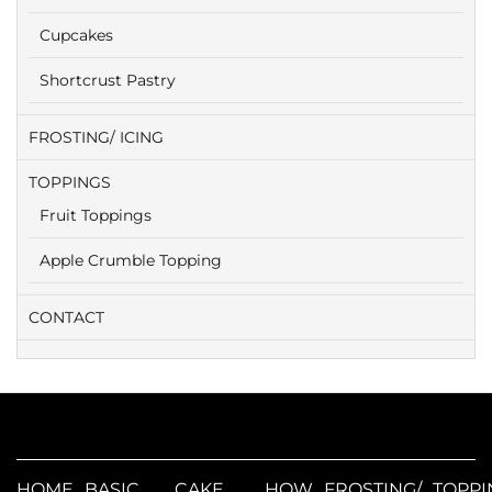
Cupcakes
Shortcrust Pastry
FROSTING/ ICING
TOPPINGS
Fruit Toppings
Apple Crumble Topping
CONTACT
HOME
BASIC
CAKE
HOW
FROSTING/
TOPPI