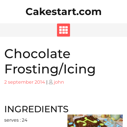
Skip
Cakestart.com
to
content
Chocolate
Frosting/Icing
Posted
Posted
2 september 2014
|
john
on
on
INGREDIENTS
serves : 24