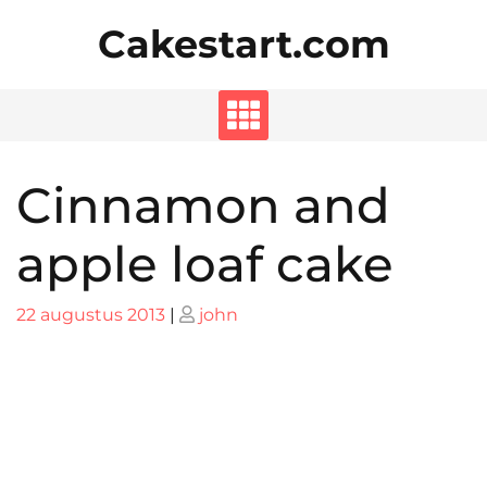
Skip
Cakestart.com
to
content
Cinnamon and
apple loaf cake
Posted
Posted
22 augustus 2013
|
john
on
on