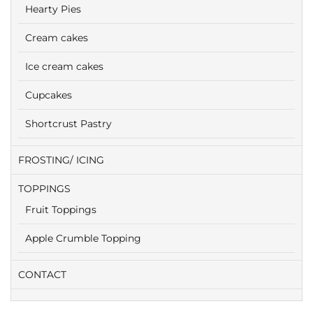
Hearty Pies
Cream cakes
Ice cream cakes
Cupcakes
Shortcrust Pastry
FROSTING/ ICING
TOPPINGS
Fruit Toppings
Apple Crumble Topping
CONTACT