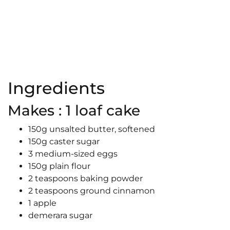
Ingredients
Makes : 1 loaf cake
150g unsalted butter, softened
150g caster sugar
3 medium-sized eggs
150g plain flour
2 teaspoons baking powder
2 teaspoons ground cinnamon
1 apple
demerara sugar