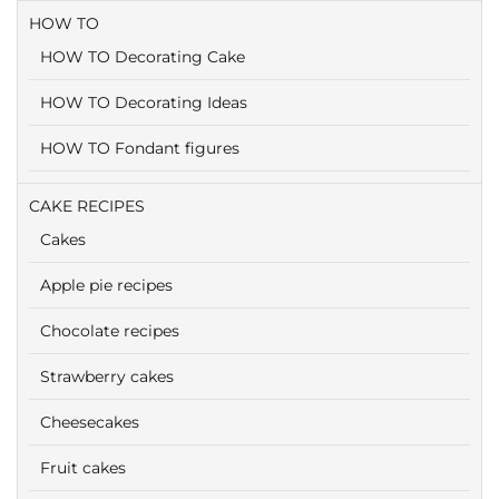
HOW TO
HOW TO Decorating Cake
HOW TO Decorating Ideas
HOW TO Fondant figures
CAKE RECIPES
Cakes
Apple pie recipes
Chocolate recipes
Strawberry cakes
Cheesecakes
Fruit cakes