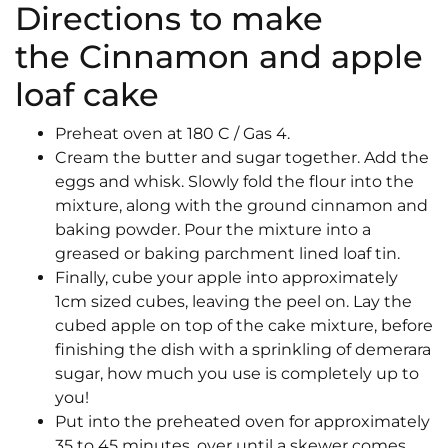
Directions to make
the Cinnamon and apple
loaf cake
Preheat oven at 180 C / Gas 4.
Cream the butter and sugar together. Add the
eggs and whisk. Slowly fold the flour into the
mixture, along with the ground cinnamon and
baking powder. Pour the mixture into a
greased or baking parchment lined loaf tin.
Finally, cube your apple into approximately
1cm sized cubes, leaving the peel on. Lay the
cubed apple on top of the cake mixture, before
finishing the dish with a sprinkling of demerara
sugar, how much you use is completely up to
you!
Put into the preheated oven for approximately
35 to 45 minutes, over until a skewer comes