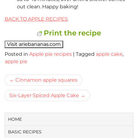
out clean. Happy baking!
BACK TO APPLE RECIPES
Print the recipe
Visit ariebananas.com
Posted in
Apple pie recipes
|
Tagged
apple cake
,
apple pie
Bericht
Cinnamon apple squares
navigatie
Six-Layer Spiced Apple Cake
HOME
BASIC RECIPES