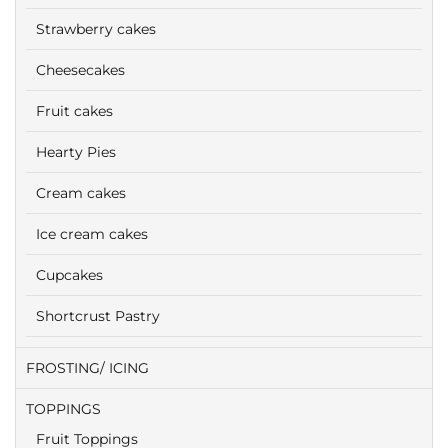
Strawberry cakes
Cheesecakes
Fruit cakes
Hearty Pies
Cream cakes
Ice cream cakes
Cupcakes
Shortcrust Pastry
FROSTING/ ICING
TOPPINGS
Fruit Toppings