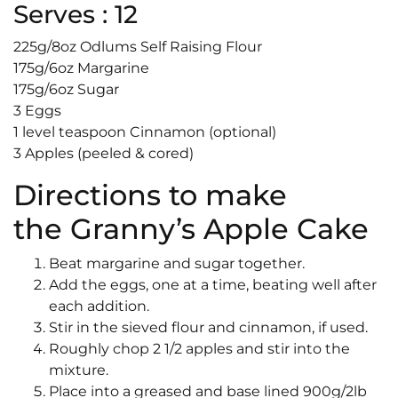
Serves : 12
225g/8oz Odlums Self Raising Flour
175g/6oz Margarine
175g/6oz Sugar
3 Eggs
1 level teaspoon Cinnamon (optional)
3 Apples (peeled & cored)
Directions to make
the Granny’s Apple Cake
Beat margarine and sugar together.
Add the eggs, one at a time, beating well after
each addition.
Stir in the sieved flour and cinnamon, if used.
Roughly chop 2 1/2 apples and stir into the
mixture.
Place into a greased and base lined 900g/2lb