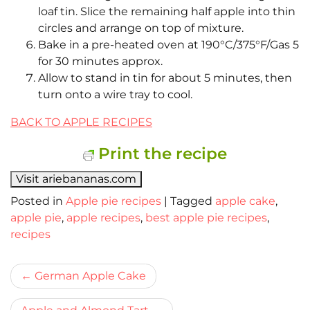
loaf tin. Slice the remaining half apple into thin
circles and arrange on top of mixture.
Bake in a pre-heated oven at 190°C/375°F/Gas 5
for 30 minutes approx.
Allow to stand in tin for about 5 minutes, then
turn onto a wire tray to cool.
BACK TO APPLE RECIPES
Print the recipe
Visit ariebananas.com
Posted in
Apple pie recipes
|
Tagged
apple cake
,
apple pie
,
apple recipes
,
best apple pie recipes
,
recipes
Bericht
German Apple Cake
navigatie