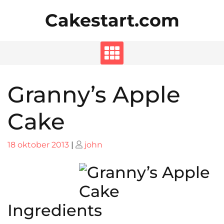
Skip
Cakestart.com
to
content
Granny’s Apple
Cake
Posted
Posted
18 oktober 2013
|
john
on
on
Ingredients