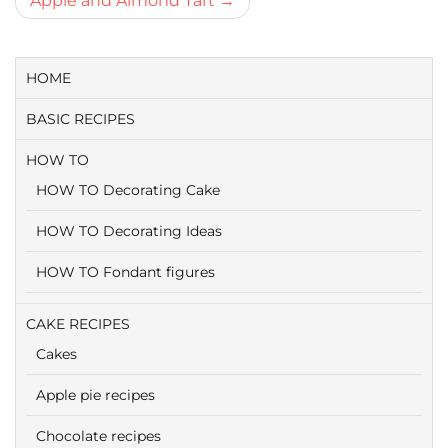
Apple and Almond Tart
HOME
BASIC RECIPES
HOW TO
HOW TO Decorating Cake
HOW TO Decorating Ideas
HOW TO Fondant figures
CAKE RECIPES
Cakes
Apple pie recipes
Chocolate recipes