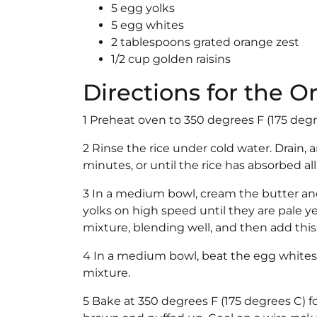
5 egg yolks
5 egg whites
2 tablespoons grated orange zest
1/2 cup golden raisins
Directions for the 
1 Preheat oven to 350 degrees F (175 degr
2 Rinse the rice under cold water. Drain,
minutes, or until the rice has absorbed a
3 In a medium bowl, cream the butter and 
yolks on high speed until they are pale 
mixture, blending well, and then add this 
4 In a medium bowl, beat the egg whites to
mixture.
5 Bake at 350 degrees F (175 degrees C) f