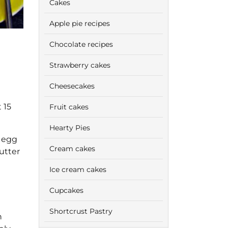
Cakes
Apple pie recipes
Chocolate recipes
Strawberry cakes
Cheesecakes
 15
Fruit cakes
Hearty Pies
e egg
Cream cakes
utter
Ice cream cakes
Cupcakes
Shortcrust Pastry
n