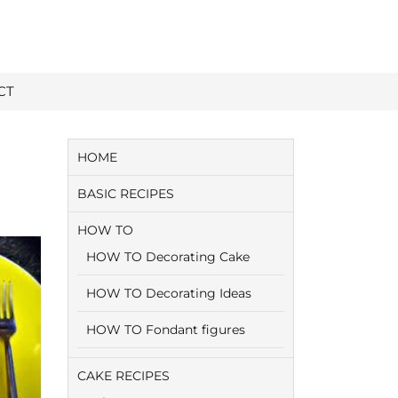
CT
HOME
BASIC RECIPES
HOW TO
HOW TO Decorating Cake
HOW TO Decorating Ideas
HOW TO Fondant figures
CAKE RECIPES