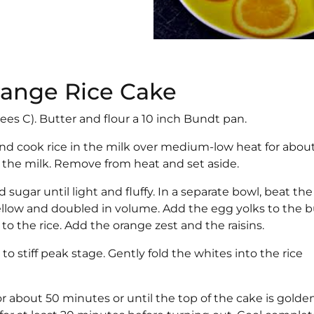
Orange Rice Cake
ees C). Butter and flour a 10 inch Bundt pan.
 and cook rice in the milk over medium-low heat for about
ll the milk. Remove from heat and set aside.
sugar until light and fluffy. In a separate bowl, beat th
yellow and doubled in volume. Add the egg yolks to the b
to the rice. Add the orange zest and the raisins.
 stiff peak stage. Gently fold the whites into the rice
or about 50 minutes or until the top of the cake is golde