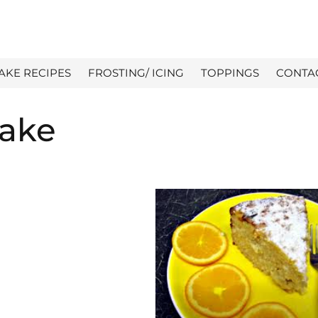
AKE RECIPES
FROSTING/ ICING
TOPPINGS
CONTA
Cake