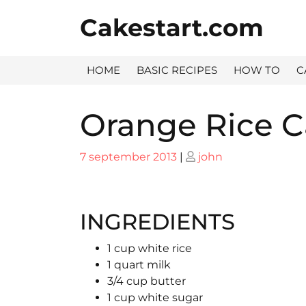
Skip
Cakestart.com
to
content
HOME
BASIC RECIPES
HOW TO
C
Orange Rice 
Posted
Posted
7 september 2013
|
john
on
on
INGREDIENTS
1 cup white rice
1 quart milk
3/4 cup butter
1 cup white sugar