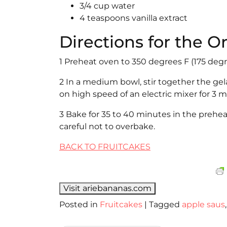
3/4 cup water
4 teaspoons vanilla extract
Directions for the 
1 Preheat oven to 350 degrees F (175 degr
2 In a medium bowl, stir together the gela
on high speed of an electric mixer for 3 
3 Bake for 35 to 40 minutes in the prehe
careful not to overbake.
BACK TO FRUITCAKES
Visit ariebananas.com
Posted in
Fruitcakes
|
Tagged
apple saus