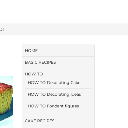
CT
HOME
BASIC RECIPES
HOW TO
HOW TO Decorating Cake
HOW TO Decorating Ideas
HOW TO Fondant figures
CAKE RECIPES