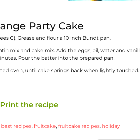
Orange Party Cake
ees C). Grease and flour a 10 inch Bundt pan.
tin mix and cake mix. Add the eggs, oil, water and vanill
minutes. Pour the batter into the prepared pan.
ated oven, until cake springs back when lightly touched.
Print the recipe
,
best recipes
,
fruitcake
,
fruitcake recipes
,
holiday