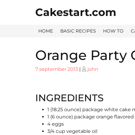
Skip
Cakestart.com
to
content
HOME
BASIC RECIPES
HOW TO
C
Orange Party 
Posted
Posted
7 september 2013
|
john
on
on
INGREDIENTS
1 (18.25 ounce) package white cake 
1 (6 ounce) package orange flavored
4 eggs
3/4 cup vegetable oil