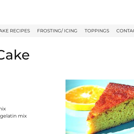
AKE RECIPES
FROSTING/ ICING
TOPPINGS
CONTA
Cake
mix
 gelatin mix