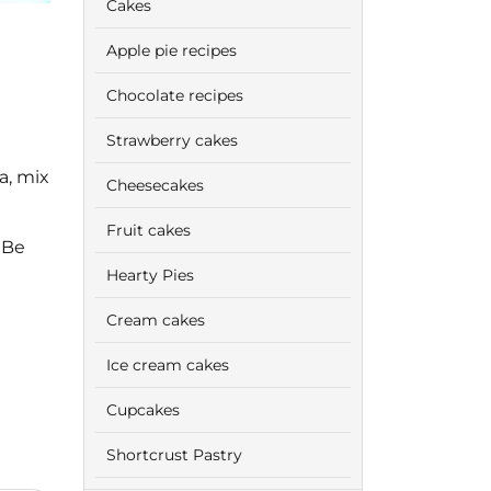
Cakes
Apple pie recipes
Chocolate recipes
Strawberry cakes
a, mix
Cheesecakes
Fruit cakes
 Be
Hearty Pies
Cream cakes
Ice cream cakes
Cupcakes
Shortcrust Pastry