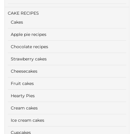
CAKE RECIPES
Cakes
Apple pie recipes
Chocolate recipes
Strawberry cakes
Cheesecakes
Fruit cakes
Hearty Pies
Cream cakes
Ice cream cakes
Cupcakes