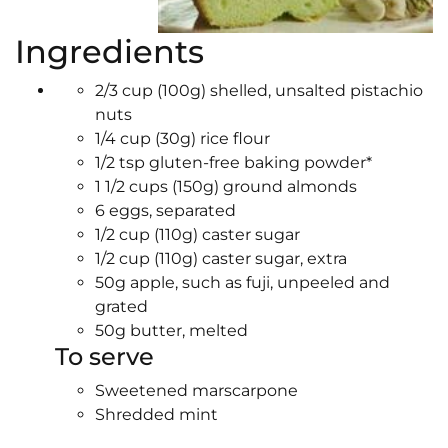
Ingredients
2/3 cup (100g) shelled, unsalted pistachio
nuts
1/4 cup (30g) rice flour
1/2 tsp gluten-free baking powder*
1 1/2 cups (150g) ground almonds
6 eggs, separated
1/2 cup (110g) caster sugar
1/2 cup (110g) caster sugar, extra
50g apple, such as fuji, unpeeled and
grated
50g butter, melted
To serve
Sweetened marscarpone
Shredded mint