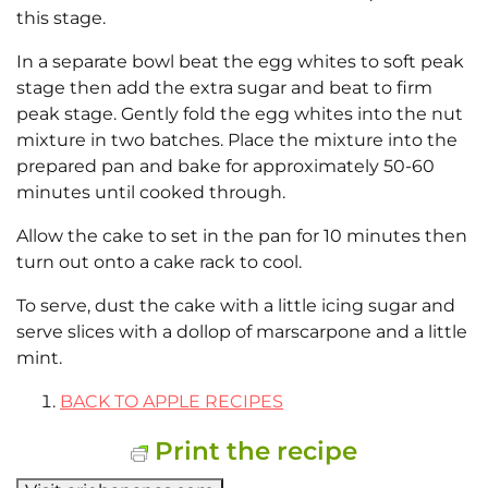
this stage.
In a separate bowl beat the egg whites to soft peak
stage then add the extra sugar and beat to firm
peak stage. Gently fold the egg whites into the nut
mixture in two batches. Place the mixture into the
prepared pan and bake for approximately 50-60
minutes until cooked through.
Allow the cake to set in the pan for 10 minutes then
turn out onto a cake rack to cool.
To serve, dust the cake with a little icing sugar and
serve slices with a dollop of marscarpone and a little
mint.
BACK TO APPLE RECIPES
Print the recipe