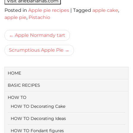
Visit ariebananas.com
Posted in
Apple pie recipes
|
Tagged
apple cake
,
apple pie
,
Pistachio
Bericht
Apple Normandy tart
navigatie
Scrumptious Apple Pie
HOME
BASIC RECIPES
HOW TO
HOW TO Decorating Cake
HOW TO Decorating Ideas
HOW TO Fondant figures