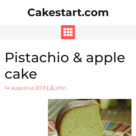
Skip
Cakestart.com
to
content
Pistachio & apple
cake
Posted
Posted
14 augustus 2013
|
john
on
on