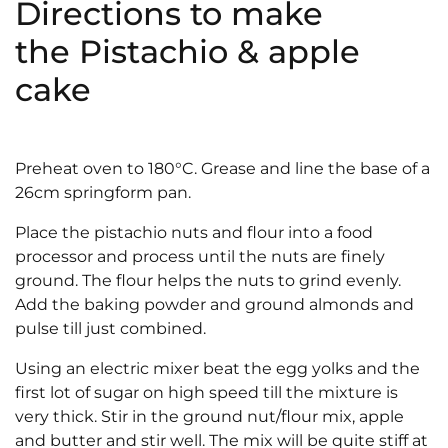
Directions to make
the Pistachio & apple
cake
Preheat oven to 180°C. Grease and line the base of a
26cm springform pan.
Place the pistachio nuts and flour into a food
processor and process until the nuts are finely
ground. The flour helps the nuts to grind evenly.
Add the baking powder and ground almonds and
pulse till just combined.
Using an electric mixer beat the egg yolks and the
first lot of sugar on high speed till the mixture is
very thick. Stir in the ground nut/flour mix, apple
and butter and stir well. The mix will be quite stiff at