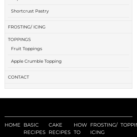
Shortcrust Pastry
FROSTING/ ICING
TOPPINGS
Fruit Toppings
Apple Crumble Topping
CONTACT
HOME
BASIC
CAKE
HOW
FROSTING/
TOPPI
RECIPES
RECIPES
TO
ICING