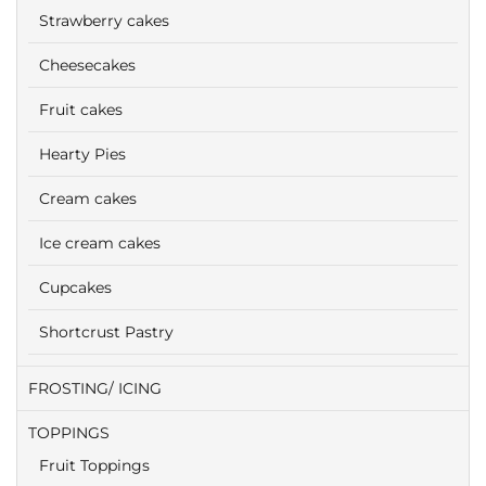
Strawberry cakes
Cheesecakes
Fruit cakes
Hearty Pies
Cream cakes
Ice cream cakes
Cupcakes
Shortcrust Pastry
FROSTING/ ICING
TOPPINGS
Fruit Toppings