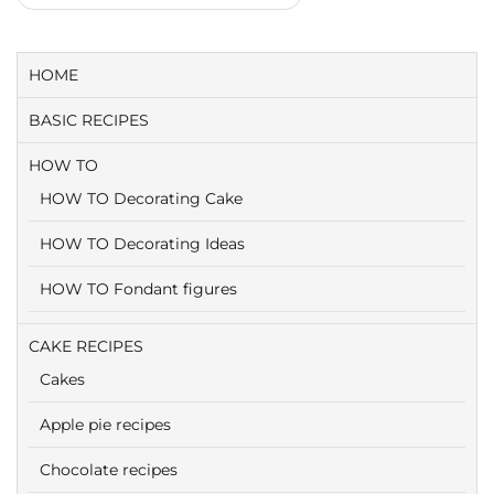
HOME
BASIC RECIPES
HOW TO
HOW TO Decorating Cake
HOW TO Decorating Ideas
HOW TO Fondant figures
CAKE RECIPES
Cakes
Apple pie recipes
Chocolate recipes