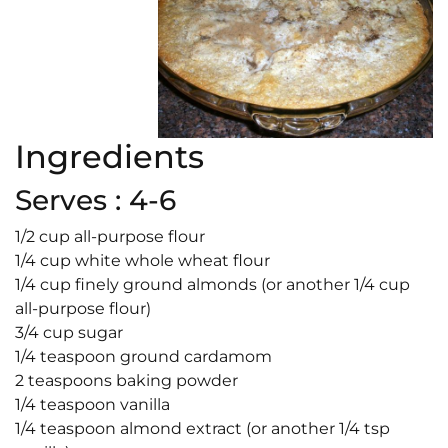
Ingredients
Serves : 4-6
1/2 cup all-purpose flour
1/4 cup white whole wheat flour
1/4 cup finely ground almonds (or another 1/4 cup
all-purpose flour)
3/4 cup sugar
1/4 teaspoon ground cardamom
2 teaspoons baking powder
1/4 teaspoon vanilla
1/4 teaspoon almond extract (or another 1/4 tsp