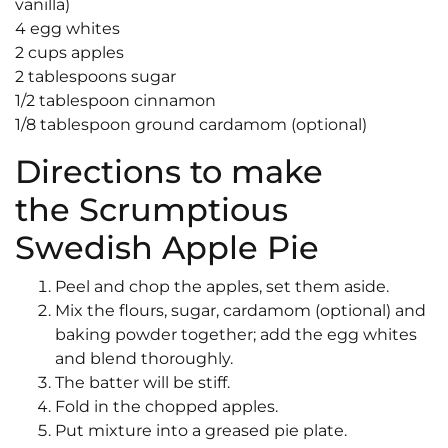
vanilla)
4 egg whites
2 cups apples
2 tablespoons sugar
1/2 tablespoon cinnamon
1/8 tablespoon ground cardamom (optional)
Directions to make
the Scrumptious
Swedish Apple Pie
Peel and chop the apples, set them aside.
Mix the flours, sugar, cardamom (optional) and
baking powder together; add the egg whites
and blend thoroughly.
The batter will be stiff.
Fold in the chopped apples.
Put mixture into a greased pie plate.