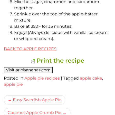
Mix the sugar, cinammon and cardamom
together.
Sprinkle over the top of the apple-batter
mixture.
Bake at 350F for 35 minutes.
Enjoy! (Always delicious with vanilla ice cream
or whipped cream).
BACK TO APPLE RECIPES
Print the recipe
Visit ariebananas.com
Posted in
Apple pie recipes
|
Tagged
apple cake
,
apple pie
Bericht
Easy Swedish Apple Pie
navigatie
Caramel-Apple Crumb Pie