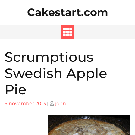
Skip
Cakestart.com
to
content
Scrumptious
Swedish Apple
Pie
Posted
Posted
9 november 2013
|
john
on
on