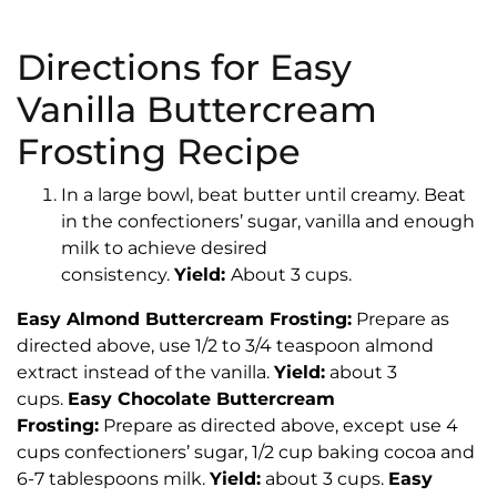
Directions for Easy
Vanilla Buttercream
Frosting Recipe
In a large bowl, beat butter until creamy. Beat
in the confectioners’ sugar, vanilla and enough
milk to achieve desired
consistency.
Yield:
About 3 cups.
Easy Almond Buttercream Frosting:
Prepare as
directed above, use 1/2 to 3/4 teaspoon almond
extract instead of the vanilla.
Yield:
about 3
cups.
Easy Chocolate Buttercream
Frosting:
Prepare as directed above, except use 4
cups confectioners’ sugar, 1/2 cup baking cocoa and
6-7 tablespoons milk.
Yield:
about 3 cups.
Easy