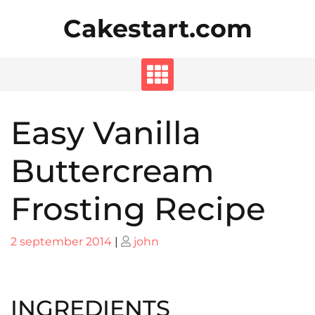
Skip
Cakestart.com
to
content
Easy Vanilla
Buttercream
Frosting Recipe
Posted
Posted
2 september 2014
|
john
on
on
INGREDIENTS