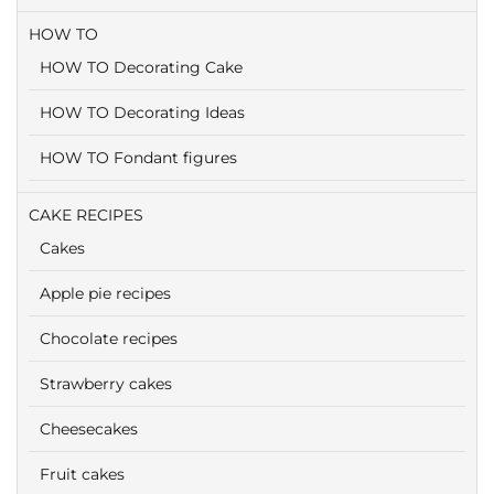
HOW TO
HOW TO Decorating Cake
HOW TO Decorating Ideas
HOW TO Fondant figures
CAKE RECIPES
Cakes
Apple pie recipes
Chocolate recipes
Strawberry cakes
Cheesecakes
Fruit cakes