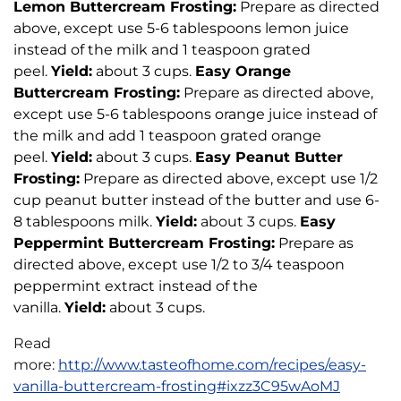
Lemon Buttercream Frosting:
Prepare as directed
above, except use 5-6 tablespoons lemon juice
instead of the milk and 1 teaspoon grated
peel.
Yield:
about 3 cups.
Easy Orange
Buttercream Frosting:
Prepare as directed above,
except use 5-6 tablespoons orange juice instead of
the milk and add 1 teaspoon grated orange
peel.
Yield:
about 3 cups.
Easy Peanut Butter
Frosting:
Prepare as directed above, except use 1/2
cup peanut butter instead of the butter and use 6-
8 tablespoons milk.
Yield:
about 3 cups.
Easy
Peppermint Buttercream Frosting:
Prepare as
directed above, except use 1/2 to 3/4 teaspoon
peppermint extract instead of the
vanilla.
Yield:
about 3 cups.
Read
more:
http://www.tasteofhome.com/recipes/easy-
vanilla-buttercream-frosting#ixzz3C95wAoMJ