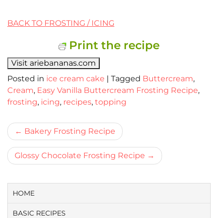
BACK TO FROSTING / ICING
Print the recipe
Visit ariebananas.com
Posted in
ice cream cake
|
Tagged
Buttercream
,
Cream
,
Easy Vanilla Buttercream Frosting Recipe
,
frosting
,
icing
,
recipes
,
topping
Bericht
Bakery Frosting Recipe
navigatie
Glossy Chocolate Frosting Recipe
HOME
BASIC RECIPES