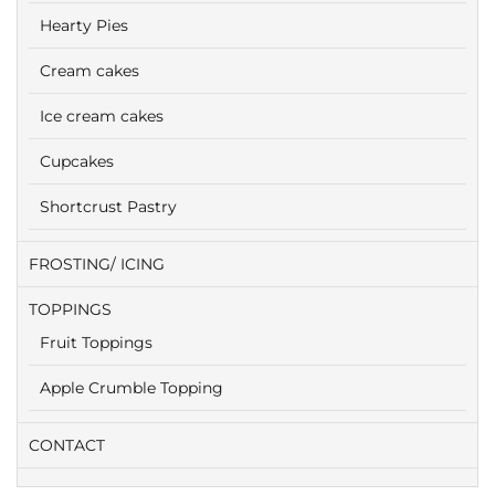
Hearty Pies
Cream cakes
Ice cream cakes
Cupcakes
Shortcrust Pastry
FROSTING/ ICING
TOPPINGS
Fruit Toppings
Apple Crumble Topping
CONTACT