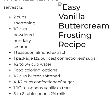
serves : 12
2 cups
shortening
1/2 cup
powdered
nondairy
creamer
1 teaspoon almond extract
1 package (32 ounces) confectioners’ sugar
1/2 to 3/4 cup water
Food coloring, optional
1/2 cup butter, softened
4-1/2 cups confectioners’ sugar
1-1/2 teaspoons vanilla extract
5 to 6 tablespoons 2% milk