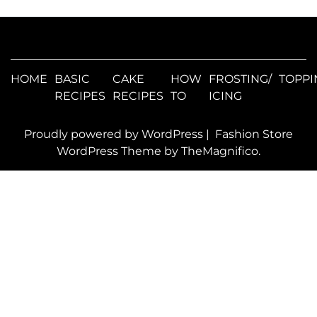
HOME
BASIC
CAKE
HOW
FROSTING/
TOPPI
RECIPES
RECIPES
TO
ICING
Proudly powered by WordPress
|
Fashion Store
WordPress Theme
by TheMagnifico.