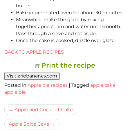
butter.
Bake in preheated oven for about 30 minutes.
Meanwhile, make the glaze by mixing
together apricot jam and water until smooth.
Pass through a sieve and set aside.
Once the cake is cooked, drizzle over glaze.
BACK TO APPLE RECIPES
Print the recipe
Visit ariebananas.com
Posted in
Apple pie recipes
|
Tagged
apple cake
,
apple pie
Bericht
Apple and Coconut Cake
navigatie
Apple Spice Cake