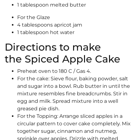
1 tablespoon melted butter
For the Glaze
4 tablespoons apricot jam
1 tablespoon hot water
Directions to make
the Spiced Apple Cake
Preheat oven to 180 C / Gas 4.
For the cake: Sieve flour, baking powder, salt
and sugar into a bowl. Rub butter in until the
mixture resembles fine breadcrumbs. Stir in
egg and milk. Spread mixture into a well
greased pie dish.
For the Topping: Arrange sliced apples in a
circular pattern to cover cake completely. Mix
together sugar, cinnamon and nutmeg,
sprinkle over apples. Drizzle with melted