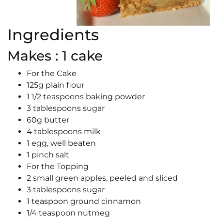
Ingredients
Makes : 1 cake
For the Cake
125g plain flour
1 1/2 teaspoons baking powder
3 tablespoons sugar
60g butter
4 tablespoons milk
1 egg, well beaten
1 pinch salt
For the Topping
2 small green apples, peeled and sliced
3 tablespoons sugar
1 teaspoon ground cinnamon
1/4 teaspoon nutmeg