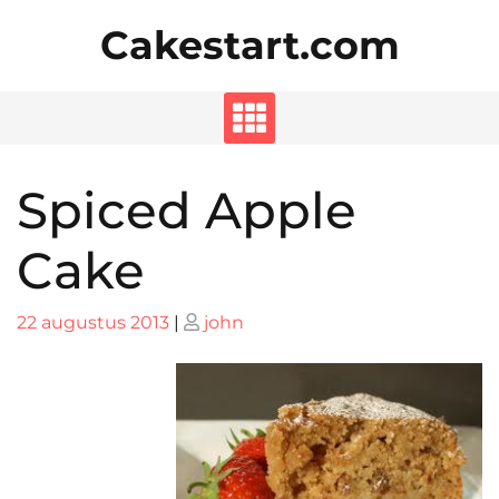
Skip
Cakestart.com
to
content
Spiced Apple
Cake
Posted
Posted
22 augustus 2013
|
john
on
on