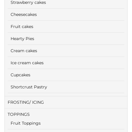
Strawberry cakes
Cheesecakes
Fruit cakes
Hearty Pies
Cream cakes
Ice cream cakes
Cupcakes
Shortcrust Pastry
FROSTING/ ICING
TOPPINGS
Fruit Toppings