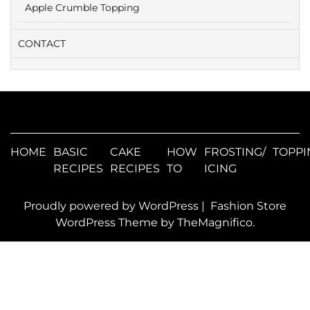
Apple Crumble Topping
CONTACT
HOME
BASIC
CAKE
HOW
FROSTING/
TOPPI
RECIPES
RECIPES
TO
ICING
Proudly powered by WordPress
|
Fashion Store
WordPress Theme
by TheMagnifico.