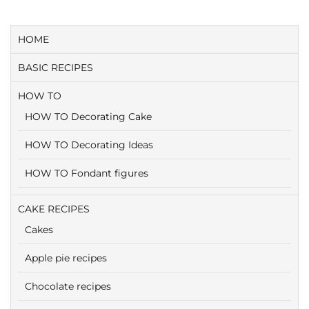
HOME
BASIC RECIPES
HOW TO
HOW TO Decorating Cake
HOW TO Decorating Ideas
HOW TO Fondant figures
CAKE RECIPES
Cakes
Apple pie recipes
Chocolate recipes