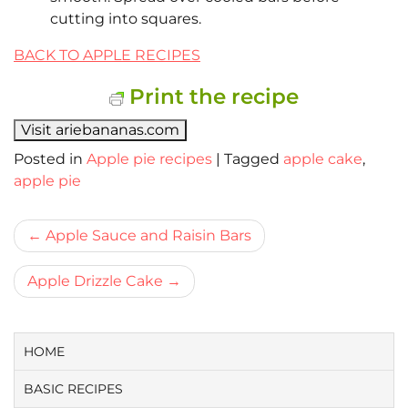
cutting into squares.
BACK TO APPLE RECIPES
Print the recipe
Visit ariebananas.com
Posted in
Apple pie recipes
|
Tagged
apple cake
,
apple pie
Bericht
Apple Sauce and Raisin Bars
navigatie
Apple Drizzle Cake
HOME
BASIC RECIPES