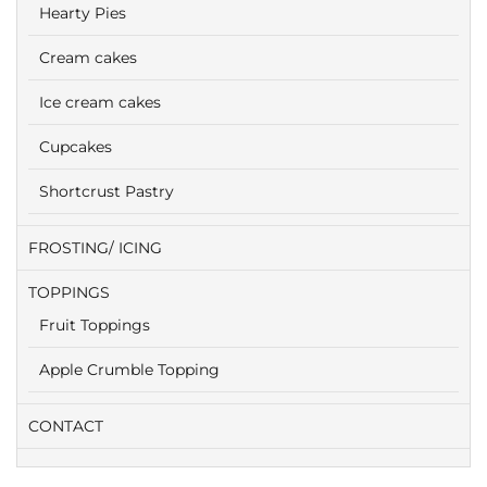
Hearty Pies
Cream cakes
Ice cream cakes
Cupcakes
Shortcrust Pastry
FROSTING/ ICING
TOPPINGS
Fruit Toppings
Apple Crumble Topping
CONTACT