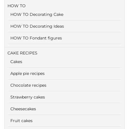
HOW TO
HOW TO Decorating Cake
HOW TO Decorating Ideas
HOW TO Fondant figures
CAKE RECIPES
Cakes
Apple pie recipes
Chocolate recipes
Strawberry cakes
Cheesecakes
Fruit cakes