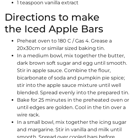
1 teaspoon vanilla extract
Directions to make
the Iced Apple Bars
Preheat oven to 180 C / Gas 4. Grease a
20x30cm or similar sized baking tin.
In a medium bowl, mix together the butter,
dark brown soft sugar and egg until smooth.
Stir in apple sauce. Combine the flour,
bicarbonate of soda and pumpkin pie spice;
stir into the apple sauce mixture until well
blended. Spread evenly into the prepared tin.
Bake for 25 minutes in the preheated oven or
until edges are golden. Cool in the tin over a
wire rack.
In a small bowl, mix together the icing sugar
and margarine. Stir in vanilla and milk until
smooth. Spread over cooled bars before