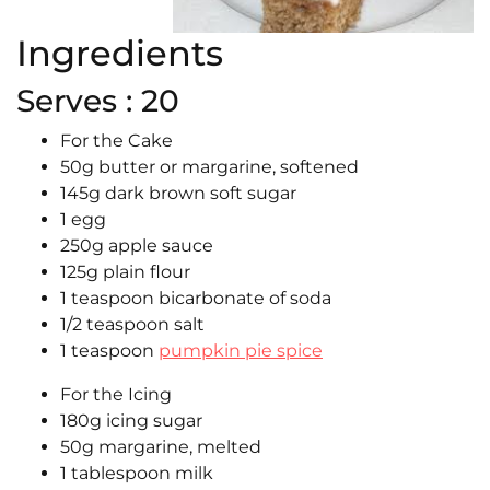
Ingredients
Serves : 20
For the Cake
50g butter or margarine, softened
145g dark brown soft sugar
1 egg
250g apple sauce
125g plain flour
1 teaspoon bicarbonate of soda
1/2 teaspoon salt
1 teaspoon
pumpkin pie spice
For the Icing
180g icing sugar
50g margarine, melted
1 tablespoon milk