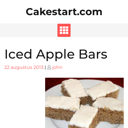
Skip
Cakestart.com
to
content
Iced Apple Bars
Posted
Posted
22 augustus 2013
|
john
on
on