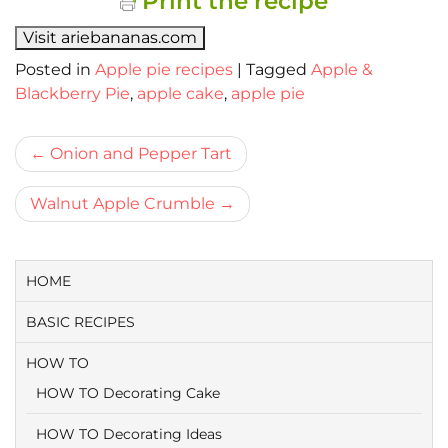
Print the recipe
Visit ariebananas.com
Posted in
Apple pie recipes
|
Tagged
Apple &
Blackberry Pie
,
apple cake
,
apple pie
Bericht
Onion and Pepper Tart
navigatie
Walnut Apple Crumble
HOME
BASIC RECIPES
HOW TO
HOW TO Decorating Cake
HOW TO Decorating Ideas