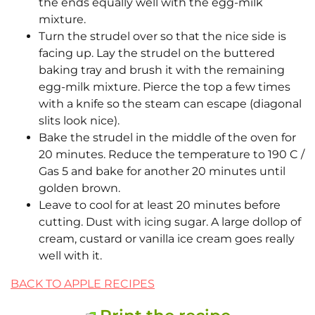
the ends equally well with the egg-milk
mixture.
Turn the strudel over so that the nice side is
facing up. Lay the strudel on the buttered
baking tray and brush it with the remaining
egg-milk mixture. Pierce the top a few times
with a knife so the steam can escape (diagonal
slits look nice).
Bake the strudel in the middle of the oven for
20 minutes. Reduce the temperature to 190 C /
Gas 5 and bake for another 20 minutes until
golden brown.
Leave to cool for at least 20 minutes before
cutting. Dust with icing sugar. A large dollop of
cream, custard or vanilla ice cream goes really
well with it.
BACK TO APPLE RECIPES