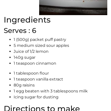
Ingredients
Serves : 6
1 (500g) packet puff pastry
5 medium sized sour apples
Juice of 1/2 lemon
140g sugar
1 teaspoon cinnamon
1 tablespoon flour
1 teaspoon vanilla extract
80g raisins
1 egg beaten with 3 tablespoons milk
Icing sugar for dusting
Directions to make