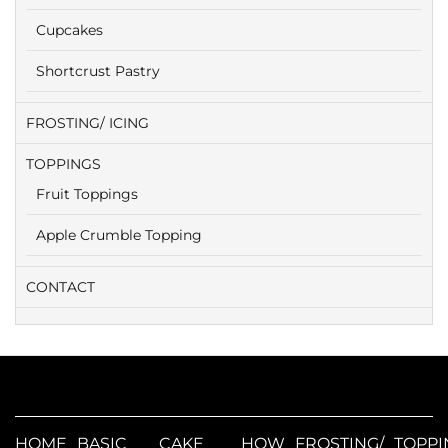
Cupcakes
Shortcrust Pastry
FROSTING/ ICING
TOPPINGS
Fruit Toppings
Apple Crumble Topping
CONTACT
HOME
BASIC
CAKE
HOW
FROSTING/
TOPPI