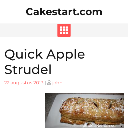
Skip
Cakestart.com
to
content
Quick Apple
Strudel
Posted
Posted
22 augustus 2013
|
john
on
on