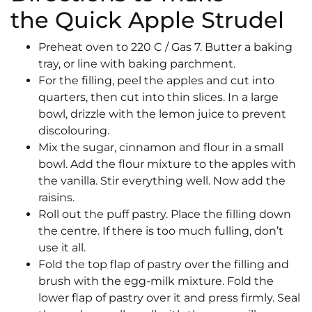
the Quick Apple Strudel
Preheat oven to 220 C / Gas 7. Butter a baking
tray, or line with baking parchment.
For the filling, peel the apples and cut into
quarters, then cut into thin slices. In a large
bowl, drizzle with the lemon juice to prevent
discolouring.
Mix the sugar, cinnamon and flour in a small
bowl. Add the flour mixture to the apples with
the vanilla. Stir everything well. Now add the
raisins.
Roll out the puff pastry. Place the filling down
the centre. If there is too much fulling, don’t
use it all.
Fold the top flap of pastry over the filling and
brush with the egg-milk mixture. Fold the
lower flap of pastry over it and press firmly. Seal