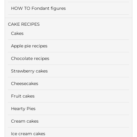
HOW TO Fondant figures
CAKE RECIPES
Cakes
Apple pie recipes
Chocolate recipes
Strawberry cakes
Cheesecakes
Fruit cakes
Hearty Pies
Cream cakes
Ice cream cakes