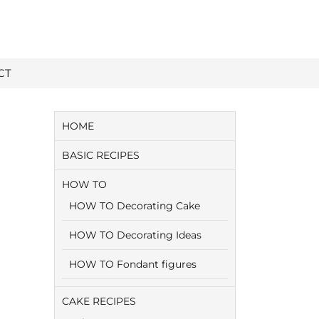
CT
HOME
BASIC RECIPES
HOW TO
HOW TO Decorating Cake
HOW TO Decorating Ideas
HOW TO Fondant figures
CAKE RECIPES