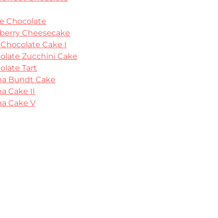
e Chocolate
berry Cheesecake
 Chocolate Cake I
olate Zucchini Cake
olate Tart
a Bundt Cake
a Cake II
a Cake V