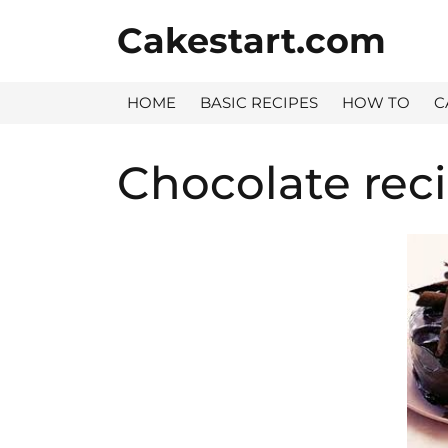
Skip
Cakestart.com
to
content
HOME
BASIC RECIPES
HOW TO
C
Chocolate rec