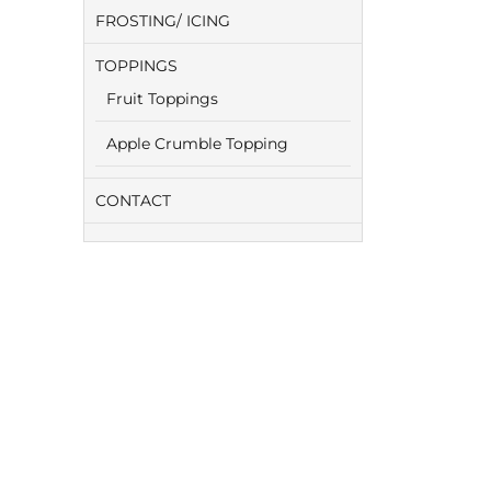
FROSTING/ ICING
TOPPINGS
Fruit Toppings
Apple Crumble Topping
CONTACT