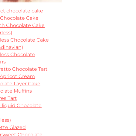
ect chocolate cake
 Chocolate Cake
ch Chocolate Cake
rless)
rless Chocolate Cake
ndinavian)
rless Chocolate
ins
etto Chocolate Tart
 Apricot Cream
olate Layer Cake
olate Muffins
es Tart
-liquid Chocolate
rless)
ette Glazed
ersweet Chocolate