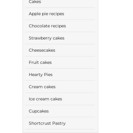
Cakes
Apple pie recipes
Chocolate recipes
Strawberry cakes
Cheesecakes
Fruit cakes
Hearty Pies
Cream cakes
Ice cream cakes
Cupcakes
Shortcrust Pastry