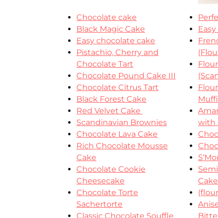
Chocolate cake
Perf
Black Magic Cake
Easy
Easy chocolate cake
Fren
Pistachio, Cherry and
(Flou
Chocolate Tart
Flou
Chocolate Pound Cake III
(Sca
Chocolate Citrus Tart
Flou
Black Forest Cake
Muff
Red Velvet Cake
Amar
Scandinavian Brownies
with
Chocolate Lava Cake
Choc
Rich Chocolate Mousse
Choc
Cake
S’Mor
Chocolate Cookie
Semi
Cheesecake
Cake
Chocolate Torte
(flou
Sachertorte
Anis
Classic Chocolate Souffle
Bitt