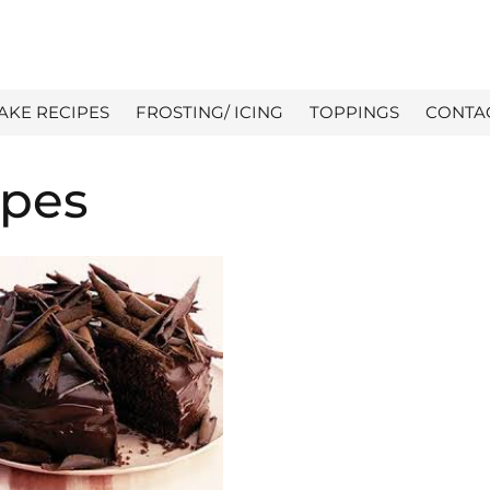
AKE RECIPES
FROSTING/ ICING
TOPPINGS
CONTA
ipes