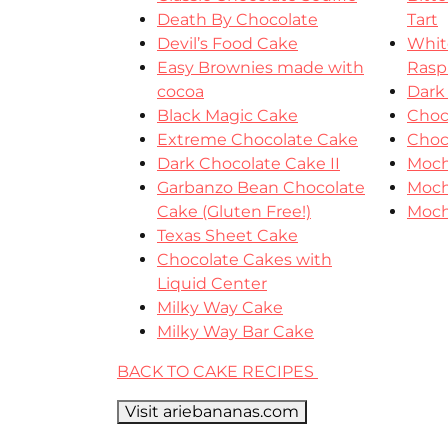
Death By Chocolate
Tart
Devil’s Food Cake
Whit
Easy Brownies made with
Rasp
cocoa
Dark
Black Magic Cake
Choc
Extreme Chocolate Cake
Choc
Dark Chocolate Cake II
Moch
Garbanzo Bean Chocolate
Moch
Cake (Gluten Free!)
Moch
Texas Sheet Cake
Chocolate Cakes with
Liquid Center
Milky Way Cake
Milky Way Bar Cake
BACK TO CAKE RECIPES
Visit ariebananas.com